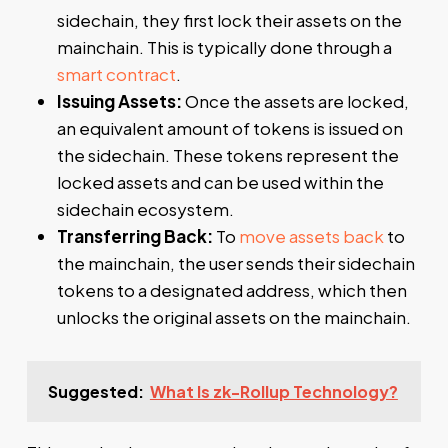
sidechain, they first lock their assets on the
mainchain. This is typically done through a
smart contract
.
Issuing Assets:
Once the assets are locked,
an equivalent amount of tokens is issued on
the sidechain. These tokens represent the
locked assets and can be used within the
sidechain ecosystem.
Transferring Back:
To
move assets back
to
the mainchain, the user sends their sidechain
tokens to a designated address, which then
unlocks the original assets on the mainchain.
Suggested:
What Is zk-Rollup Technology?