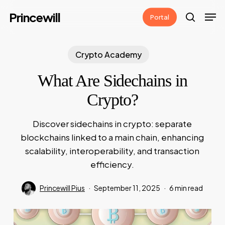
Skip
Men
Princewill
Portal
to
search
main
content
Crypto Academy
What Are Sidechains in
Crypto?
Discover sidechains in crypto: separate
blockchains linked to a main chain, enhancing
scalability, interoperability, and transaction
efficiency.
Princewill Pius
September 11, 2025
6 min read