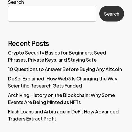
Search
Search
Recent Posts
Crypto Security Basics for Beginners: Seed
Phrases, Private Keys, and Staying Safe
10 Questions to Answer Before Buying Any Altcoin
DeSci Explained: How Web3 Is Changing the Way
Scientific Research Gets Funded
Archiving History on the Blockchain: Why Some
Events Are Being Minted as NFTs
Flash Loans and Arbitrage in DeFi: How Advanced
Traders Extract Profit