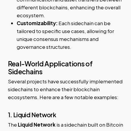
different blockchains, enhancing the overall
ecosystem.
Customizability:
Each sidechain can be
tailored to specific use cases, allowing for
unique consensus mechanisms and
governance structures.
Real-World Applications of
Sidechains
Several projects have successfully implemented
sidechains to enhance their blockchain
ecosystems. Here are a few notable examples:
1. Liquid Network
The
Liquid Network
is a sidechain built on Bitcoin