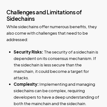
Challenges and Limitations of
Sidechains
While sidechains offer numerous benefits, they
also come with challenges that need to be
addressed:
Security Risks:
The security of a sidechain is
dependent on its consensus mechanism. If
the sidechain is less secure than the
mainchain, it could become a target for
attacks.
Complexity:
Implementing and managing
sidechains can be complex, requiring
developers to have a deep understanding of
both the mainchain and the sidechain.