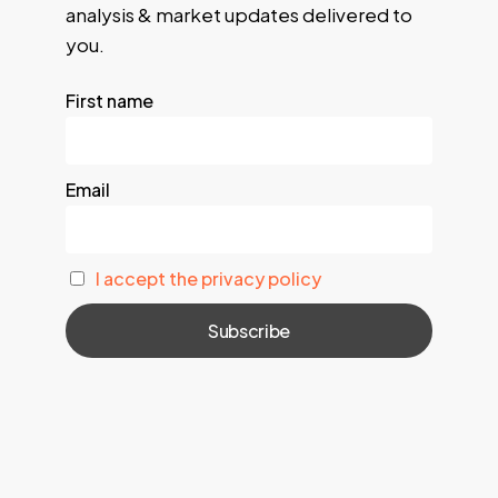
analysis & market updates delivered to
you.
First name
Email
I accept the privacy policy