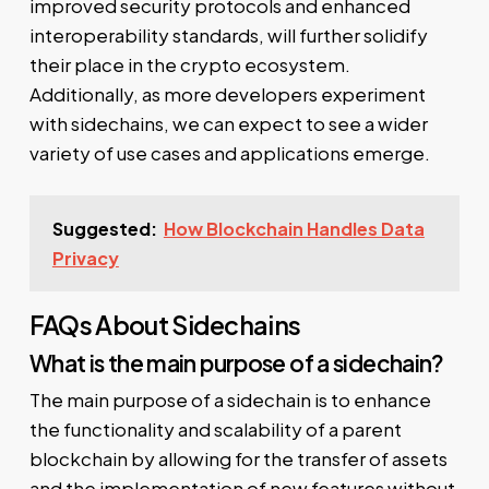
improved security protocols and enhanced
interoperability standards, will further solidify
their place in the crypto ecosystem.
Additionally, as more developers experiment
with sidechains, we can expect to see a wider
variety of use cases and applications emerge.
Suggested:
How Blockchain Handles Data
Privacy
FAQs About Sidechains
What is the main purpose of a sidechain?
The main purpose of a sidechain is to enhance
the functionality and scalability of a parent
blockchain by allowing for the transfer of assets
and the implementation of new features without