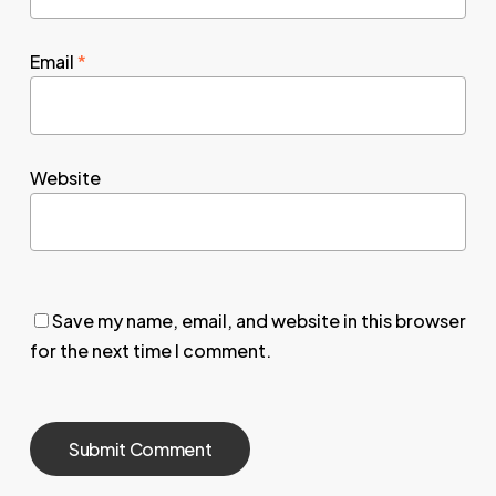
Email
*
Website
Save my name, email, and website in this browser
for the next time I comment.