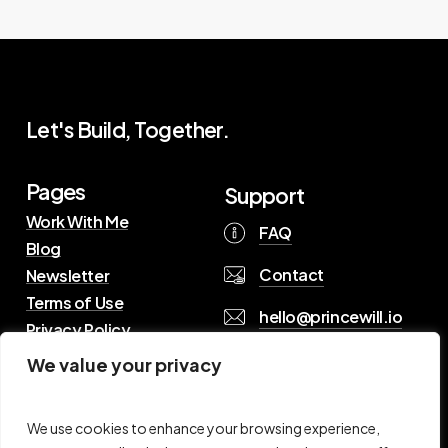
Let's Build, Together.
Pages
Support
Work With Me
FAQ
Blog
Contact
Newsletter
Terms of Use
hello@princewill.io
Privacy Policy
We value your privacy
B
r
o
w
s
e
R
e
s
o
u
r
c
e
s
We use cookies to enhance your browsing experience,