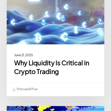
June 21, 2025
Why Liquidity Is Critical in
Crypto Trading
Princewill Pius