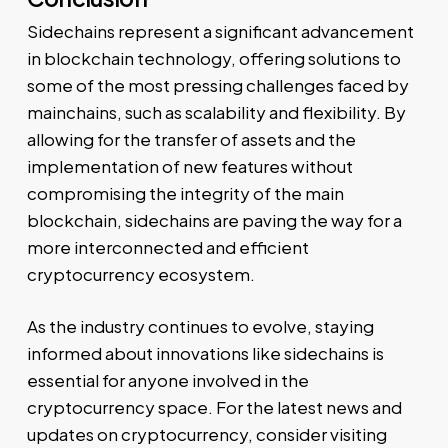
Sidechains represent a significant advancement
in blockchain technology, offering solutions to
some of the most pressing challenges faced by
mainchains, such as scalability and flexibility. By
allowing for the transfer of assets and the
implementation of new features without
compromising the integrity of the main
blockchain, sidechains are paving the way for a
more interconnected and efficient
cryptocurrency ecosystem.
As the industry continues to evolve, staying
informed about innovations like sidechains is
essential for anyone involved in the
cryptocurrency space. For the latest news and
updates on cryptocurrency, consider visiting