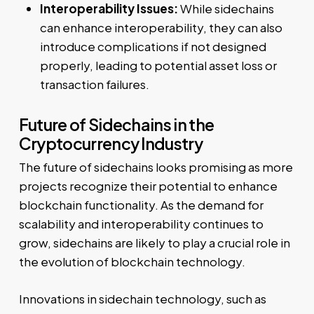
Interoperability Issues:
While sidechains
can enhance interoperability, they can also
introduce complications if not designed
properly, leading to potential asset loss or
transaction failures.
Future of Sidechains in the
Cryptocurrency Industry
The future of sidechains looks promising as more
projects recognize their potential to enhance
blockchain functionality. As the demand for
scalability and interoperability continues to
grow, sidechains are likely to play a crucial role in
the evolution of blockchain technology.
Innovations in sidechain technology, such as