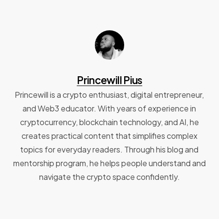
Princewill Pius
Princewill is a crypto enthusiast, digital entrepreneur,
and Web3 educator. With years of experience in
cryptocurrency, blockchain technology, and AI, he
creates practical content that simplifies complex
topics for everyday readers. Through his blog and
mentorship program, he helps people understand and
navigate the crypto space confidently.