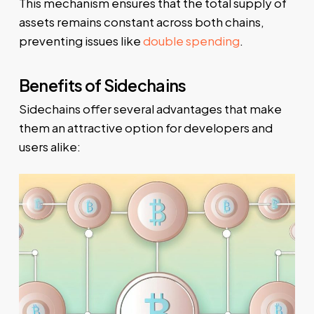
This mechanism ensures that the total supply of
assets remains constant across both chains,
preventing issues like
double spending
.
Benefits of Sidechains
Sidechains offer several advantages that make
them an attractive option for developers and
users alike: