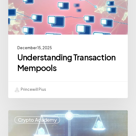
December 15, 2025
Understanding Transaction
Mempools
Princewill Pius
Crypto Academy