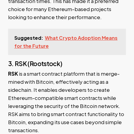
transaction times. This has made it a preferred
choice for many Ethereum-based projects
looking to enhance their performance.
Suggested:
What Crypto Adoption Means
for the Future
3. RSK (Rootstock)
RSK
is a smart contract platform that is merge-
mined with Bitcoin, effectively acting as a
sidechain. It enables developers to create
Ethereum-compatible smart contracts while
leveraging the security of the Bitcoin network.
RSK aims to bring smart contract functionality to
Bitcoin, expanding its use cases beyond simple
transactions.