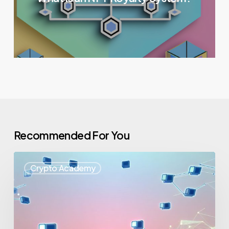
Recommended For You
Crypto Academy