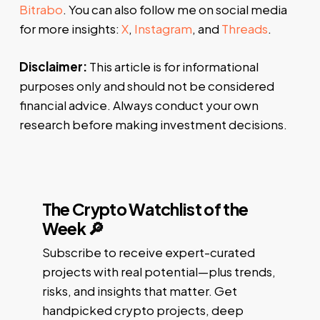
Bitrabo
. You can also follow me on social media
for more insights:
X
,
Instagram
, and
Threads
.
Disclaimer:
This article is for informational
purposes only and should not be considered
financial advice. Always conduct your own
research before making investment decisions.
The Crypto Watchlist of the
Week 🔎
Subscribe to receive expert-curated
projects with real potential—plus trends,
risks, and insights that matter. Get
handpicked crypto projects, deep