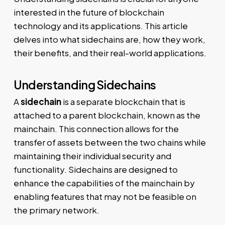
interested in the future of blockchain
technology and its applications. This article
delves into what sidechains are, how they work,
their benefits, and their real-world applications.
Understanding Sidechains
A
sidechain
is a separate blockchain that is
attached to a parent blockchain, known as the
mainchain. This connection allows for the
transfer of assets between the two chains while
maintaining their individual security and
functionality. Sidechains are designed to
enhance the capabilities of the mainchain by
enabling features that may not be feasible on
the primary network.