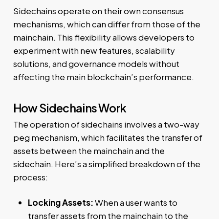
Sidechains operate on their own consensus
mechanisms, which can differ from those of the
mainchain. This flexibility allows developers to
experiment with new features, scalability
solutions, and governance models without
affecting the main blockchain’s performance.
How Sidechains Work
The operation of sidechains involves a two-way
peg mechanism, which facilitates the transfer of
assets between the mainchain and the
sidechain. Here’s a simplified breakdown of the
process:
Locking Assets:
When a user wants to
transfer assets from the mainchain to the