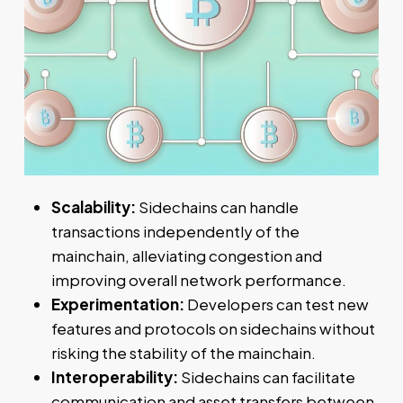
Scalability:
Sidechains can handle
transactions independently of the
mainchain, alleviating congestion and
improving overall network performance.
Experimentation:
Developers can test new
features and protocols on sidechains without
risking the stability of the mainchain.
Interoperability:
Sidechains can facilitate
communication and asset transfers between