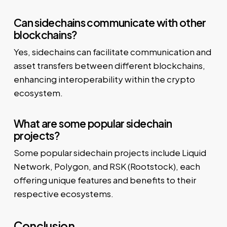
Can sidechains communicate with other
blockchains?
Yes, sidechains can facilitate communication and
asset transfers between different blockchains,
enhancing interoperability within the crypto
ecosystem.
What are some popular sidechain
projects?
Some popular sidechain projects include Liquid
Network, Polygon, and RSK (Rootstock), each
offering unique features and benefits to their
respective ecosystems.
Conclusion