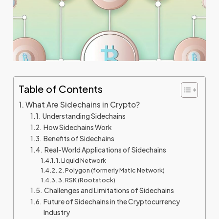
Table of Contents
What Are Sidechains in Crypto?
Understanding Sidechains
How Sidechains Work
Benefits of Sidechains
Real-World Applications of Sidechains
1. Liquid Network
2. Polygon (formerly Matic Network)
3. RSK (Rootstock)
Challenges and Limitations of Sidechains
Future of Sidechains in the Cryptocurrency
Industry