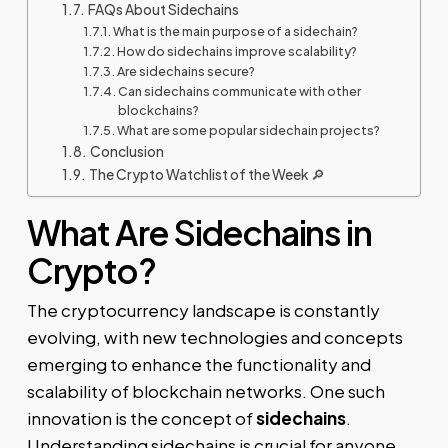
FAQs About Sidechains
What is the main purpose of a sidechain?
How do sidechains improve scalability?
Are sidechains secure?
Can sidechains communicate with other
blockchains?
What are some popular sidechain projects?
Conclusion
The Crypto Watchlist of the Week 🔎
What Are Sidechains in
Crypto?
The cryptocurrency landscape is constantly
evolving, with new technologies and concepts
emerging to enhance the functionality and
scalability of blockchain networks. One such
innovation is the concept of
sidechains
.
Understanding sidechains is crucial for anyone