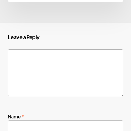
Leave a Reply
Name
*