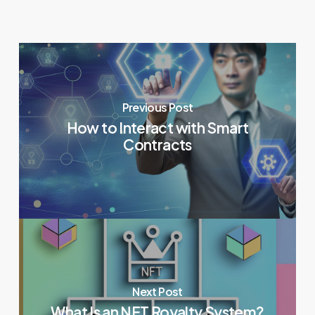
Previous Post
How to Interact with Smart
Contracts
Next Post
What Is an NFT Royalty System?