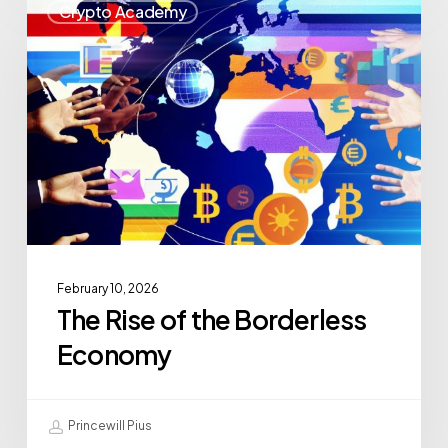
Crypto Academy
February 10, 2026
The Rise of the Borderless
Economy
Princewill Pius