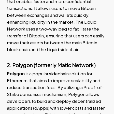
that enables faster and more confidential
transactions. It allows users to move Bitcoin
between exchanges and wallets quickly,
enhancing liquidity in the market. The Liquid
Network uses a two-way peg to facilitate the
transfer of Bitcoin, ensuring that users can easily
move their assets between the main Bitcoin
blockchain and the Liquid sidechain.
2. Polygon (formerly Matic Network)
Polygon
is a popular sidechain solution for
Ethereum that aims to improve scalability and
reduce transaction fees. By utilizing a Proof-of-
Stake consensus mechanism, Polygon allows
developers to build and deploy decentralized
applications (dApps) with lower costs and faster