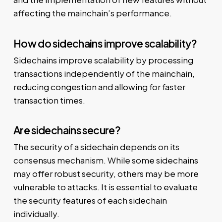
affecting the mainchain’s performance.
How do sidechains improve scalability?
Sidechains improve scalability by processing
transactions independently of the mainchain,
reducing congestion and allowing for faster
transaction times.
Are sidechains secure?
The security of a sidechain depends on its
consensus mechanism. While some sidechains
may offer robust security, others may be more
vulnerable to attacks. It is essential to evaluate
the security features of each sidechain
individually.