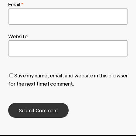
Email
*
Website
Save my name, email, and website in this browser
for the next time I comment.