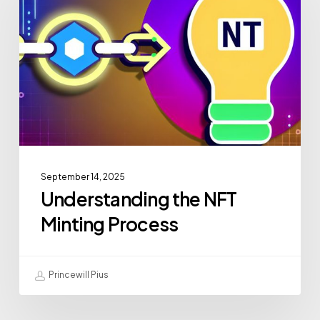
September 14, 2025
Understanding the NFT
Minting Process
Princewill Pius