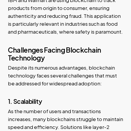
products from origin to consumer, ensuring
authenticity and reducing fraud. This application
is particularly relevant in industries such as food
and pharmaceuticals, where safety is paramount.
Challenges Facing Blockchain
Technology
Despite its numerous advantages, blockchain
technology faces several challenges that must
be addressed for widespread adoption:
1. Scalability
As the number of users and transactions
increases, many blockchains struggle to maintain
speed and efficiency. Solutions like layer-2