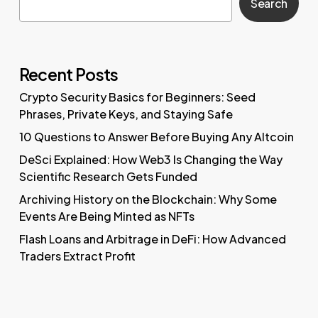
Search
Recent Posts
Crypto Security Basics for Beginners: Seed
Phrases, Private Keys, and Staying Safe
10 Questions to Answer Before Buying Any Altcoin
DeSci Explained: How Web3 Is Changing the Way
Scientific Research Gets Funded
Archiving History on the Blockchain: Why Some
Events Are Being Minted as NFTs
Flash Loans and Arbitrage in DeFi: How Advanced
Traders Extract Profit