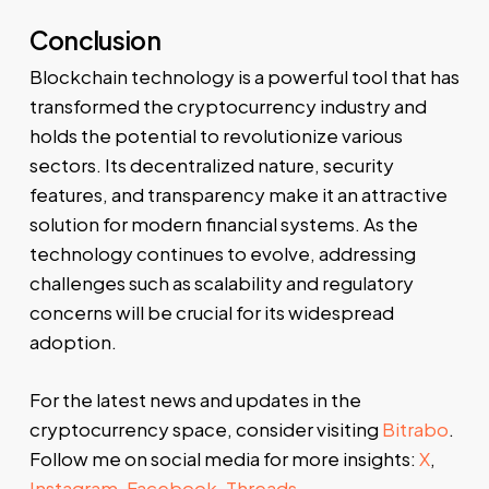
Conclusion
Blockchain technology is a powerful tool that has
transformed the cryptocurrency industry and
holds the potential to revolutionize various
sectors. Its decentralized nature, security
features, and transparency make it an attractive
solution for modern financial systems. As the
technology continues to evolve, addressing
challenges such as scalability and regulatory
concerns will be crucial for its widespread
adoption.
For the latest news and updates in the
cryptocurrency space, consider visiting
Bitrabo
.
Follow me on social media for more insights:
X
,
Instagram
,
Facebook
,
Threads
.