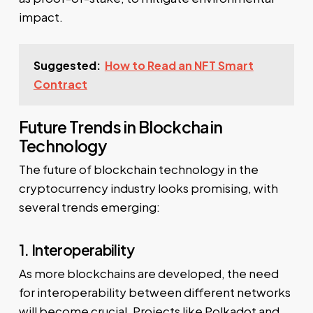
impact.
Suggested:
How to Read an NFT Smart
Contract
Future Trends in Blockchain
Technology
The future of blockchain technology in the
cryptocurrency industry looks promising, with
several trends emerging:
1. Interoperability
As more blockchains are developed, the need
for interoperability between different networks
will become crucial. Projects like Polkadot and