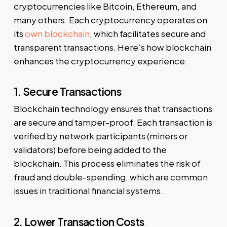
cryptocurrencies like Bitcoin, Ethereum, and
many others. Each cryptocurrency operates on
its
own blockchain
, which facilitates secure and
transparent transactions. Here’s how blockchain
enhances the cryptocurrency experience:
1. Secure Transactions
Blockchain technology ensures that transactions
are secure and tamper-proof. Each transaction is
verified by network participants (miners or
validators) before being added to the
blockchain. This process eliminates the risk of
fraud and double-spending, which are common
issues in traditional financial systems.
2. Lower Transaction Costs