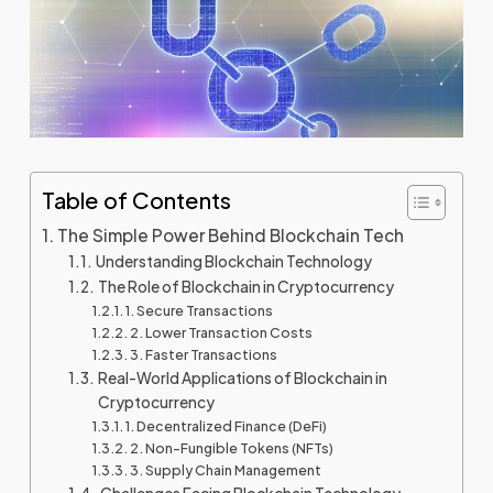
Table of Contents
The Simple Power Behind Blockchain Tech
Understanding Blockchain Technology
The Role of Blockchain in Cryptocurrency
1. Secure Transactions
2. Lower Transaction Costs
3. Faster Transactions
Real-World Applications of Blockchain in
Cryptocurrency
1. Decentralized Finance (DeFi)
2. Non-Fungible Tokens (NFTs)
3. Supply Chain Management