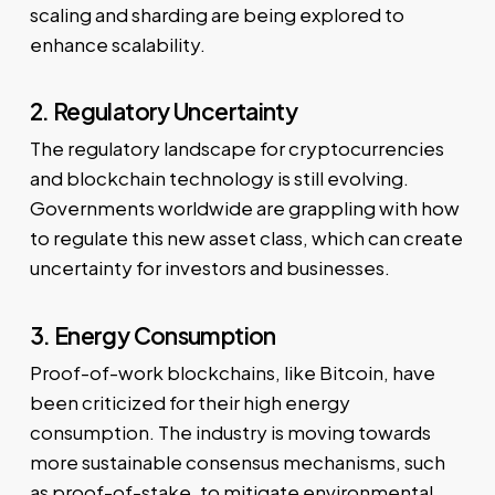
scaling and sharding are being explored to
enhance scalability.
2. Regulatory Uncertainty
The regulatory landscape for cryptocurrencies
and blockchain technology is still evolving.
Governments worldwide are grappling with how
to regulate this new asset class, which can create
uncertainty for investors and businesses.
3. Energy Consumption
Proof-of-work blockchains, like Bitcoin, have
been criticized for their high energy
consumption. The industry is moving towards
more sustainable consensus mechanisms, such
as proof-of-stake, to mitigate environmental