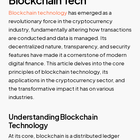
Blockchain Tech
Blockchain technology
has emerged as a
revolutionary force in the cryptocurrency
industry, fundamentally altering how transactions
are conducted and data is managed. Its
decentralized nature, transparency, and security
features have made it a cornerstone of modern
digital finance. This article delves into the core
principles of blockchain technology, its
applications in the cryptocurrency sector, and
the transformative impact it has on various
industries.
Understanding Blockchain
Technology
At its core, blockchain is a distributed ledger