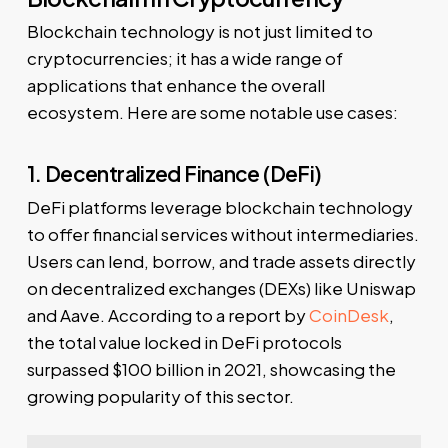
Blockchain technology is not just limited to
cryptocurrencies; it has a wide range of
applications that enhance the overall
ecosystem. Here are some notable use cases:
1. Decentralized Finance (DeFi)
DeFi platforms leverage blockchain technology
to offer financial services without intermediaries.
Users can lend, borrow, and trade assets directly
on decentralized exchanges (DEXs) like Uniswap
and Aave. According to a report by
CoinDesk
,
the total value locked in DeFi protocols
surpassed $100 billion in 2021, showcasing the
growing popularity of this sector.