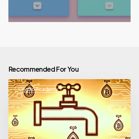
Recommended For You
Crypto Academy