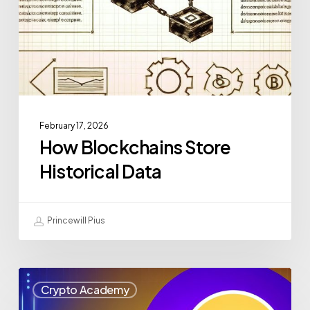
February 17, 2026
How Blockchains Store
Historical Data
Princewill Pius
Crypto Academy