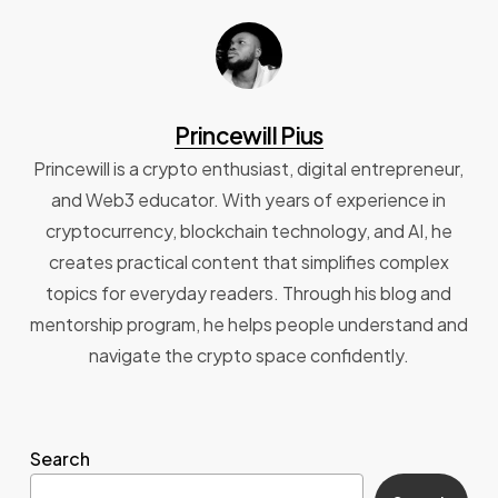
Princewill Pius
Princewill is a crypto enthusiast, digital entrepreneur,
and Web3 educator. With years of experience in
cryptocurrency, blockchain technology, and AI, he
creates practical content that simplifies complex
topics for everyday readers. Through his blog and
mentorship program, he helps people understand and
navigate the crypto space confidently.
Search