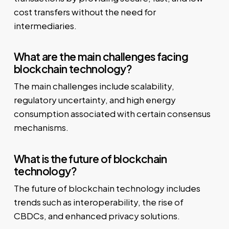
cost transfers without the need for
intermediaries.
What are the main challenges facing
blockchain technology?
The main challenges include scalability,
regulatory uncertainty, and high energy
consumption associated with certain consensus
mechanisms.
What is the future of blockchain
technology?
The future of blockchain technology includes
trends such as interoperability, the rise of
CBDCs, and enhanced privacy solutions.