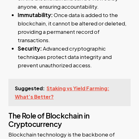
anyone, ensuring accountability.
Immutability:
Once data is added to the
blockchain, it cannot be altered or deleted,
providing a permanent record of
transactions.
Security:
Advanced cryptographic
techniques protect data integrity and
prevent unauthorized access.
Suggested:
Staking vs Yield Farming:
What’s Better?
The Role of Blockchain in
Cryptocurrency
Blockchain technology is the backbone of