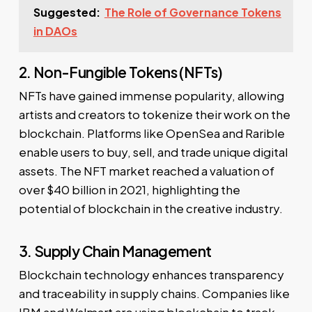
Suggested:
The Role of Governance Tokens
in DAOs
2. Non-Fungible Tokens (NFTs)
NFTs have gained immense popularity, allowing
artists and creators to tokenize their work on the
blockchain. Platforms like OpenSea and Rarible
enable users to buy, sell, and trade unique digital
assets. The NFT market reached a valuation of
over $40 billion in 2021, highlighting the
potential of blockchain in the creative industry.
3. Supply Chain Management
Blockchain technology enhances transparency
and traceability in supply chains. Companies like
IBM and Walmart are using blockchain to track