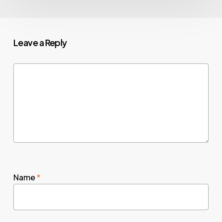
Leave a Reply
Name
*