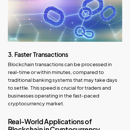
3. Faster Transactions
Blockchain transactions can be processed in
real-time or within minutes, compared to
traditional banking systems that may take days
to settle. This speed is crucial for traders and
businesses operating in the fast-paced
cryptocurrency market.
Real-World Applications of
Blockchain in Cryptocurrency