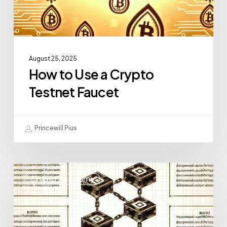
August 25, 2025
How to Use a Crypto
Testnet Faucet
Princewill Pius
Crypto Academy