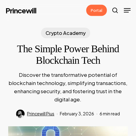
Skip
Men
Princewill
Portal
to
search
main
content
Crypto Academy
The Simple Power Behind
Blockchain Tech
Discover the transformative potential of
blockchain technology, simplifying transactions,
enhancing security, and fostering trust in the
digital age.
Princewill Pius
February 3, 2026
6 min read