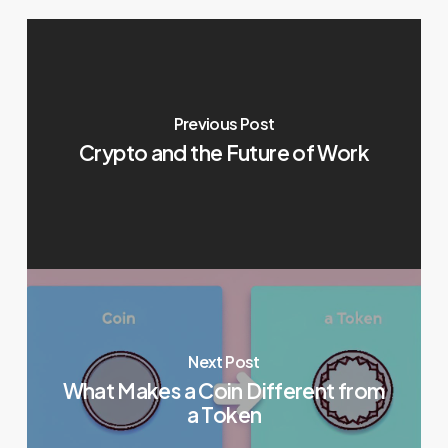
Previous Post
Crypto and the Future of Work
Next Post
What Makes a Coin Different from
a Token