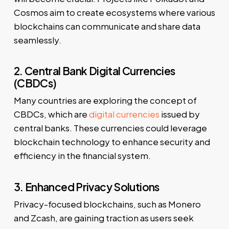
Cosmos aim to create ecosystems where various
blockchains can communicate and share data
seamlessly.
2. Central Bank Digital Currencies
(CBDCs)
Many countries are exploring the concept of
CBDCs, which are
digital currencies
issued by
central banks. These currencies could leverage
blockchain technology to enhance security and
efficiency in the financial system.
3. Enhanced Privacy Solutions
Privacy-focused blockchains, such as Monero
and Zcash, are gaining traction as users seek