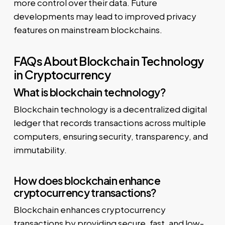
more control over their data. Future
developments may lead to improved privacy
features on mainstream blockchains.
FAQs About Blockchain Technology
in Cryptocurrency
What is blockchain technology?
Blockchain technology is a decentralized digital
ledger that records transactions across multiple
computers, ensuring security, transparency, and
immutability.
How does blockchain enhance
cryptocurrency transactions?
Blockchain enhances cryptocurrency
transactions by providing secure, fast, and low-