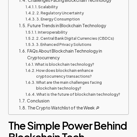
Challenges Facing Blockchain Technology
1. Scalability
2. Regulatory Uncertainty
3. Energy Consumption
Future Trends in Blockchain Technology
1. Interoperability
2. Central Bank Digital Currencies (CBDCs)
3. Enhanced Privacy Solutions
FAQs About Blockchain Technology in
Cryptocurrency
What is blockchain technology?
How does blockchain enhance
cryptocurrency transactions?
What are the main challenges facing
blockchain technology?
What is the future of blockchain technology?
Conclusion
The Crypto Watchlist of the Week 🔎
The Simple Power Behind