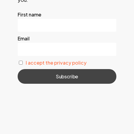
First name
Email
I accept the privacy policy