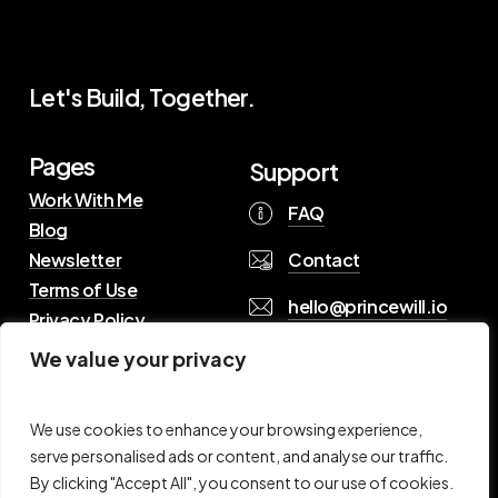
Let's Build, Together.
Pages
Support
Work With Me
FAQ
Blog
Contact
Newsletter
Terms of Use
hello@princewill.io
Privacy Policy
We value your privacy
B
r
o
w
s
e
R
e
s
o
u
r
c
e
s
We use cookies to enhance your browsing experience,
serve personalised ads or content, and analyse our traffic.
By clicking "Accept All", you consent to our use of cookies.