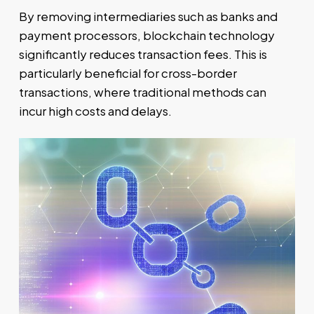
By removing intermediaries such as banks and
payment processors, blockchain technology
significantly reduces transaction fees. This is
particularly beneficial for cross-border
transactions, where traditional methods can
incur high costs and delays.