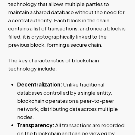
technology that allows multiple parties to
maintain a shared database without the need for
a central authority. Each block in the chain
contains a list of transactions, and once a block is
filled, it is cryptographically linked to the
previous block, forming a secure chain.
The key characteristics of blockchain
technology include:
Decentralization:
Unlike traditional
databases controlled by a single entity,
blockchain operates on a peer-to-peer
network, distributing data across multiple
nodes.
Transparency:
All transactions are recorded
on the blockchain and can be viewed by