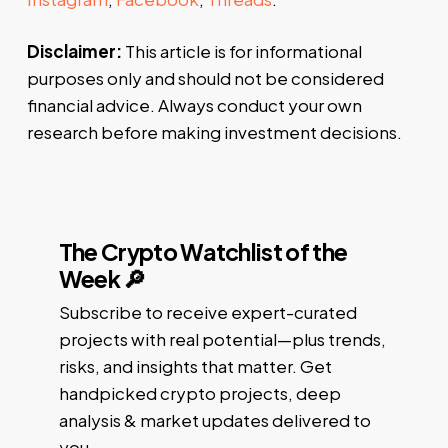
Disclaimer:
This article is for informational
purposes only and should not be considered
financial advice. Always conduct your own
research before making investment decisions.
The Crypto Watchlist of the
Week 🔎
Subscribe to receive expert-curated
projects with real potential—plus trends,
risks, and insights that matter. Get
handpicked crypto projects, deep
analysis & market updates delivered to
you.