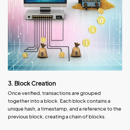
3. Block Creation
Once verified, transactions are grouped
together into a block. Each block contains a
unique hash, a timestamp, and a reference to the
previous block, creating a chain of blocks.