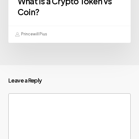
What Is a Crypto Token vs
Coin?
Princewill Pius
Leave a Reply