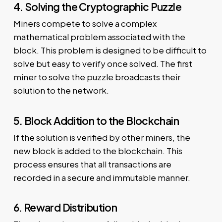
4. Solving the Cryptographic Puzzle
Miners compete to solve a complex
mathematical problem associated with the
block. This problem is designed to be difficult to
solve but easy to verify once solved. The first
miner to solve the puzzle broadcasts their
solution to the network.
5. Block Addition to the Blockchain
If the solution is verified by other miners, the
new block is added to the blockchain. This
process ensures that all transactions are
recorded in a secure and immutable manner.
6. Reward Distribution