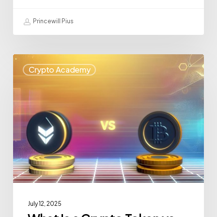
Princewill Pius
Crypto Academy
July 12, 2025