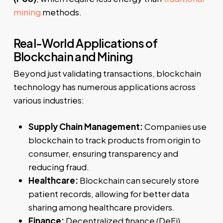
mining
methods.
Real-World Applications of
Blockchain and Mining
Beyond just validating transactions, blockchain
technology has numerous applications across
various industries:
Supply Chain Management:
Companies use
blockchain to track products from origin to
consumer, ensuring transparency and
reducing fraud.
Healthcare:
Blockchain can securely store
patient records, allowing for better data
sharing among healthcare providers.
Finance:
Decentralized finance (DeFi)