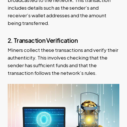
broadcasted to the network. This transaction
includes details such as the sender’s and
receiver’s wallet addresses and the amount
being transferred.
2. Transaction Verification
Miners collect these transactions and verify their
authenticity. This involves checking that the
sender has sufficient funds and that the
transaction follows the network’s rules.