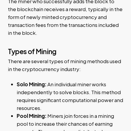
The miner who successfully adds the block to
the blockchain receives a reward, typically in the
form of newly minted cryptocurrency and
transaction fees from the transactions included
in the block.
Types of Mining
There are several types of mining methods used
in the cryptocurrency industry:
Solo Mining:
An individual miner works
independently to solve blocks. This method
requires significant computational power and
resources.
Pool Mining:
Miners join forces in a mining
pool to increase their chances of earning