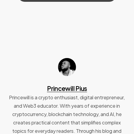
Princewill Pius
Princewill is a crypto enthusiast, digital entrepreneur,
and Web3 educator. With years of experience in
cryptocurrency, blockchain technology, and AI, he
creates practical content that simplifies complex
topics for everyday readers. Through his blog and