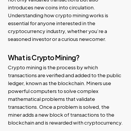
introduces new coins into circulation.
Understanding how crypto mining works is
essential for anyone interested in the
cryptocurrency industry, whether you’re a
seasoned investor or a curious newcomer.
What is Crypto Mining?
Crypto mining is the process by which
transactions are verified and added to the public
ledger, known as the blockchain. Miners use
powerful computers to solve complex
mathematical problems that validate
transactions. Once a problem is solved, the
miner adds a new block of transactions to the
blockchain and is rewarded with cryptocurrency.