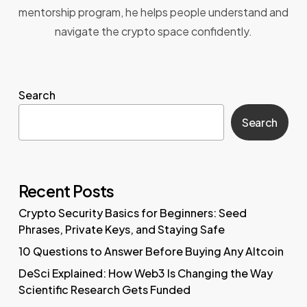
mentorship program, he helps people understand and
navigate the crypto space confidently.
Search
Search
Recent Posts
Crypto Security Basics for Beginners: Seed
Phrases, Private Keys, and Staying Safe
10 Questions to Answer Before Buying Any Altcoin
DeSci Explained: How Web3 Is Changing the Way
Scientific Research Gets Funded