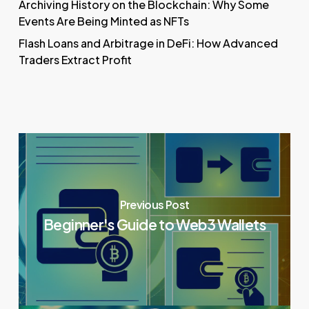
Archiving History on the Blockchain: Why Some
Events Are Being Minted as NFTs
Flash Loans and Arbitrage in DeFi: How Advanced
Traders Extract Profit
Previous Post
Beginner's Guide to Web3 Wallets