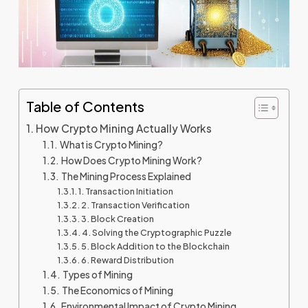
Table of Contents
How Crypto Mining Actually Works
What is Crypto Mining?
How Does Crypto Mining Work?
The Mining Process Explained
1. Transaction Initiation
2. Transaction Verification
3. Block Creation
4. Solving the Cryptographic Puzzle
5. Block Addition to the Blockchain
6. Reward Distribution
Types of Mining
The Economics of Mining
Environmental Impact of Crypto Mining