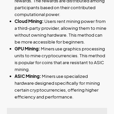
rewards. The rewards are distributed among
participants based on their contributed
computational power.
Cloud Mining:
Users rent mining power from
a third-party provider, allowing them to mine
without owning hardware. This method can
be more accessible for beginners.
GPU Mining:
Miners use graphics processing
units to mine cryptocurrencies. This method
is popular for coins that are resistant to ASIC
mining.
ASIC Mining:
Miners use specialized
hardware designed specifically for mining
certain cryptocurrencies, offering higher
efficiency and performance.