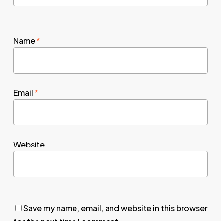
Name
*
Email
*
Website
Save my name, email, and website in this browser