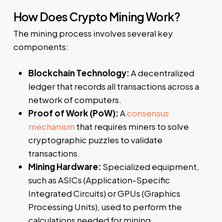
How Does Crypto Mining Work?
The mining process involves several key
components:
Blockchain Technology:
A decentralized
ledger that records all transactions across a
network of computers.
Proof of Work (PoW):
A
consensus
mechanism
that requires miners to solve
cryptographic puzzles to validate
transactions.
Mining Hardware:
Specialized equipment,
such as ASICs (Application-Specific
Integrated Circuits) or GPUs (Graphics
Processing Units), used to perform the
calculations needed for mining.