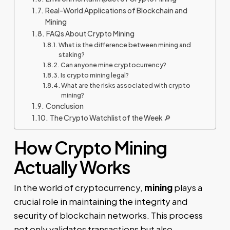
Real-World Applications of Blockchain and
Mining
FAQs About Crypto Mining
What is the difference between mining and
staking?
Can anyone mine cryptocurrency?
Is crypto mining legal?
What are the risks associated with crypto
mining?
Conclusion
The Crypto Watchlist of the Week 🔎
How Crypto Mining
Actually Works
In the world of cryptocurrency,
mining
plays a
crucial role in maintaining the integrity and
security of blockchain networks. This process
not only validates transactions but also