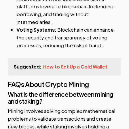
platforms leverage blockchain for lending,
borrowing, and trading without
intermediaries.
Voting Systems:
Blockchain can enhance
the security and transparency of voting
processes, reducing the risk of fraud.
Suggested:
How to Set Up a Cold Wallet
FAQs About Crypto Mining
What is the difference between mining
and staking?
Mining involves solving complex mathematical
problems to validate transactions and create
new blocks, while staking involves holding a