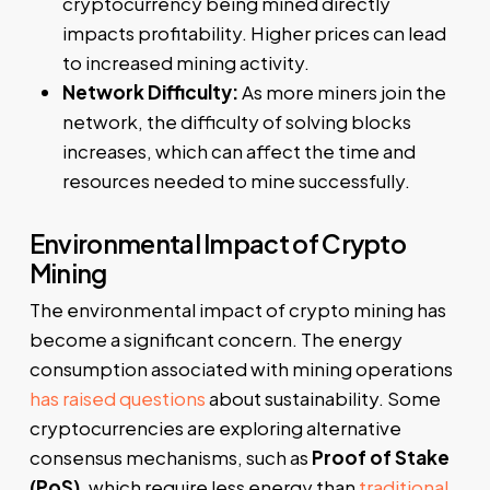
cryptocurrency being mined directly
impacts profitability. Higher prices can lead
to increased mining activity.
Network Difficulty:
As more miners join the
network, the difficulty of solving blocks
increases, which can affect the time and
resources needed to mine successfully.
Environmental Impact of Crypto
Mining
The environmental impact of crypto mining has
become a significant concern. The energy
consumption associated with mining operations
has raised questions
about sustainability. Some
cryptocurrencies are exploring alternative
consensus mechanisms, such as
Proof of Stake
(PoS)
, which require less energy than
traditional