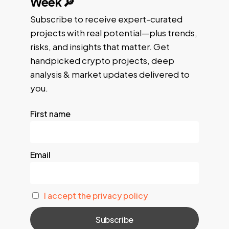
Week 🔎
Subscribe to receive expert-curated
projects with real potential—plus trends,
risks, and insights that matter. Get
handpicked crypto projects, deep
analysis & market updates delivered to
you.
First name
Email
I accept the privacy policy