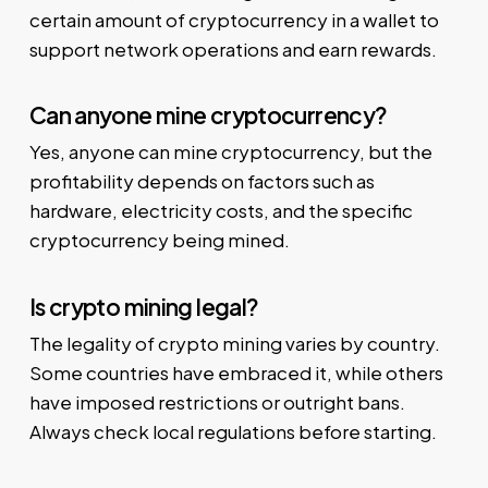
certain amount of cryptocurrency in a wallet to
support network operations and earn rewards.
Can anyone mine cryptocurrency?
Yes, anyone can mine cryptocurrency, but the
profitability depends on factors such as
hardware, electricity costs, and the specific
cryptocurrency being mined.
Is crypto mining legal?
The legality of crypto mining varies by country.
Some countries have embraced it, while others
have imposed restrictions or outright bans.
Always check local regulations before starting.