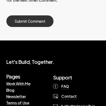
for the next time I comment.
Let's Build, Together.
Pages
Support
Work With Me
FAQ
Blog
Contact
Newsletter
Terms of Use