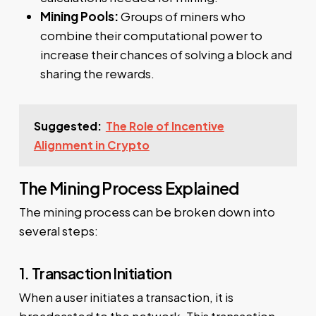
Mining Pools:
Groups of miners who
combine their computational power to
increase their chances of solving a block and
sharing the rewards.
Suggested:
The Role of Incentive
Alignment in Crypto
The Mining Process Explained
The mining process can be broken down into
several steps:
1. Transaction Initiation
When a user initiates a transaction, it is