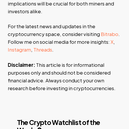
implications will be crucial for both miners and
investors alike.
For the latest news and updates in the
cryptocurrency space, consider visiting
Bitrabo
.
Follow me on social media for more insights:
X
,
Instagram
,
Threads
.
Disclaimer:
This article is for informational
purposes only and should not be considered
financial advice. Always conduct your own
research before investing in cryptocurrencies.
The Crypto Watchlist of the