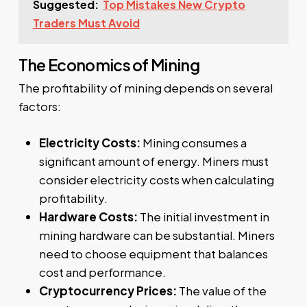
Suggested:
Top Mistakes New Crypto
Traders Must Avoid
The Economics of Mining
The profitability of mining depends on several
factors:
Electricity Costs:
Mining consumes a
significant amount of energy. Miners must
consider electricity costs when calculating
profitability.
Hardware Costs:
The initial investment in
mining hardware can be substantial. Miners
need to choose equipment that balances
cost and performance.
Cryptocurrency Prices:
The value of the