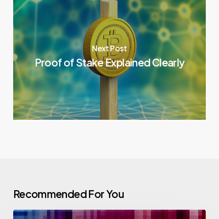
Next Post
Proof of Stake Explained Clearly
Recommended For You