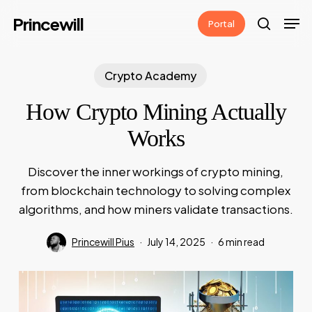
Skip
Men
Princewill
Portal
to
search
main
content
Crypto Academy
How Crypto Mining Actually
Works
Discover the inner workings of crypto mining,
from blockchain technology to solving complex
algorithms, and how miners validate transactions.
Princewill Pius
July 14, 2025
6 min read