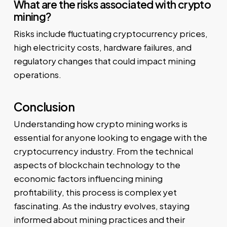
What are the risks associated with crypto
mining?
Risks include fluctuating cryptocurrency prices,
high electricity costs, hardware failures, and
regulatory changes that could impact mining
operations.
Conclusion
Understanding how crypto mining works is
essential for anyone looking to engage with the
cryptocurrency industry. From the technical
aspects of blockchain technology to the
economic factors influencing mining
profitability, this process is complex yet
fascinating. As the industry evolves, staying
informed about mining practices and their