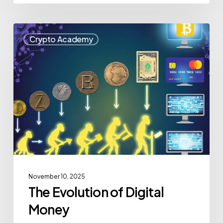
Crypto Academy
November 10, 2025
The Evolution of Digital
Money