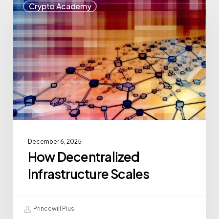
Crypto Academy
December 6, 2025
How Decentralized
Infrastructure Scales
Princewill Pius