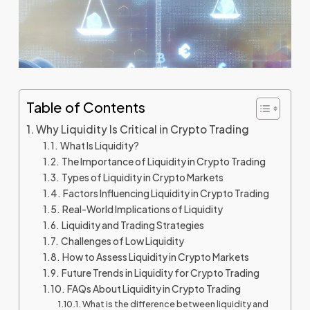
Table of Contents
Why Liquidity Is Critical in Crypto Trading
What Is Liquidity?
The Importance of Liquidity in Crypto Trading
Types of Liquidity in Crypto Markets
Factors Influencing Liquidity in Crypto Trading
Real-World Implications of Liquidity
Liquidity and Trading Strategies
Challenges of Low Liquidity
How to Assess Liquidity in Crypto Markets
Future Trends in Liquidity for Crypto Trading
FAQs About Liquidity in Crypto Trading
What is the difference between liquidity and