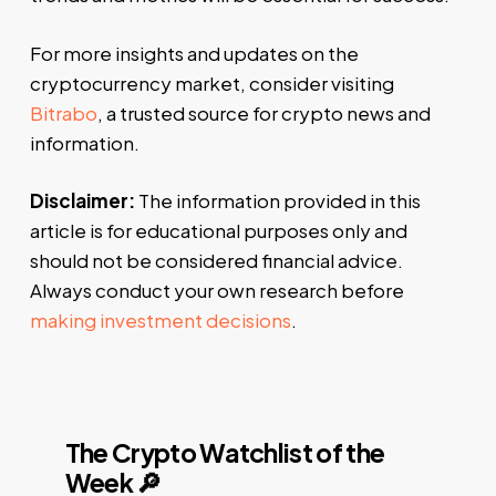
For more insights and updates on the
cryptocurrency market, consider visiting
Bitrabo
, a trusted source for crypto news and
information.
Disclaimer:
The information provided in this
article is for educational purposes only and
should not be considered financial advice.
Always conduct your own research before
making investment decisions
.
The Crypto Watchlist of the
Week 🔎