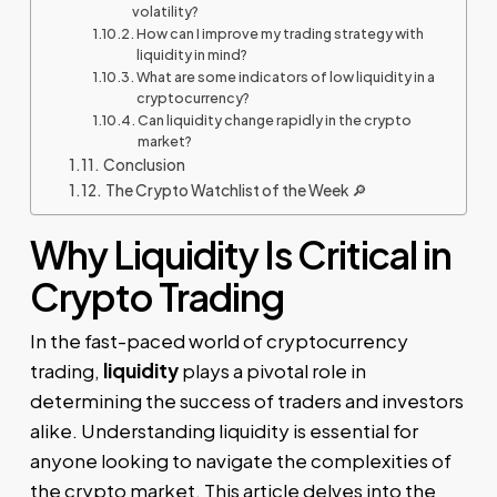
volatility?
How can I improve my trading strategy with
liquidity in mind?
What are some indicators of low liquidity in a
cryptocurrency?
Can liquidity change rapidly in the crypto
market?
Conclusion
The Crypto Watchlist of the Week 🔎
Why Liquidity Is Critical in
Crypto Trading
In the fast-paced world of cryptocurrency
trading,
liquidity
plays a pivotal role in
determining the success of traders and investors
alike. Understanding liquidity is essential for
anyone looking to navigate the complexities of
the crypto market. This article delves into the