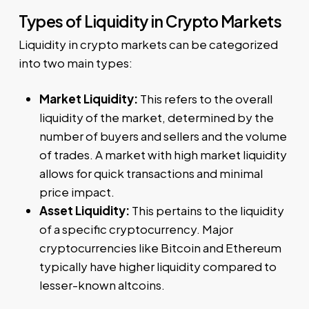
Types of Liquidity in Crypto Markets
Liquidity in crypto markets can be categorized
into two main types:
Market Liquidity:
This refers to the overall
liquidity of the market, determined by the
number of buyers and sellers and the volume
of trades. A market with high market liquidity
allows for quick transactions and minimal
price impact.
Asset Liquidity:
This pertains to the liquidity
of a specific cryptocurrency. Major
cryptocurrencies like Bitcoin and Ethereum
typically have higher liquidity compared to
lesser-known altcoins.