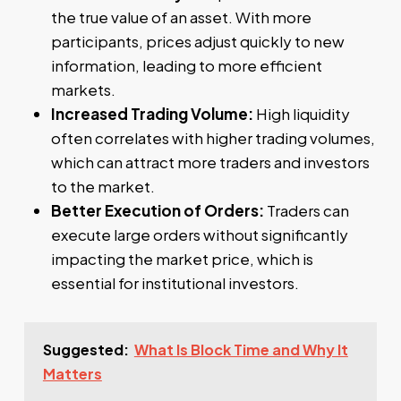
the true value of an asset. With more
participants, prices adjust quickly to new
information, leading to more efficient
markets.
Increased Trading Volume:
High liquidity
often correlates with higher trading volumes,
which can attract more traders and investors
to the market.
Better Execution of Orders:
Traders can
execute large orders without significantly
impacting the market price, which is
essential for institutional investors.
Suggested:
What Is Block Time and Why It
Matters