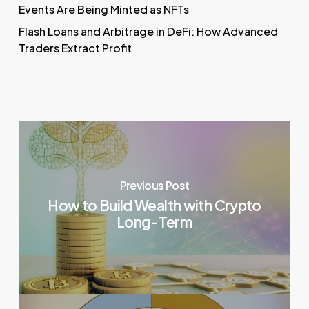
Events Are Being Minted as NFTs
Flash Loans and Arbitrage in DeFi: How Advanced
Traders Extract Profit
Previous Post
How to Build Wealth with Crypto
Long-Term