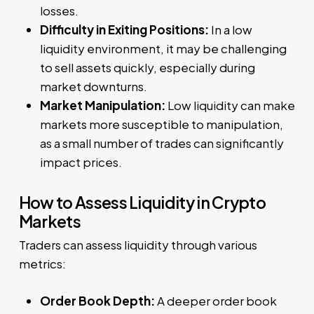
losses.
Difficulty in Exiting Positions:
In a low
liquidity environment, it may be challenging
to sell assets quickly, especially during
market downturns.
Market Manipulation:
Low liquidity can make
markets more susceptible to manipulation,
as a small number of trades can significantly
impact prices.
How to Assess Liquidity in Crypto
Markets
Traders can assess liquidity through various
metrics:
Order Book Depth:
A deeper order book