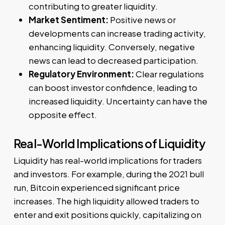
contributing to greater liquidity.
Market Sentiment:
Positive news or
developments can increase trading activity,
enhancing liquidity. Conversely, negative
news can lead to decreased participation.
Regulatory Environment:
Clear regulations
can boost investor confidence, leading to
increased liquidity. Uncertainty can have the
opposite effect.
Real-World Implications of Liquidity
Liquidity has real-world implications for traders
and investors. For example, during the 2021 bull
run, Bitcoin experienced significant price
increases. The high liquidity allowed traders to
enter and exit positions quickly, capitalizing on