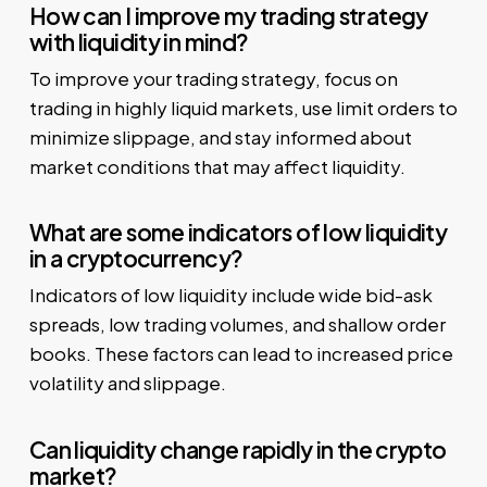
How can I improve my trading strategy
with liquidity in mind?
To improve your trading strategy, focus on
trading in highly liquid markets, use limit orders to
minimize slippage, and stay informed about
market conditions that may affect liquidity.
What are some indicators of low liquidity
in a cryptocurrency?
Indicators of low liquidity include wide bid-ask
spreads, low trading volumes, and shallow order
books. These factors can lead to increased price
volatility and slippage.
Can liquidity change rapidly in the crypto
market?