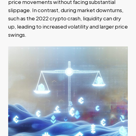
price movements without facing substantial
slippage. In contrast, during market downturns,
such as the 2022 crypto crash, liquidity can dry
up, leading to increased volatility and larger price
swings.