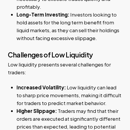
profitably.
Long-Term Investing:
Investors looking to
hold assets for the long term benefit from
liquid markets, as they can sell their holdings
without facing excessive slippage.
Challenges of Low Liquidity
Low liquidity presents several challenges for
traders:
Increased Volatility:
Low liquidity can lead
to sharp price movements, making it difficult
for traders to predict market behavior.
Higher Slippage:
Traders may find that their
orders are executed at significantly different
prices than expected, leading to potential