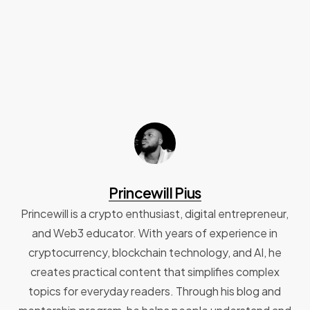
Princewill Pius
Princewill is a crypto enthusiast, digital entrepreneur,
and Web3 educator. With years of experience in
cryptocurrency, blockchain technology, and AI, he
creates practical content that simplifies complex
topics for everyday readers. Through his blog and