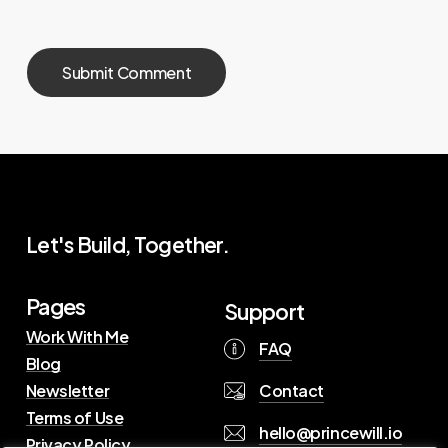
Let's Build, Together.
Pages
Support
Work With Me
FAQ
Blog
Contact
Newsletter
Terms of Use
hello@princewill.io
Privacy Policy