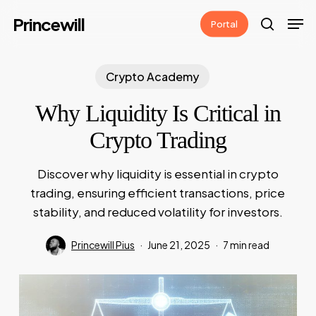
Skip
Men
Princewill
Portal
to
search
main
content
Crypto Academy
Why Liquidity Is Critical in
Crypto Trading
Discover why liquidity is essential in crypto
trading, ensuring efficient transactions, price
stability, and reduced volatility for investors.
Princewill Pius
June 21, 2025
7 min read