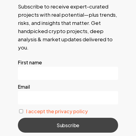
Subscribe to receive expert-curated
projects with real potential—plus trends,
risks, and insights that matter. Get
handpicked crypto projects, deep
analysis & market updates delivered to
you.
First name
Email
I accept the privacy policy