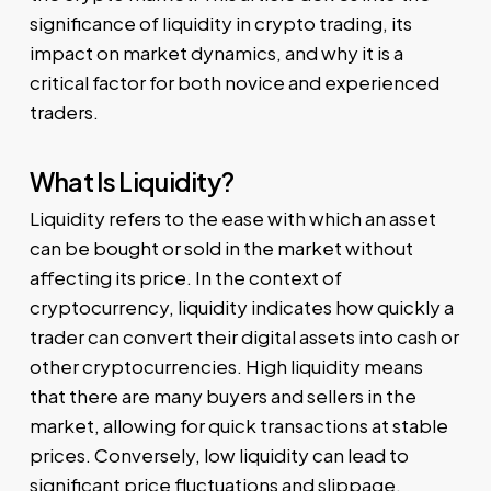
significance of liquidity in crypto trading, its
impact on market dynamics, and why it is a
critical factor for both novice and experienced
traders.
What Is Liquidity?
Liquidity refers to the ease with which an asset
can be bought or sold in the market without
affecting its price. In the context of
cryptocurrency, liquidity indicates how quickly a
trader can convert their digital assets into cash or
other cryptocurrencies. High liquidity means
that there are many buyers and sellers in the
market, allowing for quick transactions at stable
prices. Conversely, low liquidity can lead to
significant price fluctuations and slippage.