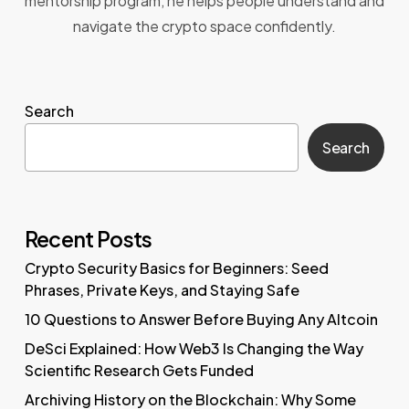
mentorship program, he helps people understand and
navigate the crypto space confidently.
Search
Search
Recent Posts
Crypto Security Basics for Beginners: Seed
Phrases, Private Keys, and Staying Safe
10 Questions to Answer Before Buying Any Altcoin
DeSci Explained: How Web3 Is Changing the Way
Scientific Research Gets Funded
Archiving History on the Blockchain: Why Some