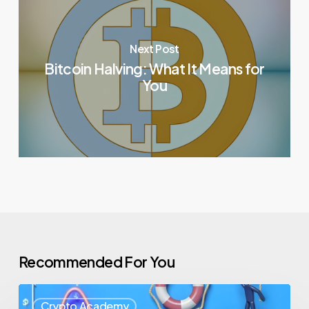
Next Post
Bitcoin Halving: What It Means for
You
Recommended For You
Crypto Academy