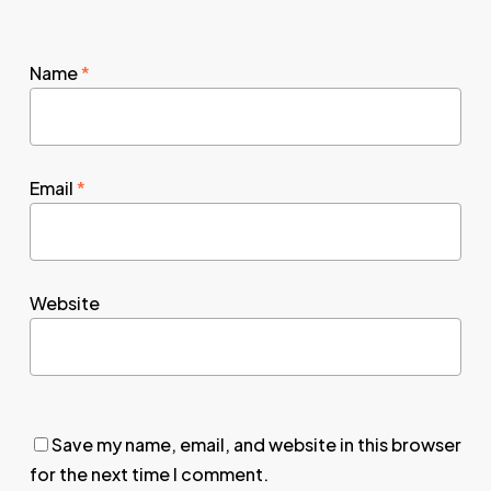
Name
*
Email
*
Website
Save my name, email, and website in this browser
for the next time I comment.