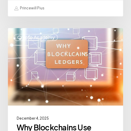
Princewill Pius
Crypto Academy
December 4, 2025
Why Blockchains Use