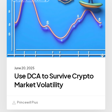
June 20, 2025
Use DCA to Survive Crypto
Market Volatility
Princewill Pius