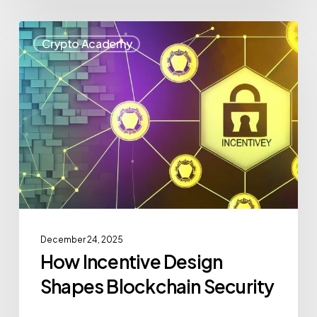
Crypto Academy
December 24, 2025
How Incentive Design
Shapes Blockchain Security