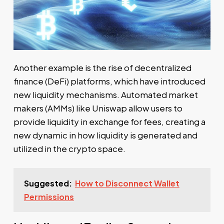
Another example is the rise of decentralized
finance (DeFi) platforms, which have introduced
new liquidity mechanisms. Automated market
makers (AMMs) like Uniswap allow users to
provide liquidity in exchange for fees, creating a
new dynamic in how liquidity is generated and
utilized in the crypto space.
Suggested:
How to Disconnect Wallet
Permissions