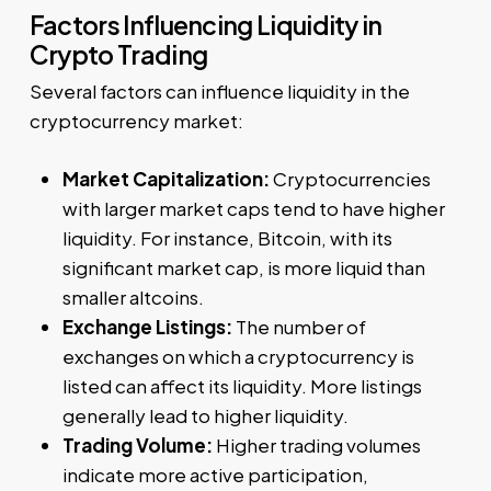
Factors Influencing Liquidity in
Crypto Trading
Several factors can influence liquidity in the
cryptocurrency market:
Market Capitalization:
Cryptocurrencies
with larger market caps tend to have higher
liquidity. For instance, Bitcoin, with its
significant market cap, is more liquid than
smaller altcoins.
Exchange Listings:
The number of
exchanges on which a cryptocurrency is
listed can affect its liquidity. More listings
generally lead to higher liquidity.
Trading Volume:
Higher trading volumes
indicate more active participation,