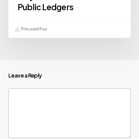
Public Ledgers
Princewill Pius
Leave a Reply