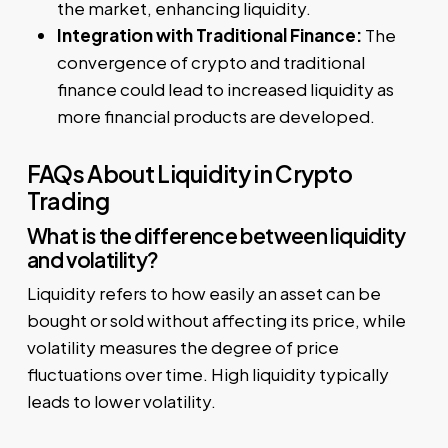
the market, enhancing liquidity.
Integration with Traditional Finance:
The
convergence of crypto and traditional
finance could lead to increased liquidity as
more financial products are developed.
FAQs About Liquidity in Crypto
Trading
What is the difference between liquidity
and volatility?
Liquidity refers to how easily an asset can be
bought or sold without affecting its price, while
volatility measures the degree of price
fluctuations over time. High liquidity typically
leads to lower volatility.