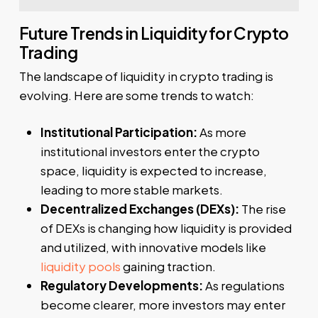
Future Trends in Liquidity for Crypto
Trading
The landscape of liquidity in crypto trading is
evolving. Here are some trends to watch:
Institutional Participation:
As more
institutional investors enter the crypto
space, liquidity is expected to increase,
leading to more stable markets.
Decentralized Exchanges (DEXs):
The rise
of DEXs is changing how liquidity is provided
and utilized, with innovative models like
liquidity pools
gaining traction.
Regulatory Developments:
As regulations
become clearer, more investors may enter