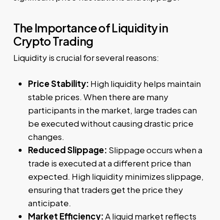
The Importance of Liquidity in
Crypto Trading
Liquidity is crucial for several reasons:
Price Stability:
High liquidity helps maintain
stable prices. When there are many
participants in the market, large trades can
be executed without causing drastic price
changes.
Reduced Slippage:
Slippage occurs when a
trade is executed at a different price than
expected. High liquidity minimizes slippage,
ensuring that traders get the price they
anticipate.
Market Efficiency:
A liquid market reflects