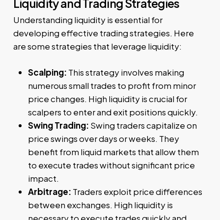
Liquidity and Trading Strategies
Understanding liquidity is essential for
developing effective trading strategies. Here
are some strategies that leverage liquidity:
Scalping:
This strategy involves making
numerous small trades to profit from minor
price changes. High liquidity is crucial for
scalpers to enter and exit positions quickly.
Swing Trading:
Swing traders capitalize on
price swings over days or weeks. They
benefit from liquid markets that allow them
to execute trades without significant price
impact.
Arbitrage:
Traders exploit price differences
between exchanges. High liquidity is
necessary to execute trades quickly and