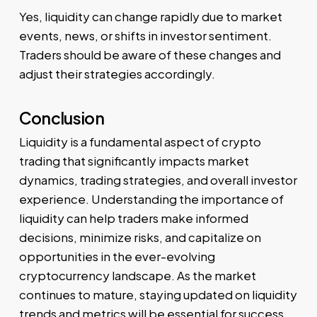
Yes, liquidity can change rapidly due to market
events, news, or shifts in investor sentiment.
Traders should be aware of these changes and
adjust their strategies accordingly.
Conclusion
Liquidity is a fundamental aspect of crypto
trading that significantly impacts market
dynamics, trading strategies, and overall investor
experience. Understanding the importance of
liquidity can help traders make informed
decisions, minimize risks, and capitalize on
opportunities in the ever-evolving
cryptocurrency landscape. As the market
continues to mature, staying updated on liquidity
trends and metrics will be essential for success.