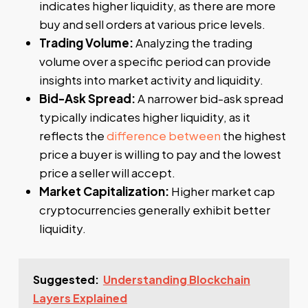
indicates higher liquidity, as there are more
buy and sell orders at various price levels.
Trading Volume:
Analyzing the trading
volume over a specific period can provide
insights into market activity and liquidity.
Bid-Ask Spread:
A narrower bid-ask spread
typically indicates higher liquidity, as it
reflects the
difference between
the highest
price a buyer is willing to pay and the lowest
price a seller will accept.
Market Capitalization:
Higher market cap
cryptocurrencies generally exhibit better
liquidity.
Suggested:
Understanding Blockchain
Layers Explained