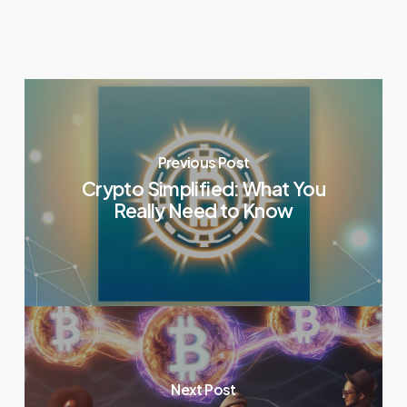
Previous Post
Crypto Simplified: What You
Really Need to Know
Next Post