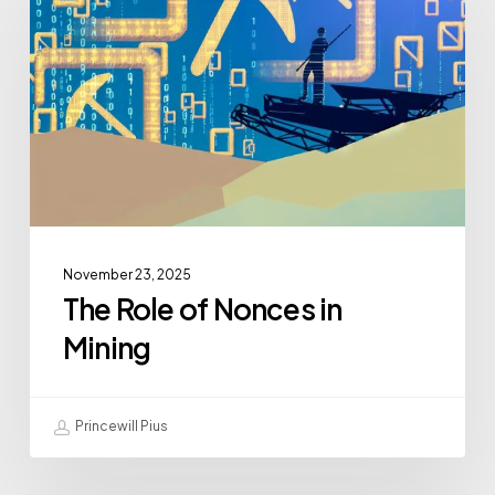
November 23, 2025
The Role of Nonces in
Mining
Princewill Pius