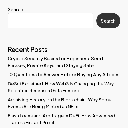
Search
Search
Recent Posts
Crypto Security Basics for Beginners: Seed
Phrases, Private Keys, and Staying Safe
10 Questions to Answer Before Buying Any Altcoin
DeSci Explained: How Web3 Is Changing the Way
Scientific Research Gets Funded
Archiving History on the Blockchain: Why Some
Events Are Being Minted as NFTs
Flash Loans and Arbitrage in DeFi: How Advanced
Traders Extract Profit