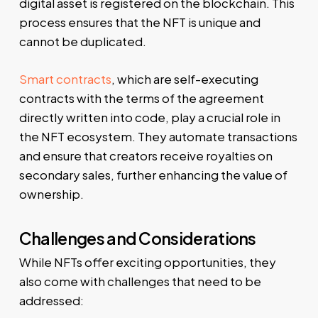
digital asset is registered on the blockchain. This
process ensures that the NFT is unique and
cannot be duplicated.
Smart contracts
, which are self-executing
contracts with the terms of the agreement
directly written into code, play a crucial role in
the NFT ecosystem. They automate transactions
and ensure that creators receive royalties on
secondary sales, further enhancing the value of
ownership.
Challenges and Considerations
While NFTs offer exciting opportunities, they
also come with challenges that need to be
addressed: