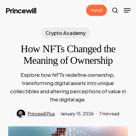
Skip
Men
Princewill
Portal
to
search
main
content
Crypto Academy
How NFTs Changed the
Meaning of Ownership
Explore how NFTs redefine ownership,
transforming digital assets into unique
collectibles and altering perceptions of value in
the digital age.
Princewill Pius
January 15, 2026
7 min read