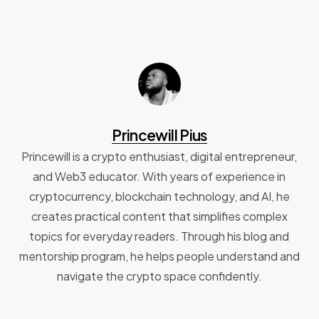
Princewill Pius
Princewill is a crypto enthusiast, digital entrepreneur,
and Web3 educator. With years of experience in
cryptocurrency, blockchain technology, and AI, he
creates practical content that simplifies complex
topics for everyday readers. Through his blog and
mentorship program, he helps people understand and
navigate the crypto space confidently.