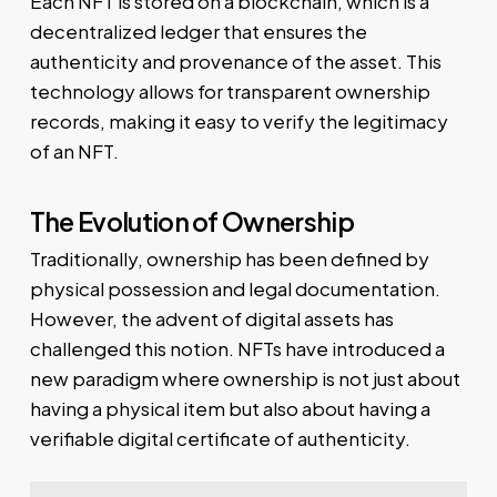
Each NFT is stored on a blockchain, which is a
decentralized ledger that ensures the
authenticity and provenance of the asset. This
technology allows for transparent ownership
records, making it easy to verify the legitimacy
of an NFT.
The Evolution of Ownership
Traditionally, ownership has been defined by
physical possession and legal documentation.
However, the advent of digital assets has
challenged this notion. NFTs have introduced a
new paradigm where ownership is not just about
having a physical item but also about having a
verifiable digital certificate of authenticity.