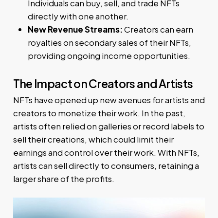
Individuals can buy, sell, and trade NFTs
directly with one another.
New Revenue Streams:
Creators can earn
royalties on secondary sales of their NFTs,
providing ongoing income opportunities.
The Impact on Creators and Artists
NFTs have opened up new avenues for artists and
creators to monetize their work. In the past,
artists often relied on galleries or record labels to
sell their creations, which could limit their
earnings and control over their work. With NFTs,
artists can sell directly to consumers, retaining a
larger share of the profits.