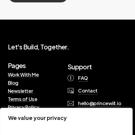
Let's Build, Together.
Pages
Support
Work With Me
FAQ
Blog
Contact
Newsletter
Terms of Use
hello@princewill.io
Privacy Policy
We value your privacy
B
r
o
w
s
e
R
e
s
o
u
r
c
e
s