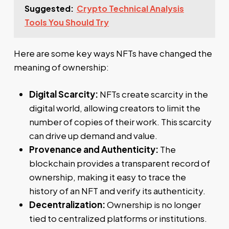
Suggested:
Crypto Technical Analysis
Tools You Should Try
Here are some key ways NFTs have changed the
meaning of ownership:
Digital Scarcity:
NFTs create scarcity in the
digital world, allowing creators to limit the
number of copies of their work. This scarcity
can drive up demand and value.
Provenance and Authenticity:
The
blockchain provides a transparent record of
ownership, making it easy to trace the
history of an NFT and verify its authenticity.
Decentralization:
Ownership is no longer
tied to centralized platforms or institutions.