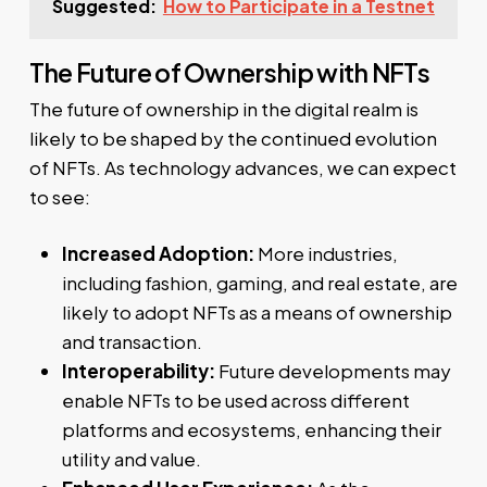
Suggested:
How to Participate in a Testnet
The Future of Ownership with NFTs
The future of ownership in the digital realm is
likely to be shaped by the continued evolution
of NFTs. As technology advances, we can expect
to see:
Increased Adoption:
More industries,
including fashion, gaming, and real estate, are
likely to adopt NFTs as a means of ownership
and transaction.
Interoperability:
Future developments may
enable NFTs to be used across different
platforms and ecosystems, enhancing their
utility and value.