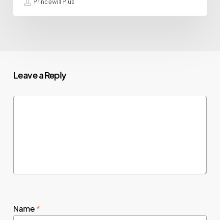
Princewill Pius
Leave a Reply
Name
*