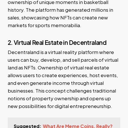
ownership of unique moments in basketball
history. The platform has generated millions in
sales, showcasing how NFTs can create new
markets for sports memorabilia.
2. Virtual Real Estate in Decentraland
Decentraland is a virtual reality platform where
users can buy, develop, and sell parcels of virtual
land as NFTs. Ownership of virtual real estate
allows users to create experiences, host events,
and even generate income through virtual
businesses. This concept challenges traditional
notions of property ownership and opens up
new possibilities for digital entrepreneurship.
Suggested:
What Are Meme Coins, Really?