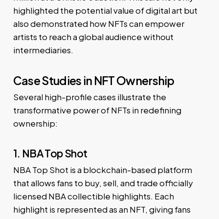
highlighted the potential value of digital art but
also demonstrated how NFTs can empower
artists to reach a global audience without
intermediaries.
Case Studies in NFT Ownership
Several high-profile cases illustrate the
transformative power of NFTs in redefining
ownership:
1. NBA Top Shot
NBA Top Shot is a blockchain-based platform
that allows fans to buy, sell, and trade officially
licensed NBA collectible highlights. Each
highlight is represented as an NFT, giving fans