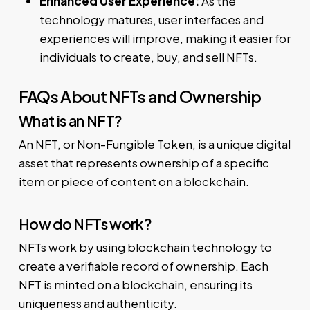
Enhanced User Experience:
As the
technology matures, user interfaces and
experiences will improve, making it easier for
individuals to create, buy, and sell NFTs.
FAQs About NFTs and Ownership
What is an NFT?
An NFT, or Non-Fungible Token, is a unique digital
asset that represents ownership of a specific
item or piece of content on a blockchain.
How do NFTs work?
NFTs work by using blockchain technology to
create a verifiable record of ownership. Each
NFT is minted on a blockchain, ensuring its
uniqueness and authenticity.