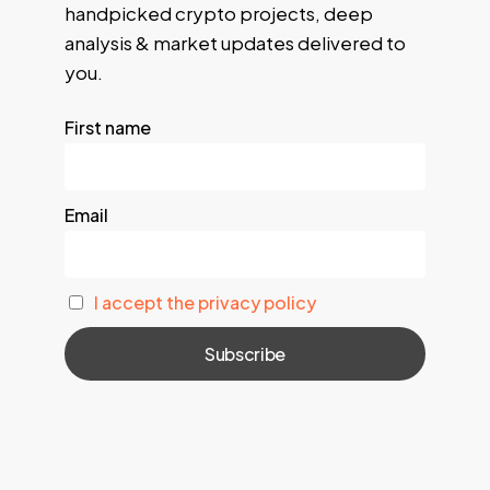
handpicked crypto projects, deep
analysis & market updates delivered to
you.
First name
Email
I accept the privacy policy