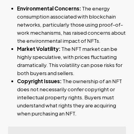
Environmental Concerns:
The energy
consumption associated with blockchain
networks, particularly those using proof-of-
work mechanisms, has raised concerns about
the environmental impact of NFTs.
Market Volatility:
The NFT market can be
highly speculative, with prices fluctuating
dramatically. This volatility can pose risks for
both buyers and sellers.
Copyright Issues:
The ownership of an NFT
does not necessarily confer copyright or
intellectual property rights. Buyers must
understand what rights they are acquiring
when purchasing an NFT.