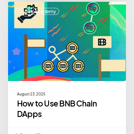
Crypto Academy
August 23, 2025
How to Use BNB Chain
DApps