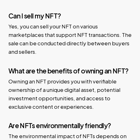
Can I sell my NFT?
Yes, you can sell your NFT on various
marketplaces that support NFT transactions. The
sale can be conducted directly between buyers
and sellers.
What are the benefits of owning an NFT?
Owning an NFT provides you with verifiable
ownership of a unique digital asset, potential
investment opportunities, and access to
exclusive content or experiences.
Are NFTs environmentally friendly?
The environmental impact of NFTs depends on