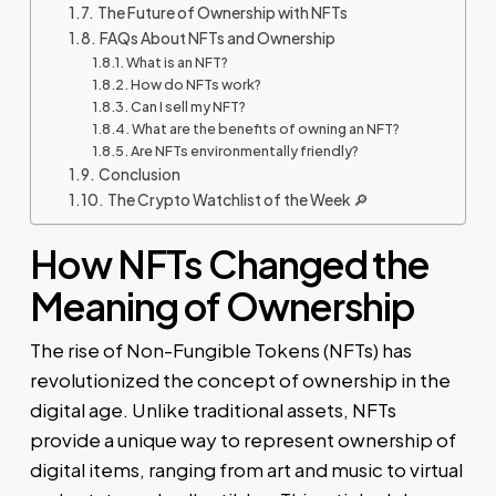
The Future of Ownership with NFTs
FAQs About NFTs and Ownership
What is an NFT?
How do NFTs work?
Can I sell my NFT?
What are the benefits of owning an NFT?
Are NFTs environmentally friendly?
Conclusion
The Crypto Watchlist of the Week 🔎
How NFTs Changed the
Meaning of Ownership
The rise of Non-Fungible Tokens (NFTs) has
revolutionized the concept of ownership in the
digital age. Unlike traditional assets, NFTs
provide a unique way to represent ownership of
digital items, ranging from art and music to virtual