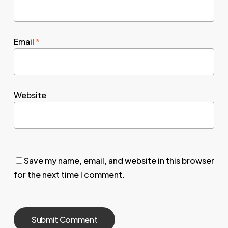
Email
*
Website
Save my name, email, and website in this browser
for the next time I comment.