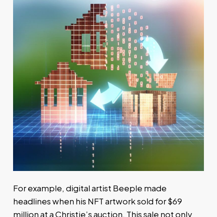
For example, digital artist Beeple made
headlines when his NFT artwork sold for $69
million at a Christie’s auction. This sale not only