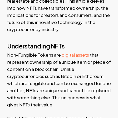
real estate and collectibles. This article delves
into how NFTs have transformed ownership, the
implications for creators and consumers, and the
future of this innovative technology in the
cryptocurrency industry.
Understanding NFTs
Non-Fungible Tokens are
digital assets
that
represent ownership of a unique item or piece of
content on a blockchain. Unlike
cryptocurrencies such as Bitcoin or Ethereum,
which are fungible and can be exchanged for one
another, NFTs are unique and cannot be replaced
with something else. This uniqueness is what
gives NFTs their value.