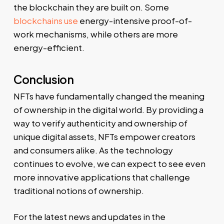
the blockchain they are built on. Some
blockchains use
energy-intensive proof-of-
work mechanisms, while others are more
energy-efficient.
Conclusion
NFTs have fundamentally changed the meaning
of ownership in the digital world. By providing a
way to verify authenticity and ownership of
unique digital assets, NFTs empower creators
and consumers alike. As the technology
continues to evolve, we can expect to see even
more innovative applications that challenge
traditional notions of ownership.
For the latest news and updates in the