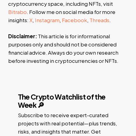
cryptocurrency space, including NFTs, visit
Bitrabo
. Follow me on social media for more
insights:
X
,
Instagram
,
Facebook
,
Threads
.
Disclaimer:
This article is for informational
purposes only and should not be considered
financial advice. Always do your own research
before investing in cryptocurrencies or NFTs.
The Crypto Watchlist of the
Week 🔎
Subscribe to receive expert-curated
projects with real potential—plus trends,
risks, and insights that matter. Get