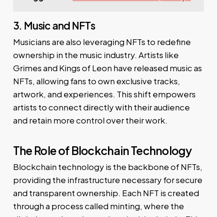
3. Music and NFTs
Musicians are also leveraging NFTs to redefine
ownership in the music industry. Artists like
Grimes and Kings of Leon have released music as
NFTs, allowing fans to own exclusive tracks,
artwork, and experiences. This shift empowers
artists to connect directly with their audience
and retain more control over their work.
The Role of Blockchain Technology
Blockchain technology is the backbone of NFTs,
providing the infrastructure necessary for secure
and transparent ownership. Each NFT is created
through a process called minting, where the