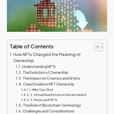
Table of Contents
How NFTs Changed the Meaning of
Ownership
Understanding NFTs
The Evolution of Ownership
The Impact on Creators and Artists
Case Studies in NFT Ownership
1. NBA Top Shot
2. Virtual Real Estate in Decentraland
3. Music and NFTs
The Role of Blockchain Technology
Challenges and Considerations