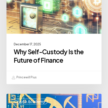
December 17, 2025
Why Self-Custody Is the
Future of Finance
Princewill Pius
Crypto Academy