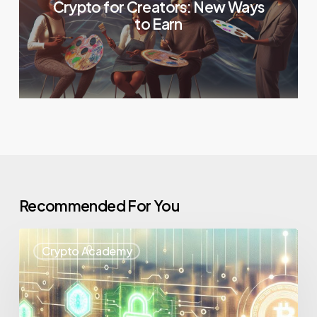
Crypto for Creators: New Ways
to Earn
Recommended For You
Crypto Academy