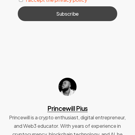
Princewill Pius
Princewill is a crypto enthusiast, digital entrepreneur,
and Web3 educator. With years of experience in
cryptocurrency, blockchain technology, and AI, he