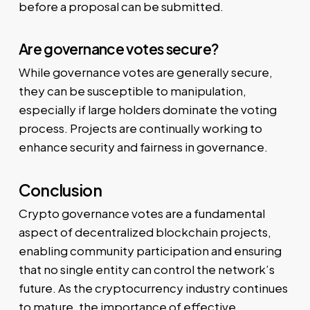
before a proposal can be submitted.
Are governance votes secure?
While governance votes are generally secure,
they can be susceptible to manipulation,
especially if large holders dominate the voting
process. Projects are continually working to
enhance security and fairness in governance.
Conclusion
Crypto governance votes are a fundamental
aspect of decentralized blockchain projects,
enabling community participation and ensuring
that no single entity can control the network’s
future. As the cryptocurrency industry continues
to mature, the importance of effective