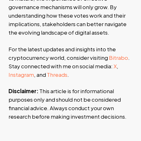
governance mechanisms will only grow. By
understanding how these votes work and their
implications, stakeholders can better navigate
the evolving landscape of digital assets.
For the latest updates and insights into the
cryptocurrency world, consider visiting
Bitrabo
.
Stay connected with me on social media:
X
,
Instagram
, and
Threads
.
Disclaimer:
This article is for informational
purposes only and should not be considered
financial advice. Always conduct your own
research before making investment decisions.