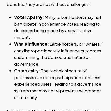
benefits, they are not without challenges:
Voter Apathy:
Many token holders may not
participate in governance votes, leading to
decisions being made by a small, active
minority.
Whale Influence:
Large holders, or “whales,”
can disproportionately influence outcomes,
undermining the democratic nature of
governance.
Complexity:
The technical nature of
proposals can deter participation from less
experienced users, leading to a governance
system that may not represent the broader
community.