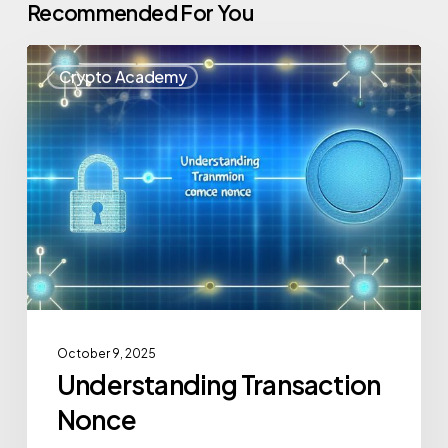
Recommended For You
Crypto Academy
October 9, 2025
Understanding Transaction
Nonce