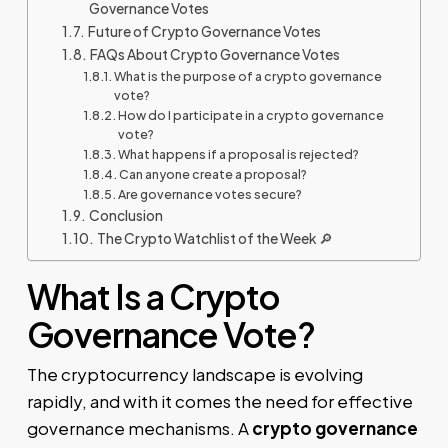
Governance Votes
Future of Crypto Governance Votes
FAQs About Crypto Governance Votes
What is the purpose of a crypto governance
vote?
How do I participate in a crypto governance
vote?
What happens if a proposal is rejected?
Can anyone create a proposal?
Are governance votes secure?
Conclusion
The Crypto Watchlist of the Week 🔎
What Is a Crypto
Governance Vote?
The cryptocurrency landscape is evolving
rapidly, and with it comes the need for effective
governance mechanisms. A
crypto governance