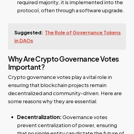
required majority, it is implemented into the
protocol, often through a software upgrade.
Suggested:
The Role of Governance Tokens
in DAOs
Why Are Crypto Governance Votes
Important?
Crypto governance votes play a vital role in
ensuring that blockchain projects remain
decentralized and community-driven. Here are
some reasons why they are essential:
Decentralization:
Governance votes
prevent centralization of power, ensuring
that no single entity can dictate the future of