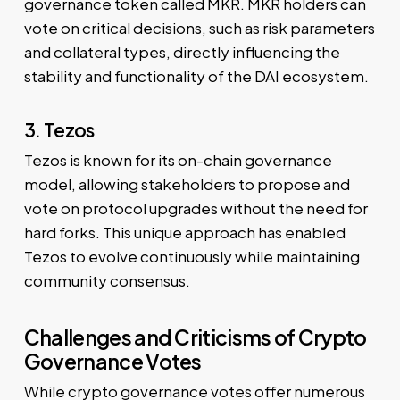
governance token called MKR. MKR holders can
vote on critical decisions, such as risk parameters
and collateral types, directly influencing the
stability and functionality of the DAI ecosystem.
3. Tezos
Tezos is known for its on-chain governance
model, allowing stakeholders to propose and
vote on protocol upgrades without the need for
hard forks. This unique approach has enabled
Tezos to evolve continuously while maintaining
community consensus.
Challenges and Criticisms of Crypto
Governance Votes
While crypto governance votes offer numerous