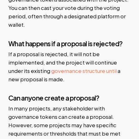
You can then cast your vote during the voting
period, often through a designated platform or
wallet.
What happens if a proposal is rejected?
If a proposal is rejected, it will not be
implemented, and the project will continue
under its existing
governance structure until
a
new proposal is made.
Can anyone create a proposal?
In many projects, any stakeholder with
governance tokens can create a proposal.
However, some projects may have specific
requirements or thresholds that must be met