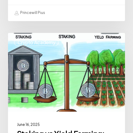
Princewill Pius
Crypto Academy
June 16, 2025