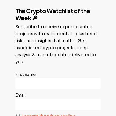
The Crypto Watchlist of the
Week 🔎
Subscribe to receive expert-curated
projects with real potential—plus trends,
risks, and insights that matter. Get
handpicked crypto projects, deep
analysis & market updates delivered to
you.
First name
Email
I accept the privacy policy