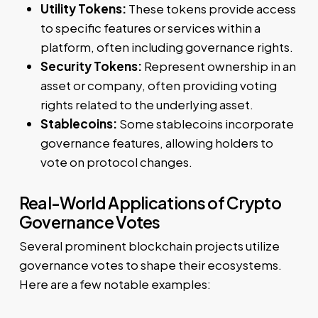
Utility Tokens:
These tokens provide access
to specific features or services within a
platform, often including governance rights.
Security Tokens:
Represent ownership in an
asset or company, often providing voting
rights related to the underlying asset.
Stablecoins:
Some stablecoins incorporate
governance features, allowing holders to
vote on protocol changes.
Real-World Applications of Crypto
Governance Votes
Several prominent blockchain projects utilize
governance votes to shape their ecosystems.
Here are a few notable examples: