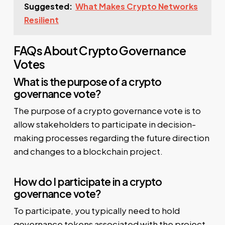
Suggested:
What Makes Crypto Networks
Resilient
FAQs About Crypto Governance
Votes
What is the purpose of a crypto
governance vote?
The purpose of a crypto governance vote is to
allow stakeholders to participate in decision-
making processes regarding the future direction
and changes to a blockchain project.
How do I participate in a crypto
governance vote?
To participate, you typically need to hold
governance tokens associated with the project.