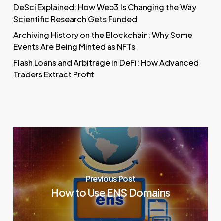
DeSci Explained: How Web3 Is Changing the Way
Scientific Research Gets Funded
Archiving History on the Blockchain: Why Some
Events Are Being Minted as NFTs
Flash Loans and Arbitrage in DeFi: How Advanced
Traders Extract Profit
Previous Post
How to Use ENS Domains