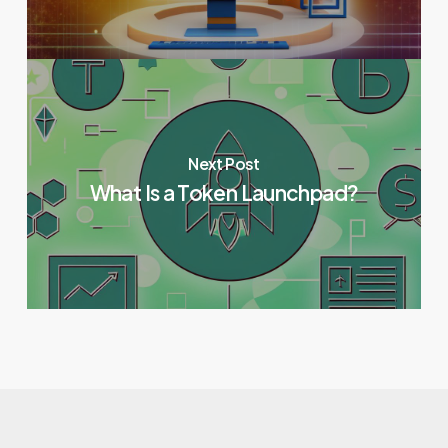
Next Post
What Is a Token Launchpad?