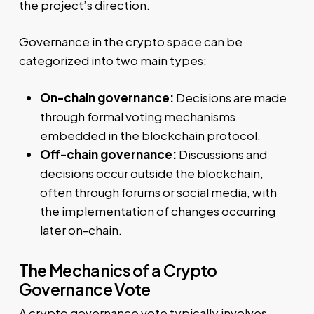
the project’s direction.
Governance in the crypto space can be
categorized into two main types:
On-chain governance:
Decisions are made
through formal voting mechanisms
embedded in the blockchain protocol.
Off-chain governance:
Discussions and
decisions occur outside the blockchain,
often through forums or social media, with
the implementation of changes occurring
later on-chain.
The Mechanics of a Crypto
Governance Vote
A crypto governance vote typically involves