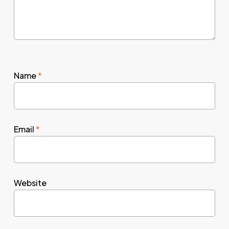
Name
*
Email
*
Website