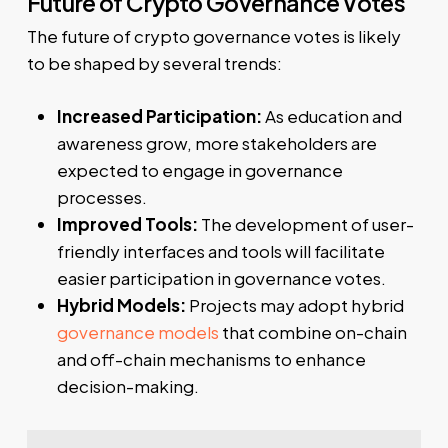
Future of Crypto Governance Votes
The future of crypto governance votes is likely
to be shaped by several trends:
Increased Participation:
As education and
awareness grow, more stakeholders are
expected to engage in governance
processes.
Improved Tools:
The development of user-
friendly interfaces and tools will facilitate
easier participation in governance votes.
Hybrid Models:
Projects may adopt hybrid
governance models
that combine on-chain
and off-chain mechanisms to enhance
decision-making.