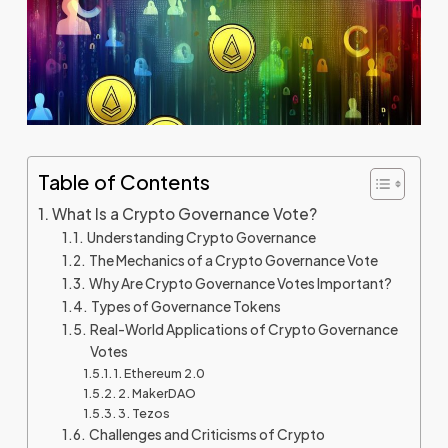
Table of Contents
What Is a Crypto Governance Vote?
Understanding Crypto Governance
The Mechanics of a Crypto Governance Vote
Why Are Crypto Governance Votes Important?
Types of Governance Tokens
Real-World Applications of Crypto Governance
Votes
1. Ethereum 2.0
2. MakerDAO
3. Tezos
Challenges and Criticisms of Crypto