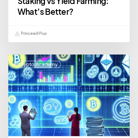
Staking vs Yield Farming:
What’s Better?
Princewill Pius
Crypto Academy