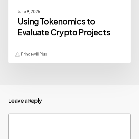
June 9, 2025
Using Tokenomics to
Evaluate Crypto Projects
Princewill Pius
Leave a Reply