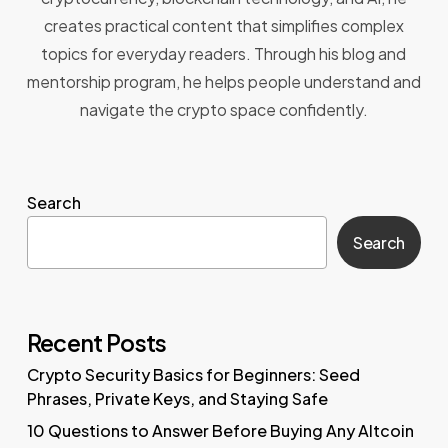
creates practical content that simplifies complex
topics for everyday readers. Through his blog and
mentorship program, he helps people understand and
navigate the crypto space confidently.
Search
Search
Recent Posts
Crypto Security Basics for Beginners: Seed
Phrases, Private Keys, and Staying Safe
10 Questions to Answer Before Buying Any Altcoin