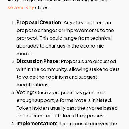
several key
steps:
Proposal Creation:
Any stakeholder can
propose changes or improvements to the
protocol. This could range from technical
upgrades to changes in the economic
model.
Discussion Phase:
Proposals are discussed
within the community, allowing stakeholders
to voice their opinions and suggest
modifications.
Voting:
Once a proposal has garnered
enough support, a formal vote is initiated.
Token holders usually cast their votes based
on the number of tokens they possess.
Implementation:
If a proposal receives the