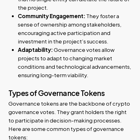
the project.
Community Engagement:
They foster a
sense of ownership among stakeholders,
encouraging active participation and
investment in the project’s success.
Adaptability:
Governance votes allow
projects to adapt to changing market
conditions and technological advancements,
ensuring long-term viability.
Types of Governance Tokens
Governance tokens are the backbone of crypto
governance votes. They grant holders the right
to participate in decision-making processes.
Here are some common types of governance
tokens: