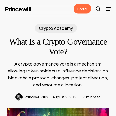
Skip
Men
Princewill
Portal
to
search
main
content
Crypto Academy
What Is a Crypto Governance
Vote?
A crypto governance vote is a mechanism
allowing token holders to influence decisions on
blockchain protocol changes, project direction,
and resource allocation.
Princewill Pius
August 9, 2025
6 min read