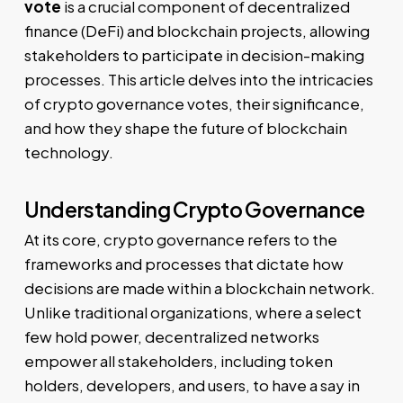
vote
is a crucial component of decentralized
finance (DeFi) and blockchain projects, allowing
stakeholders to participate in decision-making
processes. This article delves into the intricacies
of crypto governance votes, their significance,
and how they shape the future of blockchain
technology.
Understanding Crypto Governance
At its core, crypto governance refers to the
frameworks and processes that dictate how
decisions are made within a blockchain network.
Unlike traditional organizations, where a select
few hold power, decentralized networks
empower all stakeholders, including token
holders, developers, and users, to have a say in