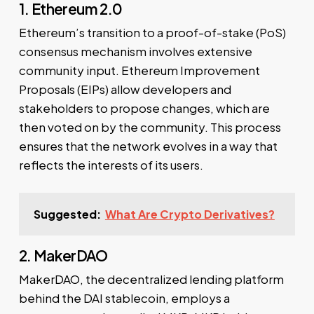
1. Ethereum 2.0
Ethereum’s transition to a proof-of-stake (PoS)
consensus mechanism involves extensive
community input. Ethereum Improvement
Proposals (EIPs) allow developers and
stakeholders to propose changes, which are
then voted on by the community. This process
ensures that the network evolves in a way that
reflects the interests of its users.
Suggested:
What Are Crypto Derivatives?
2. MakerDAO
MakerDAO, the decentralized lending platform
behind the DAI stablecoin, employs a