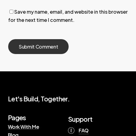
Save my name, email, and website in this browser
for the next time I comment.
Let's Build, Together.
Pages
Support
Work With Me
FAQ
Blog