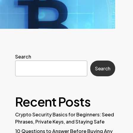
Search
Search
Recent Posts
Crypto Security Basics for Beginners: Seed
Phrases, Private Keys, and Staying Safe
10 Questions to Answer Before Buying Any