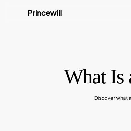
Skip
Princewill
to
main
content
What Is 
Discover what a