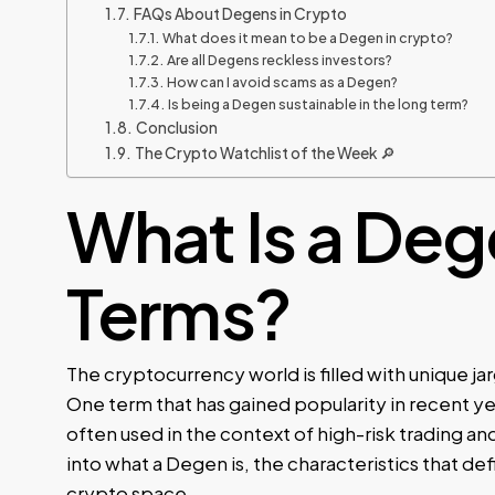
FAQs About Degens in Crypto
What does it mean to be a Degen in crypto?
Are all Degens reckless investors?
How can I avoid scams as a Degen?
Is being a Degen sustainable in the long term?
Conclusion
The Crypto Watchlist of the Week 🔎
What Is a Deg
Terms?
The cryptocurrency world is filled with unique j
One term that has gained popularity in recent yea
often used in the context of high-risk trading and
into what a Degen is, the characteristics that de
crypto space.