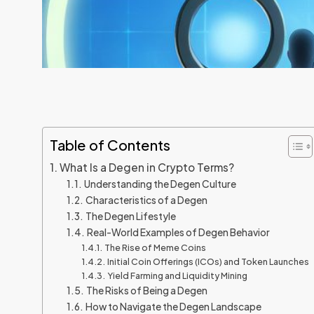
Table of Contents
What Is a Degen in Crypto Terms?
Understanding the Degen Culture
Characteristics of a Degen
The Degen Lifestyle
Real-World Examples of Degen Behavior
The Rise of Meme Coins
Initial Coin Offerings (ICOs) and Token Launches
Yield Farming and Liquidity Mining
The Risks of Being a Degen
How to Navigate the Degen Landscape