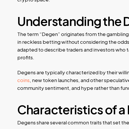
Understanding the 
The term “Degen” originates from the gambling 
in reckless betting without considering the odds
adapted to describe traders and investors who ta
profits.
Degens are typically characterized by their willin
coins
, new token launches, and other speculative
community sentiment, and hype rather than fund
Characteristics of 
Degens share several common traits that set the