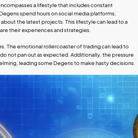
 encompasses a lifestyle that includes constant
egens spend hours on social media platforms,
about the latest projects. This lifestyle can lead to a
re their experiences and strategies.
es. The emotional rollercoaster of trading can lead to
do not pan out as expected. Additionally, the pressure
helming, leading some Degens to make hasty decisions.