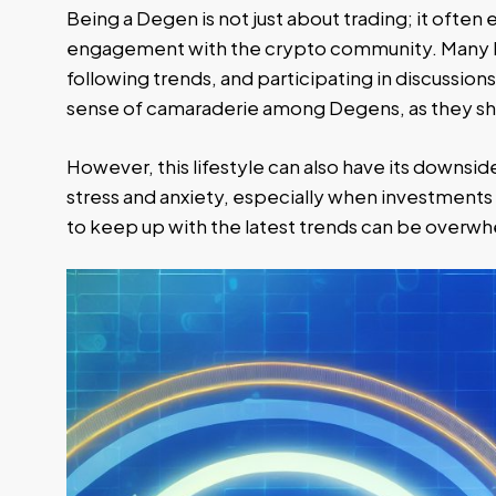
Being a Degen is not just about trading; it often
engagement with the crypto community. Many D
following trends, and participating in discussions 
sense of camaraderie among Degens, as they sha
However, this lifestyle can also have its downsid
stress and anxiety, especially when investments 
to keep up with the latest trends can be overw