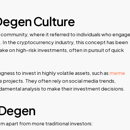
Degen Culture
community, where it referred to individuals who engag
. In the cryptocurrency industry, this concept has been
ke on high-risk investments, often in pursuit of quick
gness to invest in highly volatile assets, such as
meme
 projects. They often rely on social media trends,
amental analysis to make their investment decisions.
a Degen
m apart from more traditional investors: