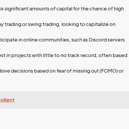
sk significant amounts of capital for the chance of high
 trading or swing trading, looking to capitalize on
cipate in online communities, such as Discord servers
.
t in projects with little to no track record, often based
ve decisions based on fear of missing out (FOMO) or
ilient