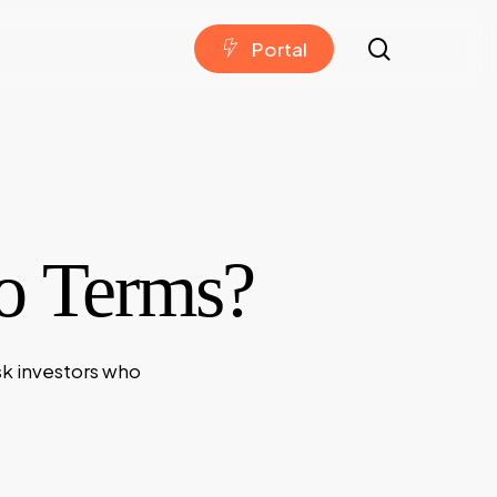
search
P
o
r
t
a
l
to Terms?
sk investors who