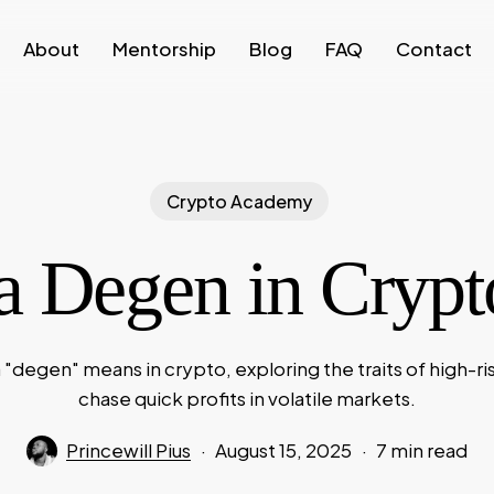
About
Mentorship
Blog
FAQ
Contact
Crypto Academy
a Degen in Cryp
 "degen" means in crypto, exploring the traits of high-ri
chase quick profits in volatile markets.
Princewill Pius
August 15, 2025
7 min read