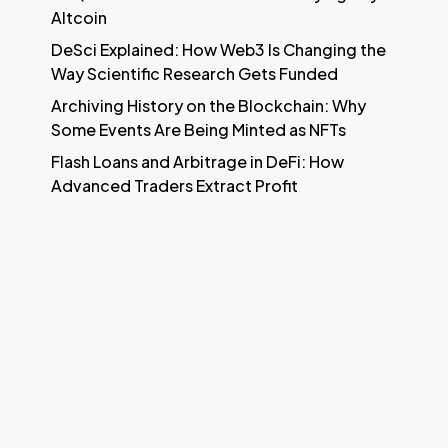
Altcoin
DeSci Explained: How Web3 Is Changing the
Way Scientific Research Gets Funded
Archiving History on the Blockchain: Why
Some Events Are Being Minted as NFTs
Flash Loans and Arbitrage in DeFi: How
Advanced Traders Extract Profit