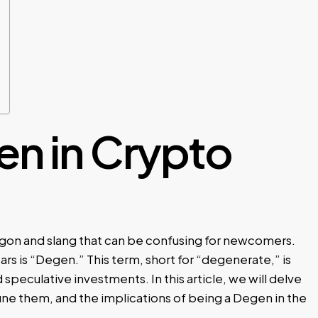
en in Crypto
argon and slang that can be confusing for newcomers.
rs is “Degen.” This term, short for “degenerate,” is
 speculative investments. In this article, we will delve
fine them, and the implications of being a Degen in the