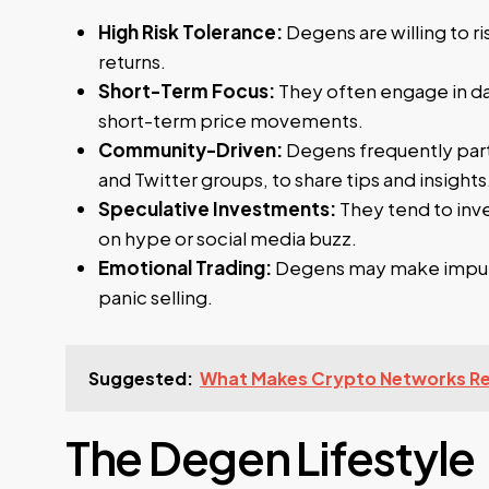
High Risk Tolerance:
Degens are willing to ri
returns.
Short-Term Focus:
They often engage in day
short-term price movements.
Community-Driven:
Degens frequently parti
and Twitter groups, to share tips and insights
Speculative Investments:
They tend to inves
on hype or social media buzz.
Emotional Trading:
Degens may make impulsi
panic selling.
Suggested:
What Makes Crypto Networks Res
The Degen Lifestyle