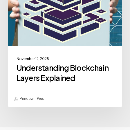
November 12, 2025
Understanding Blockchain
Layers Explained
Princewill Pius