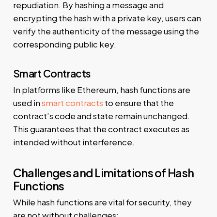
repudiation. By hashing a message and
encrypting the hash with a private key, users can
verify the authenticity of the message using the
corresponding public key.
Smart Contracts
In platforms like Ethereum, hash functions are
used in
smart contracts
to ensure that the
contract’s code and state remain unchanged.
This guarantees that the contract executes as
intended without interference.
Challenges and Limitations of Hash
Functions
While hash functions are vital for security, they
are not without challenges: