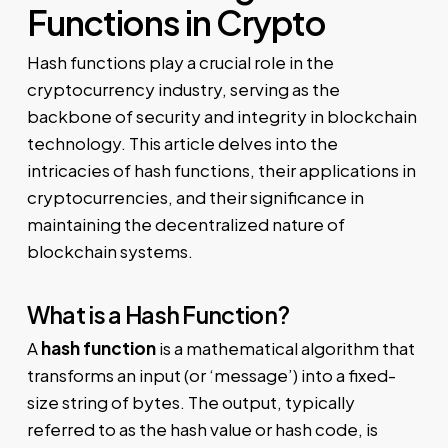
Functions in Crypto
Hash functions play a crucial role in the
cryptocurrency industry, serving as the
backbone of security and integrity in blockchain
technology. This article delves into the
intricacies of hash functions, their applications in
cryptocurrencies, and their significance in
maintaining the decentralized nature of
blockchain systems.
What is a Hash Function?
A
hash function
is a mathematical algorithm that
transforms an input (or ‘message’) into a fixed-
size string of bytes. The output, typically
referred to as the hash value or hash code, is