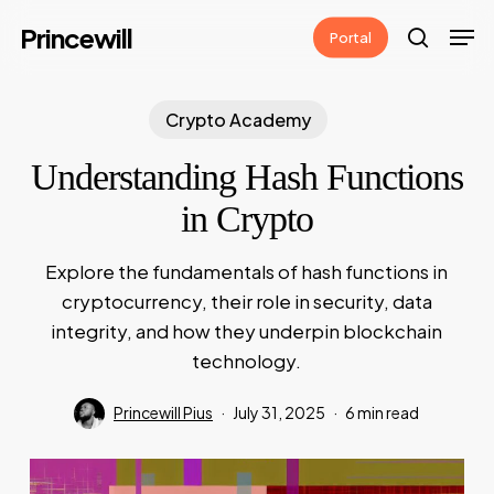
Skip
Men
Princewill
Portal
to
search
main
content
Crypto Academy
Understanding Hash Functions
in Crypto
Explore the fundamentals of hash functions in
cryptocurrency, their role in security, data
integrity, and how they underpin blockchain
technology.
Princewill Pius
July 31, 2025
6 min read