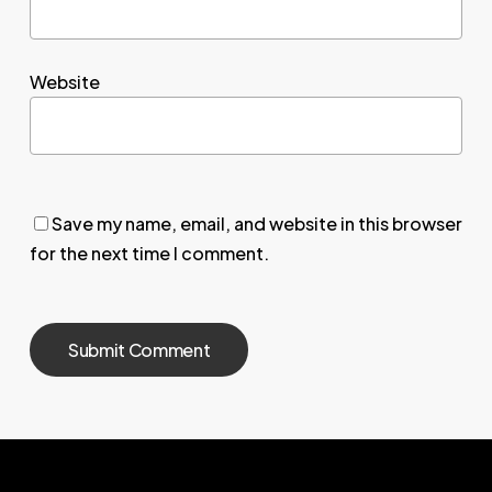
Website
Save my name, email, and website in this browser
for the next time I comment.