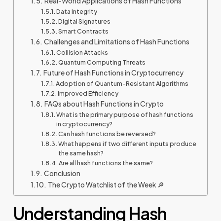
Real-World Applications of Hash Functions
Data Integrity
Digital Signatures
Smart Contracts
Challenges and Limitations of Hash Functions
Collision Attacks
Quantum Computing Threats
Future of Hash Functions in Cryptocurrency
Adoption of Quantum-Resistant Algorithms
Improved Efficiency
FAQs about Hash Functions in Crypto
What is the primary purpose of hash functions
in cryptocurrency?
Can hash functions be reversed?
What happens if two different inputs produce
the same hash?
Are all hash functions the same?
Conclusion
The Crypto Watchlist of the Week 🔎
Understanding Hash