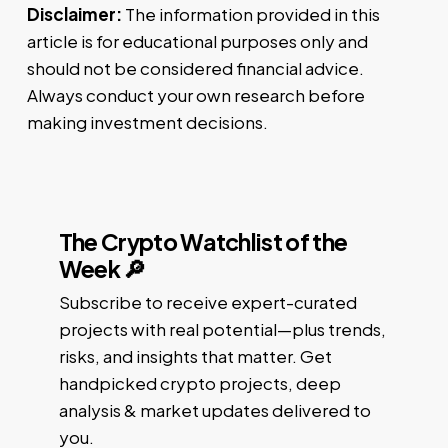
Disclaimer:
The information provided in this
article is for educational purposes only and
should not be considered financial advice.
Always conduct your own research before
making investment decisions.
The Crypto Watchlist of the
Week 🔎
Subscribe to receive expert-curated
projects with real potential—plus trends,
risks, and insights that matter. Get
handpicked crypto projects, deep
analysis & market updates delivered to
you.