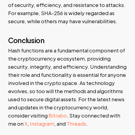
of security, efficiency, and resistance to attacks.
For example, SHA-256 is widely regarded as
secure, while others may have vulnerabilities.
Conclusion
Hash functions are a fundamental component of
the cryptocurrency ecosystem, providing
security, integrity, and efficiency. Understanding
their role and functionality is essential for anyone
involved in the crypto space. As technology
evolves, so too will the methods and algorithms
used to secure digital assets. For the latest news
and updates in the cryptocurrency world,
consider visiting
Bitrabo
. Stay connected with
me on
X
,
Instagram
, and
Threads
.