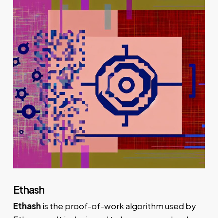
Ethash
Ethash
is the proof-of-work algorithm used by