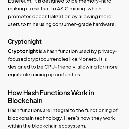
Ethereum. It is designed to be memory-hard,
making it resistant to ASIC mining, which
promotes decentralization by allowing more
users to mine using consumer-grade hardware.
Cryptonight
Cryptonight
is a hash function used by privacy-
focused cryptocurrencies like Monero. It is
designed to be CPU-friendly, allowing for more
equitable mining opportunities.
How Hash Functions Work in
Blockchain
Hash functions are integral to the functioning of
blockchain technology. Here’s how they work
within the blockchain ecosystem: