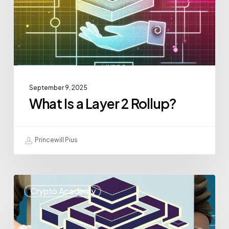
September 9, 2025
What Is a Layer 2 Rollup?
Princewill Pius
Crypto Academy