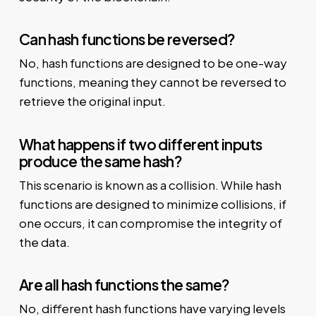
Can hash functions be reversed?
No, hash functions are designed to be one-way
functions, meaning they cannot be reversed to
retrieve the original input.
What happens if two different inputs
produce the same hash?
This scenario is known as a collision. While hash
functions are designed to minimize collisions, if
one occurs, it can compromise the integrity of
the data.
Are all hash functions the same?
No, different hash functions have varying levels