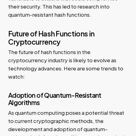
their security. This has led to research into
quantum-resistant hash functions.
Future of Hash Functions in
Cryptocurrency
The future of hash functions in the
cryptocurrency industry is likely to evolve as
technology advances. Here are some trends to
watch:
Adoption of Quantum-Resistant
Algorithms
As quantum computing poses a potential threat
to current cryptographic methods, the
development and adoption of quantum-