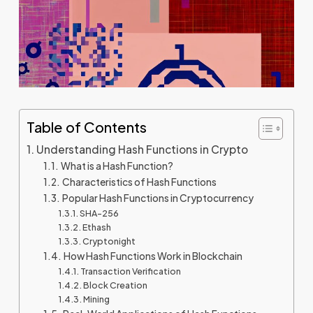
Table of Contents
Understanding Hash Functions in Crypto
What is a Hash Function?
Characteristics of Hash Functions
Popular Hash Functions in Cryptocurrency
SHA-256
Ethash
Cryptonight
How Hash Functions Work in Blockchain
Transaction Verification
Block Creation
Mining