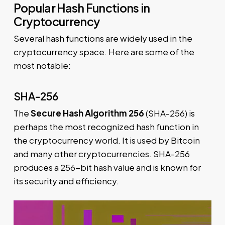
Popular Hash Functions in
Cryptocurrency
Several hash functions are widely used in the
cryptocurrency space. Here are some of the
most notable:
SHA-256
The
Secure Hash Algorithm 256
(SHA-256) is
perhaps the most recognized hash function in
the cryptocurrency world. It is used by Bitcoin
and many other cryptocurrencies. SHA-256
produces a 256-bit hash value and is known for
its security and efficiency.