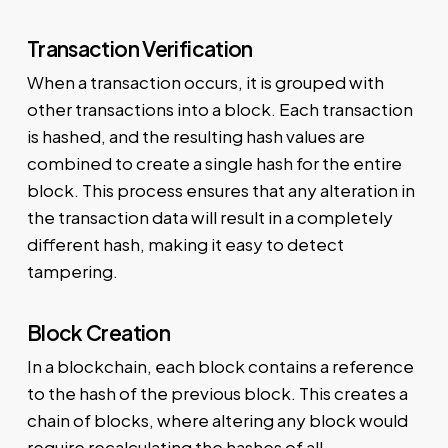
Transaction Verification
When a transaction occurs, it is grouped with
other transactions into a block. Each transaction
is hashed, and the resulting hash values are
combined to create a single hash for the entire
block. This process ensures that any alteration in
the transaction data will result in a completely
different hash, making it easy to detect
tampering.
Block Creation
In a blockchain, each block contains a reference
to the hash of the previous block. This creates a
chain of blocks, where altering any block would
require recalculating the hashes of all