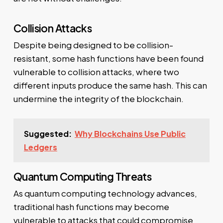
Collision Attacks
Despite being designed to be collision-
resistant, some hash functions have been found
vulnerable to collision attacks, where two
different inputs produce the same hash. This can
undermine the integrity of the blockchain.
Suggested:
Why Blockchains Use Public
Ledgers
Quantum Computing Threats
As quantum computing technology advances,
traditional hash functions may become
vulnerable to attacks that could compromise