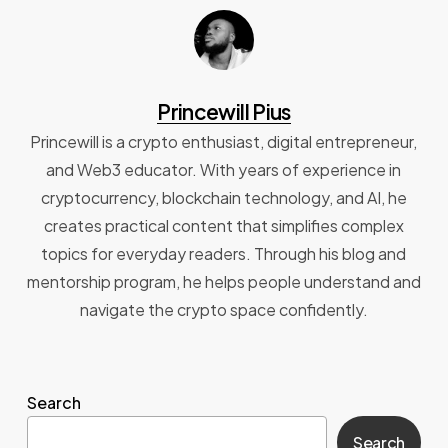
Princewill Pius
Princewill is a crypto enthusiast, digital entrepreneur,
and Web3 educator. With years of experience in
cryptocurrency, blockchain technology, and AI, he
creates practical content that simplifies complex
topics for everyday readers. Through his blog and
mentorship program, he helps people understand and
navigate the crypto space confidently.
Search
Search