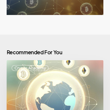
Recommended For You
Crypto Academy