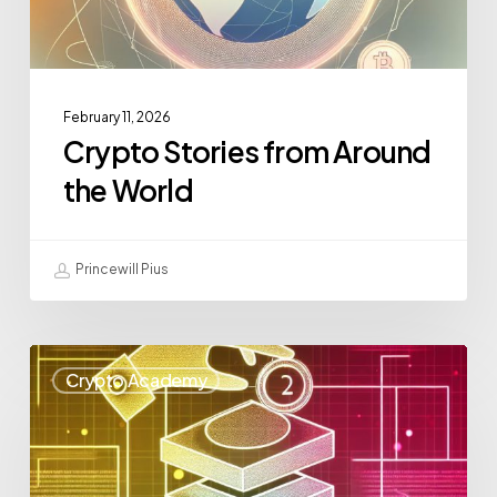
February 11, 2026
Crypto Stories from Around
the World
Princewill Pius
Crypto Academy