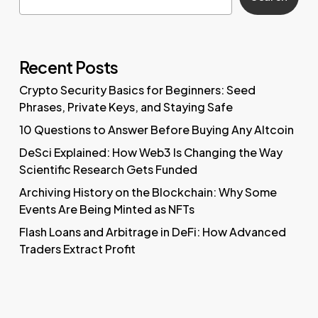
Recent Posts
Crypto Security Basics for Beginners: Seed
Phrases, Private Keys, and Staying Safe
10 Questions to Answer Before Buying Any Altcoin
DeSci Explained: How Web3 Is Changing the Way
Scientific Research Gets Funded
Archiving History on the Blockchain: Why Some
Events Are Being Minted as NFTs
Flash Loans and Arbitrage in DeFi: How Advanced
Traders Extract Profit