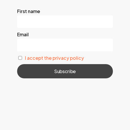
First name
Email
I accept the privacy policy