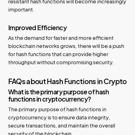
resistant hash functions will become increasingly
important.
Improved Efficiency
As the demand for faster and more efficient
blockchain networks grows, there will be a push
for hash functions that can provide higher
throughput without compromising security.
FAQs about Hash Functions in Crypto
What is the primary purpose of hash
functions in cryptocurrency?
The primary purpose of hash functions in
cryptocurrency is to ensure data integrity,
secure transactions, and maintain the overall
security of the blockchain.