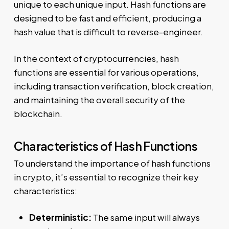
unique to each unique input. Hash functions are
designed to be fast and efficient, producing a
hash value that is difficult to reverse-engineer.
In the context of cryptocurrencies, hash
functions are essential for various operations,
including transaction verification, block creation,
and maintaining the overall security of the
blockchain.
Characteristics of Hash Functions
To understand the importance of hash functions
in crypto, it’s essential to recognize their key
characteristics:
Deterministic:
The same input will always