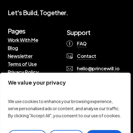
Let's Build, Together.
Pages
Support
Work With Me
FAQ
Blog
Contact
Newsletter
Terms of Use
hello@princewill.io
Privacy Policy
We value your privacy
B
r
o
w
s
e
R
e
s
o
u
r
c
e
s
We use cookies to enhance your browsing experience,
serve personalised ads or content, and analyse our traffic.
By clicking "Accept All", you consent to our use of cookies.