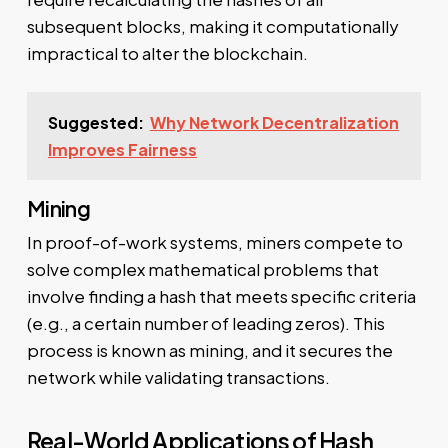
subsequent blocks, making it computationally
impractical to alter the blockchain.
Suggested:
Why Network Decentralization
Improves Fairness
Mining
In proof-of-work systems, miners compete to
solve complex mathematical problems that
involve finding a hash that meets specific criteria
(e.g., a certain number of leading zeros). This
process is known as mining, and it secures the
network while validating transactions.
Real-World Applications of Hash