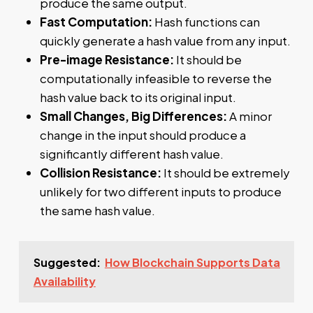
produce the same output.
Fast Computation:
Hash functions can
quickly generate a hash value from any input.
Pre-image Resistance:
It should be
computationally infeasible to reverse the
hash value back to its original input.
Small Changes, Big Differences:
A minor
change in the input should produce a
significantly different hash value.
Collision Resistance:
It should be extremely
unlikely for two different inputs to produce
the same hash value.
Suggested:
How Blockchain Supports Data
Availability