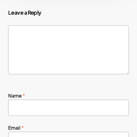
Leave a Reply
Name
*
Email
*