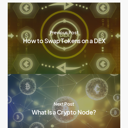
Previous Post
How to Swap Tokens on a DEX
Next Post
What Is a Crypto Node?