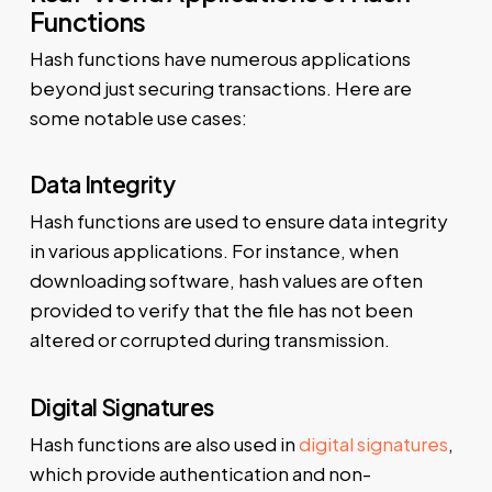
Functions
Hash functions have numerous applications
beyond just securing transactions. Here are
some notable use cases:
Data Integrity
Hash functions are used to ensure data integrity
in various applications. For instance, when
downloading software, hash values are often
provided to verify that the file has not been
altered or corrupted during transmission.
Digital Signatures
Hash functions are also used in
digital signatures
,
which provide authentication and non-