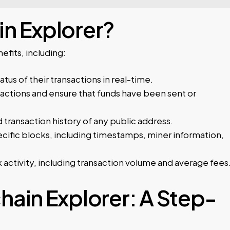
n Explorer?
fits, including:
atus of their transactions in real-time.
actions and ensure that funds have been sent or
transaction history of any public address.
cific blocks, including timestamps, miner information,
 activity, including transaction volume and average fees
hain Explorer: A Step-