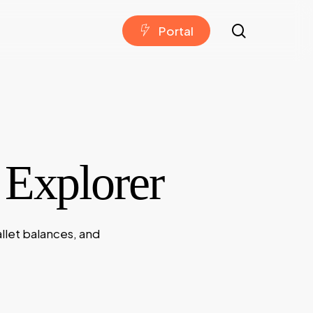
search
P
o
r
t
a
l
 Explorer
llet balances, and