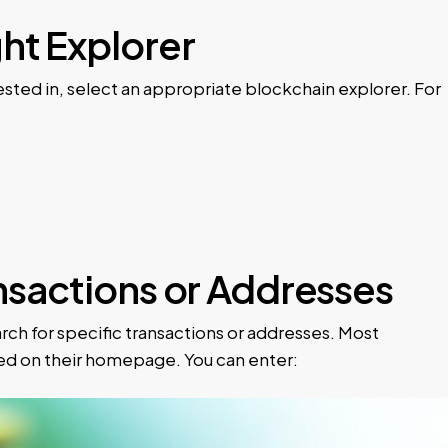
ght Explorer
ted in, select an appropriate blockchain explorer. For
ansactions or Addresses
ch for specific transactions or addresses. Most
yed on their homepage. You can enter: