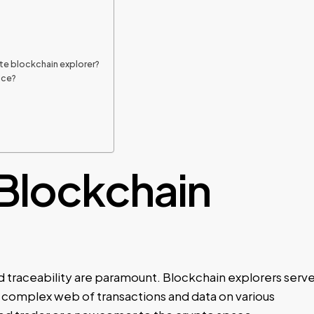
ate blockchain explorer?
ice?
 Blockchain
d traceability are paramount. Blockchain explorers serv
he complex web of transactions and data on various