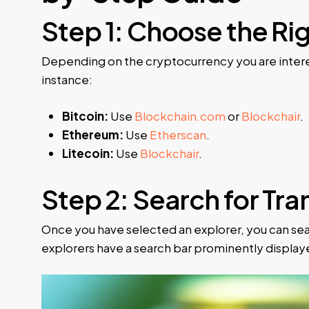
Step 1: Choose the Ri
Depending on the cryptocurrency you are interes
instance:
Bitcoin:
Use
Blockchain.com
or
Blockchair
.
Ethereum:
Use
Etherscan
.
Litecoin:
Use
Blockchair
.
Step 2: Search for Tr
Once you have selected an explorer, you can sear
explorers have a search bar prominently displa