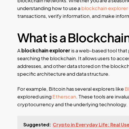
blockchain networks. Whether you are a season
understanding how to use a
blockchain explorer
transactions, verify information, and make infor
What is a Blockchai
A
blockchain explorer
is a web-based tool that 
searching the blockchain. It allows users to acce
addresses, and other data stored on the blockchai
specific architecture and data structure.
For example, Bitcoin has several explorers like
B
explored using
Etherscan
. These tools are inval
cryptocurrency and the underlying technology.
Suggested:
Crypto in Everyday Life: Real Us