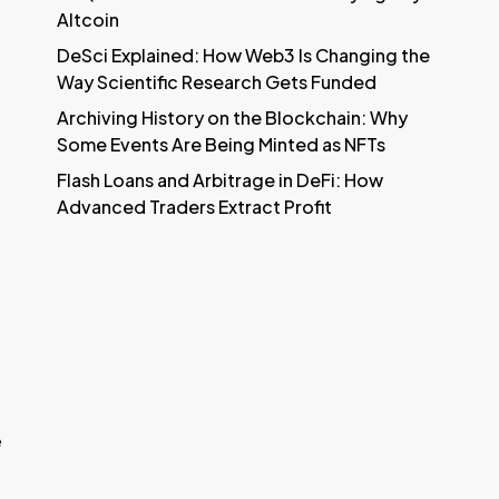
Altcoin
DeSci Explained: How Web3 Is Changing the
Way Scientific Research Gets Funded
Archiving History on the Blockchain: Why
Some Events Are Being Minted as NFTs
Flash Loans and Arbitrage in DeFi: How
Advanced Traders Extract Profit
e