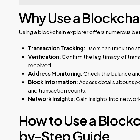
Why Use a Blockchai
Using a blockchain explorer offers numerous bene
Transaction Tracking:
Users can track the st
Verification:
Confirm the legitimacy of trans
received.
Address Monitoring:
Check the balance and 
Block Information:
Access details about spe
and transaction counts.
Network Insights:
Gain insights into network
How to Use a Blockc
by-Step Guide