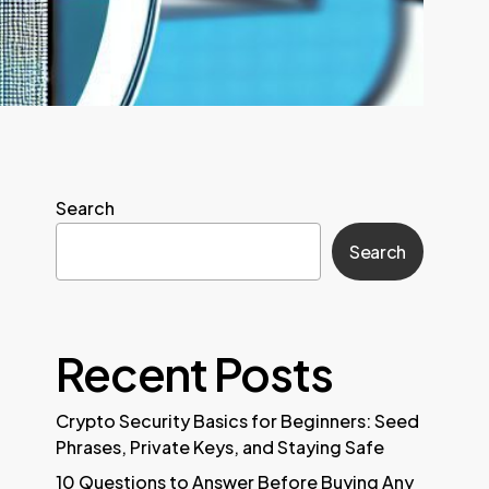
Search
Search
Recent Posts
Crypto Security Basics for Beginners: Seed
Phrases, Private Keys, and Staying Safe
10 Questions to Answer Before Buying Any