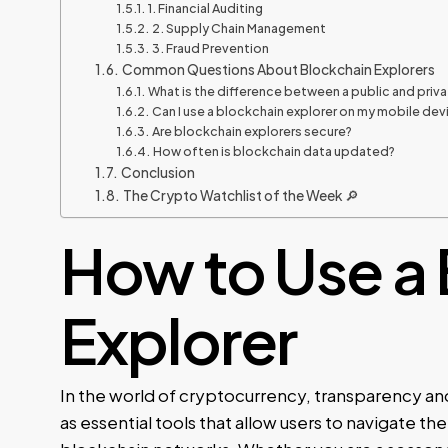
1. Financial Auditing
2. Supply Chain Management
3. Fraud Prevention
Common Questions About Blockchain Explorers
What is the difference between a public and priv
Can I use a blockchain explorer on my mobile dev
Are blockchain explorers secure?
How often is blockchain data updated?
Conclusion
The Crypto Watchlist of the Week 🔎
How to Use a
Explorer
In the world of cryptocurrency, transparency an
as essential tools that allow users to navigate t