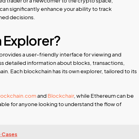
ed trader or a newcomer to the crypto space,
can significantly enhance your ability to track
med decisions.
n Explorer?
provides a user-friendly interface for viewing and
ss detailed information about blocks, transactions,
n. Each blockchain has its own explorer, tailored to its
lockchain.com
and
Blockchair
, while Ethereum can be
uable for anyone looking to understand the flow of
e Cases