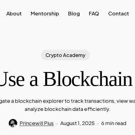
About
Mentorship
Blog
FAQ
Contact
Crypto Academy
se a Blockchain
gate a blockchain explorer to track transactions, view wa
analyze blockchain data efficiently.
Princewill Pius
August 1, 2025
6 min read