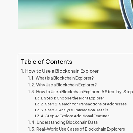
Table of Contents
How to Use a Blockchain Explorer
What is a Blockchain Explorer?
Why Use a Blockchain Explorer?
How to Use a Blockchain Explorer: A Step-by-Ste
Step 1: Choose the Right Explorer
Step 2: Search for Transactions or Addresses
Step 3: Analyze Transaction Details
Step 4: Explore Additional Features
Understanding Blockchain Data
Real-World Use Cases of Blockchain Explorers