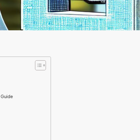
p Guide