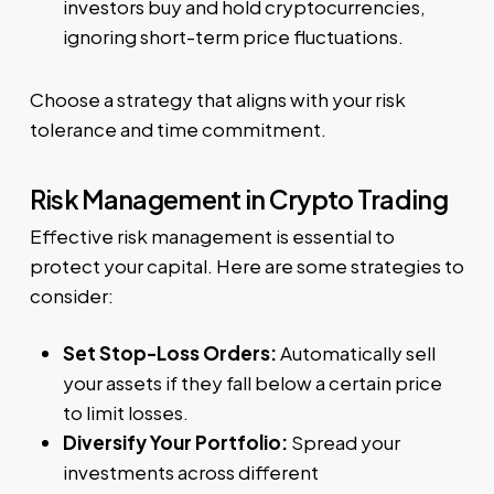
investors buy and hold cryptocurrencies,
ignoring short-term price fluctuations.
Choose a strategy that aligns with your risk
tolerance and time commitment.
Risk Management in Crypto Trading
Effective risk management is essential to
protect your capital. Here are some strategies to
consider:
Set Stop-Loss Orders:
Automatically sell
your assets if they fall below a certain price
to limit losses.
Diversify Your Portfolio:
Spread your
investments across different