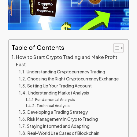
Table of Contents
How to Start Crypto Trading and Make Profit
Fast
Understanding Cryptocurrency Trading
Choosing the Right Cryptocurrency Exchange
Setting Up Your Trading Account
Understanding Market Analysis
Fundamental Analysis
Technical Analysis
Developing a Trading Strategy
Risk Management in Crypto Trading
Staying Informed and Adapting
Real-World Use Cases of Blockchain