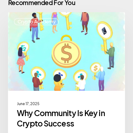
Recommended For You
Crypto Academy
June 17, 2025
Why Community Is Key in
Crypto Success