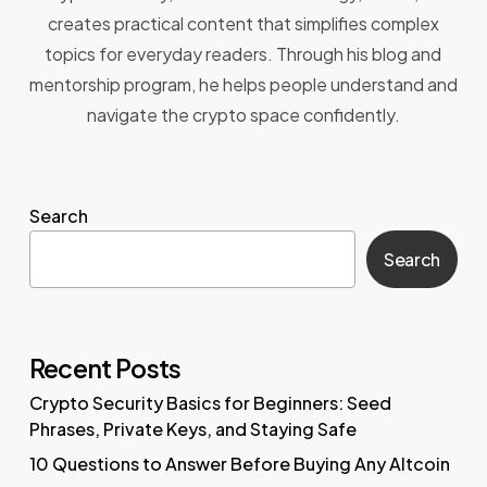
creates practical content that simplifies complex
topics for everyday readers. Through his blog and
mentorship program, he helps people understand and
navigate the crypto space confidently.
Search
Search
Recent Posts
Crypto Security Basics for Beginners: Seed
Phrases, Private Keys, and Staying Safe
10 Questions to Answer Before Buying Any Altcoin