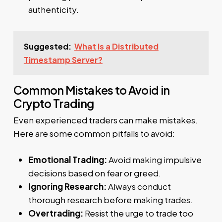
authenticity.
Suggested:
What Is a Distributed
Timestamp Server?
Common Mistakes to Avoid in
Crypto Trading
Even experienced traders can make mistakes.
Here are some common pitfalls to avoid:
Emotional Trading:
Avoid making impulsive
decisions based on fear or greed.
Ignoring Research:
Always conduct
thorough research before making trades.
Overtrading:
Resist the urge to trade too