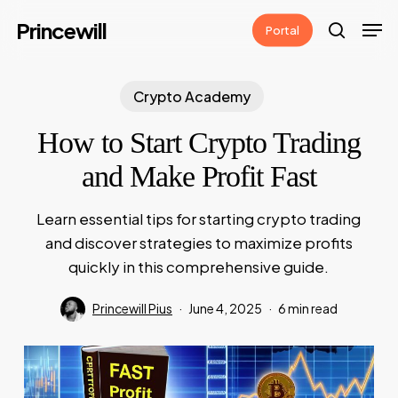
Skip
Men
Princewill
Portal
to
search
main
content
Crypto Academy
How to Start Crypto Trading
and Make Profit Fast
Learn essential tips for starting crypto trading
and discover strategies to maximize profits
quickly in this comprehensive guide.
Princewill Pius
June 4, 2025
6 min read