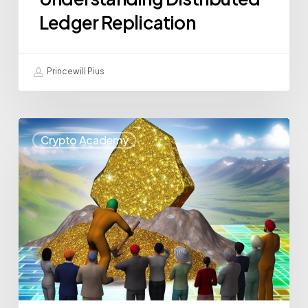
Ledger Replication
Princewill Pius
Crypto Academy