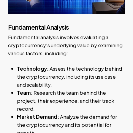
Fundamental Analysis
Fundamental analysis involves evaluating a
cryptocurrency’s underlying value by examining
various factors, including:
Technology:
Assess the technology behind
the cryptocurrency, including its use case
and scalability.
Team:
Research the team behind the
project, their experience, and their track
record.
Market Demand:
Analyze the demand for
the cryptocurrency and its potential for
growth.