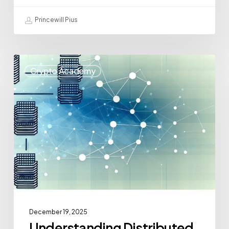
Princewill Pius
Crypto Academy
December 19, 2025
Understanding Distributed