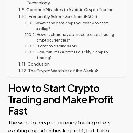
Technology
Common Mistakes to Avoid in Crypto Trading
Frequently Asked Questions (FAQs)
What is the best cryptocurrency to start
trading?
How much money do I need to start trading
cryptocurrencies?
Is crypto trading safe?
How can I make profits quickly in crypto
trading?
Conclusion
The Crypto Watchlist of the Week 🔎
How to Start Crypto
Trading and Make Profit
Fast
The world of cryptocurrency trading offers
exciting opportunities for profit, but it also