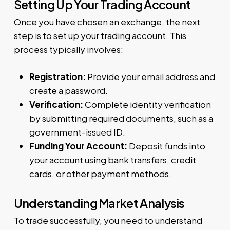
Setting Up Your Trading Account
Once you have chosen an exchange, the next
step is to set up your trading account. This
process typically involves:
Registration:
Provide your email address and
create a password.
Verification:
Complete identity verification
by submitting required documents, such as a
government-issued ID.
Funding Your Account:
Deposit funds into
your account using bank transfers, credit
cards, or other payment methods.
Understanding Market Analysis
To trade successfully, you need to understand