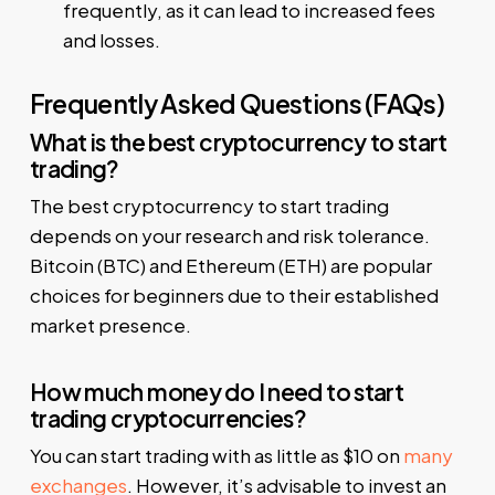
frequently, as it can lead to increased fees
and losses.
Frequently Asked Questions (FAQs)
What is the best cryptocurrency to start
trading?
The best cryptocurrency to start trading
depends on your research and risk tolerance.
Bitcoin (BTC) and Ethereum (ETH) are popular
choices for beginners due to their established
market presence.
How much money do I need to start
trading cryptocurrencies?
You can start trading with as little as $10 on
many
exchanges
. However, it’s advisable to invest an