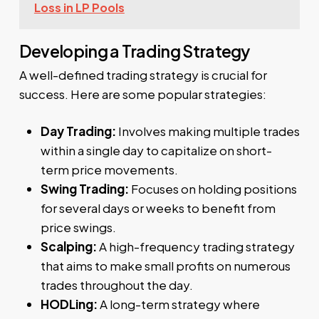
Loss in LP Pools
Developing a Trading Strategy
A well-defined trading strategy is crucial for
success. Here are some popular strategies:
Day Trading:
Involves making multiple trades
within a single day to capitalize on short-
term price movements.
Swing Trading:
Focuses on holding positions
for several days or weeks to benefit from
price swings.
Scalping:
A high-frequency trading strategy
that aims to make small profits on numerous
trades throughout the day.
HODLing:
A long-term strategy where