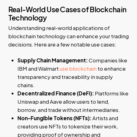
Real-World Use Cases of Blockchain
Technology
Understanding real-world applications of
blockchain technology can enhance your trading
decisions. Here are a few notable use cases:
Supply Chain Management:
Companies like
IBM and Walmart
use blockchain
to enhance
transparency and traceability in supply
chains.
Decentralized Finance (DeFi):
Platforms like
Uniswap and Aave allow users to lend,
borrow, and trade without intermediaries.
Non-Fungible Tokens (NFTs):
Artists and
creators use NFTs to tokenize their work,
providing proof of ownership and