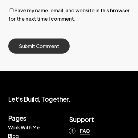
Save my name, email, and website in this browser
for the next time I comment.
Let's Build, Together.
Pages
Support
Work With Me
FAQ
Blog