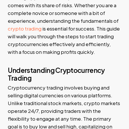
comes with its share of risks. Whether you are a
complete novice or someone with a bit of
experience, understanding the fundamentals of
crypto trading
is essential for success. This guide
will walk you through the steps to start trading
cryptocurrencies effectively and efficiently,
with a focus on making profits quickly.
Understanding Cryptocurrency
Trading
Cryptocurrency trading involves buying and
selling digital currencies on various platforms.
Unlike traditional stock markets, crypto markets
operate 24/7, providing traders with the
flexibility to engage at any time. The primary
goal is to buy low and sell high, capitalizing on