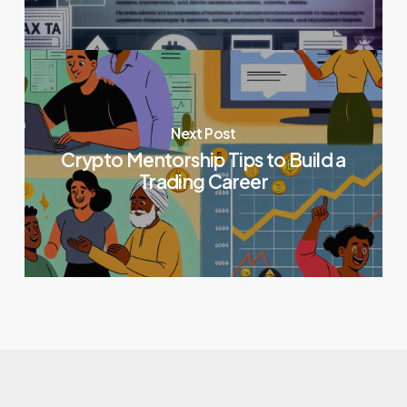
Next Post
Crypto Mentorship Tips to Build a
Trading Career