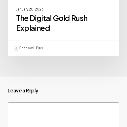
January 20, 2026
The Digital Gold Rush
Explained
Princewill Pius
Leave a Reply