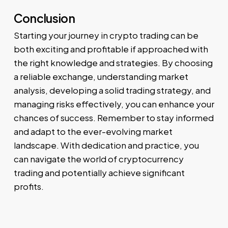
Conclusion
Starting your journey in crypto trading can be
both exciting and profitable if approached with
the right knowledge and strategies. By choosing
a reliable exchange, understanding market
analysis, developing a solid trading strategy, and
managing risks effectively, you can enhance your
chances of success. Remember to stay informed
and adapt to the ever-evolving market
landscape. With dedication and practice, you
can navigate the world of cryptocurrency
trading and potentially achieve significant
profits.