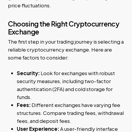
price fluctuations.
Choosing the Right Cryptocurrency
Exchange
The first step in your trading journey is selecting a
reliable cryptocurrency exchange. Here are
some factors to consider:
Security:
Look for exchanges with robust
security measures, including two-factor
authentication (2FA) and cold storage for
funds.
Fees:
Different exchanges have varying fee
structures. Compare trading fees, withdrawal
fees, and deposit fees.
User Experience:
A user-friendly interface