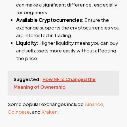
can make a significant difference, especially
for beginners.
Available Cryptocurrencies:
Ensure the
exchange supports the cryptocurrencies you
are interested in trading.
Liquidity:
Higher liquidity means you can buy
and sell assets more easily without affecting
the price.
Suggested:
How NFTs Changed the
Meaning of Ownership
Some popular exchanges include
Binance
,
Coinbase
, and
Kraken
.