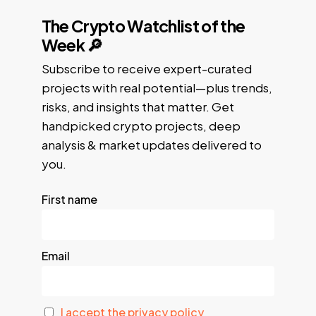
The Crypto Watchlist of the
Week 🔎
Subscribe to receive expert-curated
projects with real potential—plus trends,
risks, and insights that matter. Get
handpicked crypto projects, deep
analysis & market updates delivered to
you.
First name
Email
I accept the privacy policy