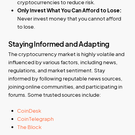
cryptocurrencies to reduce risk.
Only Invest What You Can Afford to Lose:
Never invest money that you cannot afford
to lose.
Staying Informed and Adapting
The cryptocurrency market is highly volatile and
influenced by various factors, including news,
regulations, and market sentiment. Stay
informed by following reputable news sources,
joining online communities, and participating in
forums. Some trusted sources include:
CoinDesk
CoinTelegraph
The Block