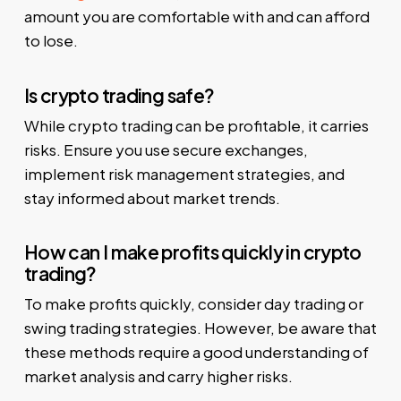
amount you are comfortable with and can afford
to lose.
Is crypto trading safe?
While crypto trading can be profitable, it carries
risks. Ensure you use secure exchanges,
implement risk management strategies, and
stay informed about market trends.
How can I make profits quickly in crypto
trading?
To make profits quickly, consider day trading or
swing trading strategies. However, be aware that
these methods require a good understanding of
market analysis and carry higher risks.