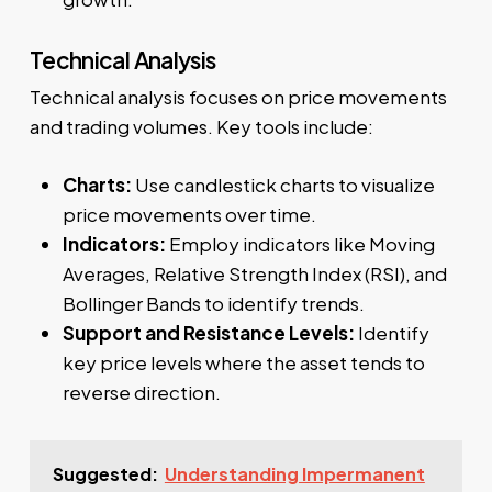
Technical Analysis
Technical analysis focuses on price movements
and trading volumes. Key tools include:
Charts:
Use candlestick charts to visualize
price movements over time.
Indicators:
Employ indicators like Moving
Averages, Relative Strength Index (RSI), and
Bollinger Bands to identify trends.
Support and Resistance Levels:
Identify
key price levels where the asset tends to
reverse direction.
Suggested:
Understanding Impermanent