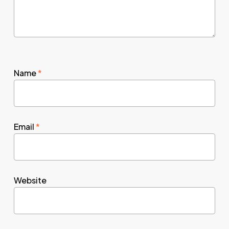
Name
*
Email
*
Website