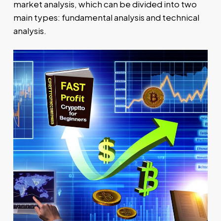
market analysis, which can be divided into two
main types: fundamental analysis and technical
analysis.