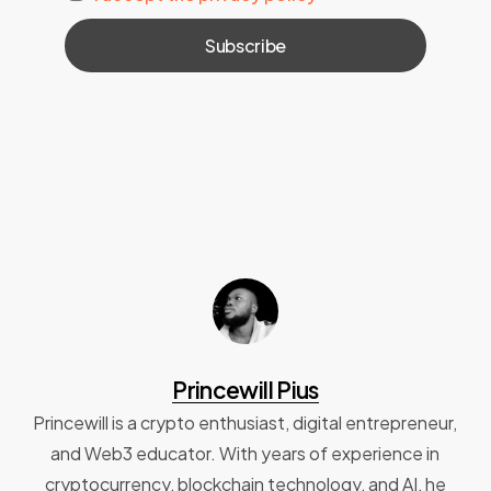
Princewill Pius
Princewill is a crypto enthusiast, digital entrepreneur,
and Web3 educator. With years of experience in
cryptocurrency, blockchain technology, and AI, he