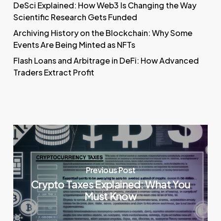
DeSci Explained: How Web3 Is Changing the Way
Scientific Research Gets Funded
Archiving History on the Blockchain: Why Some
Events Are Being Minted as NFTs
Flash Loans and Arbitrage in DeFi: How Advanced
Traders Extract Profit
Previous Post
Crypto Taxes Explained: What You
Must Know