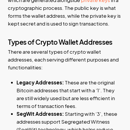
which are generated alongside
private keys
in a
cryptographic process. The public key is what
forms the wallet address, while the private key is
kept secret and is used to sign transactions.
Types of Crypto Wallet Addresses
There are several types of crypto wallet
addresses, each serving different purposes and
functionalities:
Legacy Addresses:
These are the original
Bitcoin addresses that start with a ‘1’. They
are still widely used but are less efficient in
terms of transaction fees.
SegWit Addresses:
Starting with ‘3’, these
addresses support Segregated Witness
(SegWit) technology, which helps reduce