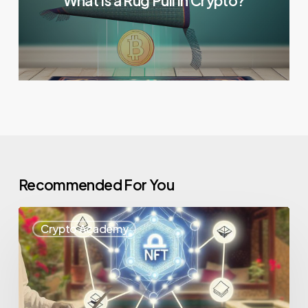
What Is a Rug Pull in Crypto?
Recommended For You
Crypto Academy