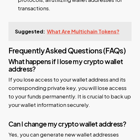
transactions.
Suggested:
What Are Multichain Tokens?
Frequently Asked Questions (FAQs)
What happens if I lose my crypto wallet
address?
If you lose access to your wallet address and its
corresponding private key, you will lose access
to your funds permanently. It is crucial to back up
your wallet information securely.
Can I change my crypto wallet address?
Yes, you can generate new wallet addresses