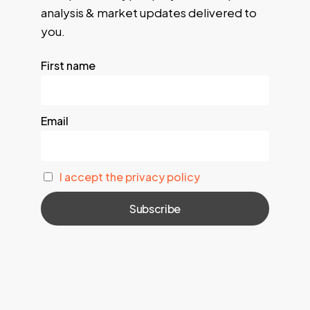
analysis & market updates delivered to
you.
First name
Email
I accept the privacy policy