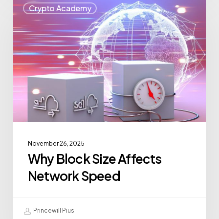
Crypto Academy
November 26, 2025
Why Block Size Affects
Network Speed
Princewill Pius