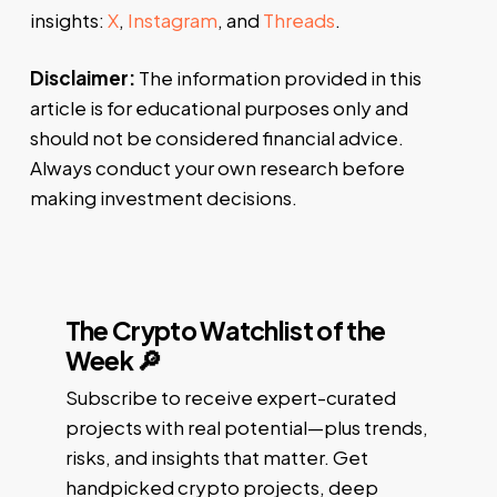
insights:
X
,
Instagram
, and
Threads
.
Disclaimer:
The information provided in this
article is for educational purposes only and
should not be considered financial advice.
Always conduct your own research before
making investment decisions.
The Crypto Watchlist of the
Week 🔎
Subscribe to receive expert-curated
projects with real potential—plus trends,
risks, and insights that matter. Get
handpicked crypto projects, deep