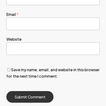
Email
*
Website
Save my name, email, and website in this browser
for the next time I comment.