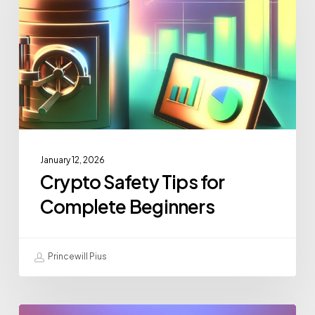
January 12, 2026
Crypto Safety Tips for
Complete Beginners
Princewill Pius