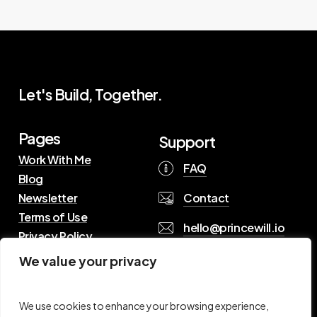
Let's Build, Together.
Pages
Support
Work With Me
FAQ
Blog
Contact
Newsletter
Terms of Use
hello@princewill.io
Privacy Policy
We value your privacy
B
r
o
w
s
e
R
e
s
o
u
r
c
e
s
We use cookies to enhance your browsing experience,