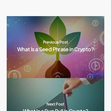
Previous Post
What Is a Seed Phrase in Crypto?
Next Post