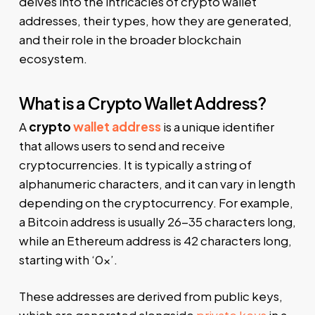
delves into the intricacies of crypto wallet
addresses, their types, how they are generated,
and their role in the broader blockchain
ecosystem.
What is a Crypto Wallet Address?
A
crypto
wallet address
is a unique identifier
that allows users to send and receive
cryptocurrencies. It is typically a string of
alphanumeric characters, and it can vary in length
depending on the cryptocurrency. For example,
a Bitcoin address is usually 26-35 characters long,
while an Ethereum address is 42 characters long,
starting with ‘0x’.
These addresses are derived from public keys,