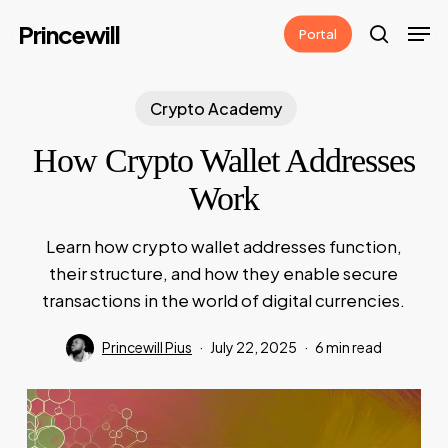
Skip
Men
Princewill
Portal
to
search
main
content
Crypto Academy
How Crypto Wallet Addresses
Work
Learn how crypto wallet addresses function,
their structure, and how they enable secure
transactions in the world of digital currencies.
Princewill Pius
July 22, 2025
6 min read