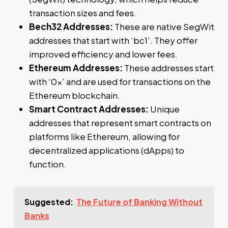
transaction sizes and fees.
Bech32 Addresses:
These are native SegWit
addresses that start with ‘bc1’. They offer
improved efficiency and lower fees.
Ethereum Addresses:
These addresses start
with ‘0x’ and are used for transactions on the
Ethereum blockchain.
Smart Contract Addresses:
Unique
addresses that represent smart contracts on
platforms like Ethereum, allowing for
decentralized applications (dApps) to
function.
Suggested:
The Future of Banking Without
Banks