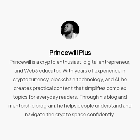
Princewill Pius
Princewill is a crypto enthusiast, digital entrepreneur,
and Web3 educator. With years of experience in
cryptocurrency, blockchain technology, and AI, he
creates practical content that simplifies complex
topics for everyday readers. Through his blog and
mentorship program, he helps people understand and
navigate the crypto space confidently.