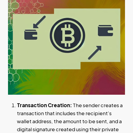
Transaction Creation:
The sender creates a
transaction that includes the recipient’s
wallet address, the amount to be sent, and a
digital signature created using their private