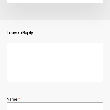
Leave a Reply
Name
*