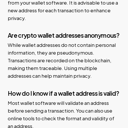
from your wallet software. It is advisable to use a
new address for each transaction to enhance
privacy.
Are crypto wallet addresses anonymous?
While wallet addresses do not contain personal
information, they are pseudonymous.
Transactions are recorded on the blockchain,
making them traceable. Using multiple
addresses can help maintain privacy.
How do I know if a wallet address is valid?
Most wallet software will validate an address
before sending a transaction. You can also use
online tools to check the format and validity of
an address.