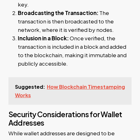
key.
Broadcasting the Transaction:
The
transaction is then broadcasted to the
network, where it is verified by nodes.
Inclusion in a Block:
Once verified, the
transaction is included in a block and added
to the blockchain, making it immutable and
publicly accessible.
Suggested:
How Blockchain Timestamping
Works
Security Considerations for Wallet
Addresses
While wallet addresses are designed to be