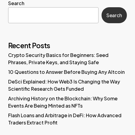
Search
Search
Recent Posts
Crypto Security Basics for Beginners: Seed
Phrases, Private Keys, and Staying Safe
10 Questions to Answer Before Buying Any Altcoin
DeSci Explained: How Web3 Is Changing the Way
Scientific Research Gets Funded
Archiving History on the Blockchain: Why Some
Events Are Being Minted as NFTs
Flash Loans and Arbitrage in DeFi: How Advanced
Traders Extract Profit