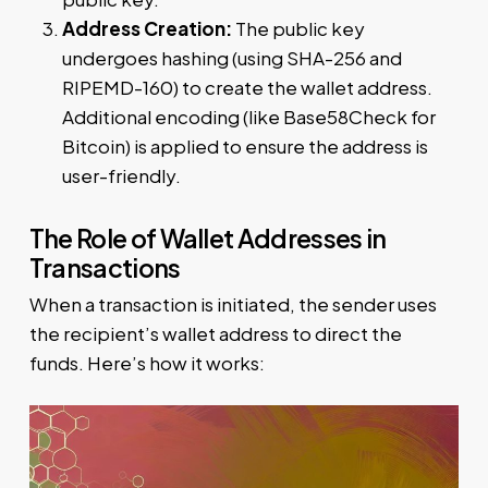
Address Creation:
The public key
undergoes hashing (using SHA-256 and
RIPEMD-160) to create the wallet address.
Additional encoding (like Base58Check for
Bitcoin) is applied to ensure the address is
user-friendly.
The Role of Wallet Addresses in
Transactions
When a transaction is initiated, the sender uses
the recipient’s wallet address to direct the
funds. Here’s how it works: