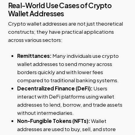
Real-World Use Cases of Crypto
Wallet Addresses
Crypto wallet addresses are not just theoretical
constructs; they have practical applications
across various sectors:
Remittances:
Many individuals use crypto
wallet addresses to send money across
borders quickly and with lower fees
compared to traditional banking systems.
Decentralized Finance (DeFi):
Users
interact with DeFi platforms using wallet
addresses to lend, borrow, and trade assets
without intermediaries.
Non-Fungible Tokens (NFTs):
Wallet
addresses are used to buy, sell, and store