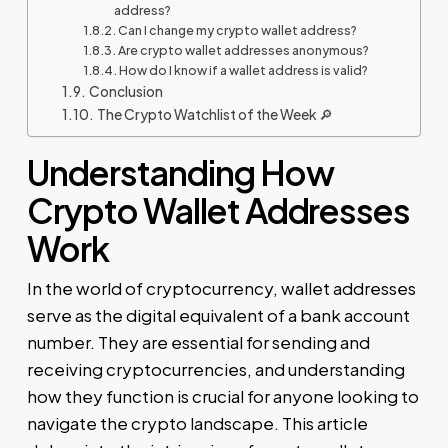
address?
Can I change my crypto wallet address?
Are crypto wallet addresses anonymous?
How do I know if a wallet address is valid?
Conclusion
The Crypto Watchlist of the Week 🔎
Understanding How
Crypto Wallet Addresses
Work
In the world of cryptocurrency, wallet addresses
serve as the digital equivalent of a bank account
number. They are essential for sending and
receiving cryptocurrencies, and understanding
how they function is crucial for anyone looking to
navigate the crypto landscape. This article