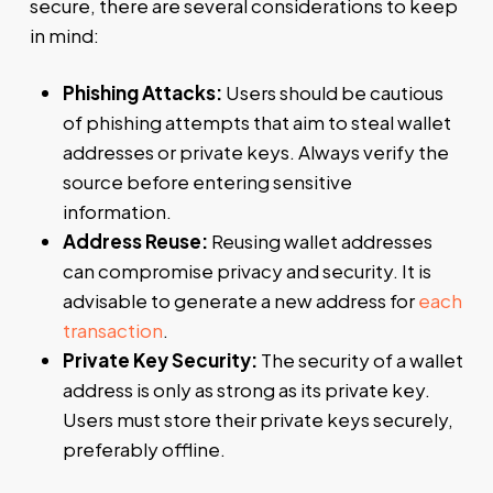
secure, there are several considerations to keep
in mind:
Phishing Attacks:
Users should be cautious
of phishing attempts that aim to steal wallet
addresses or private keys. Always verify the
source before entering sensitive
information.
Address Reuse:
Reusing wallet addresses
can compromise privacy and security. It is
advisable to generate a new address for
each
transaction
.
Private Key Security:
The security of a wallet
address is only as strong as its private key.
Users must store their private keys securely,
preferably offline.