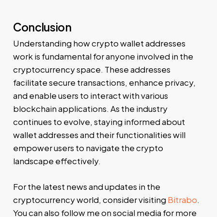
Conclusion
Understanding how crypto wallet addresses
work is fundamental for anyone involved in the
cryptocurrency space. These addresses
facilitate secure transactions, enhance privacy,
and enable users to interact with various
blockchain applications. As the industry
continues to evolve, staying informed about
wallet addresses and their functionalities will
empower users to navigate the crypto
landscape effectively.
For the latest news and updates in the
cryptocurrency world, consider visiting
Bitrabo
.
You can also follow me on social media for more