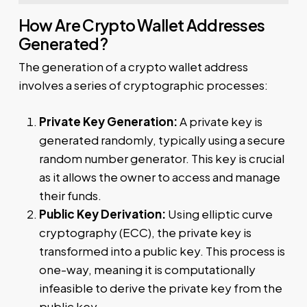
How Are Crypto Wallet Addresses
Generated?
The generation of a crypto wallet address
involves a series of cryptographic processes:
Private Key Generation:
A private key is
generated randomly, typically using a secure
random number generator. This key is crucial
as it allows the owner to access and manage
their funds.
Public Key Derivation:
Using elliptic curve
cryptography (ECC), the private key is
transformed into a public key. This process is
one-way, meaning it is computationally
infeasible to derive the private key from the
public key.