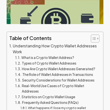
Table of Contents
Understanding How Crypto Wallet Addresses
Work
What is a Crypto Wallet Address?
Types of Crypto Wallet Addresses
How Are Crypto Wallet Addresses Generated?
The Role of Wallet Addresses in Transactions
Security Considerations for Wallet Addresses
Real-World Use Cases of Crypto Wallet
Addresses
Statistics on Crypto Wallet Usage
Frequently Asked Questions (FAQs)
What happens if I lose my crypto wallet