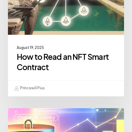
August 19, 2025
How to Read an NFT Smart
Contract
Princewill Pius
Crypto Academy