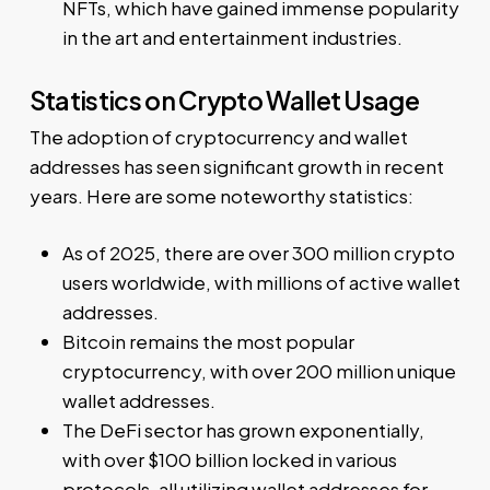
NFTs, which have gained immense popularity
in the art and entertainment industries.
Statistics on Crypto Wallet Usage
The adoption of cryptocurrency and wallet
addresses has seen significant growth in recent
years. Here are some noteworthy statistics:
As of 2025, there are over 300 million crypto
users worldwide, with millions of active wallet
addresses.
Bitcoin remains the most popular
cryptocurrency, with over 200 million unique
wallet addresses.
The DeFi sector has grown exponentially,
with over $100 billion locked in various
protocols, all utilizing wallet addresses for