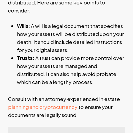
distributed. Here are some key points to
consider:
Wills:
A will is a legal document that specifies
how your assets will be distributed upon your
death. It should include detailed instructions
for your digital assets.
Trusts:
A trust can provide more control over
how your assets are managed and
distributed. It can also help avoid probate,
which can be a lengthy process.
Consult with an attorney experienced in estate
planning and cryptocurrency
to ensure your
documents are legally sound.