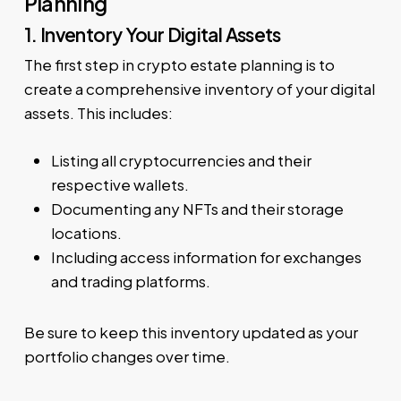
Planning
1. Inventory Your Digital Assets
The first step in crypto estate planning is to
create a comprehensive inventory of your digital
assets. This includes:
Listing all cryptocurrencies and their
respective wallets.
Documenting any NFTs and their storage
locations.
Including access information for exchanges
and trading platforms.
Be sure to keep this inventory updated as your
portfolio changes over time.