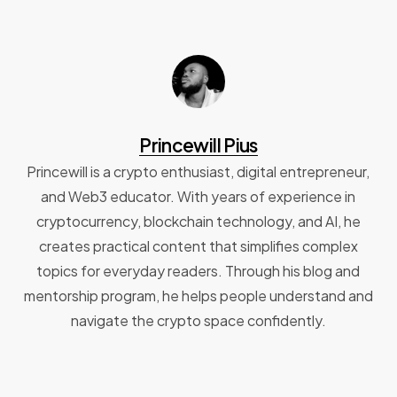
Princewill Pius
Princewill is a crypto enthusiast, digital entrepreneur,
and Web3 educator. With years of experience in
cryptocurrency, blockchain technology, and AI, he
creates practical content that simplifies complex
topics for everyday readers. Through his blog and
mentorship program, he helps people understand and
navigate the crypto space confidently.