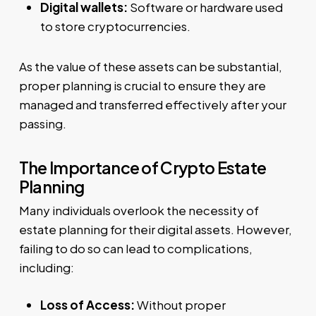
Digital wallets:
Software or hardware used
to store cryptocurrencies.
As the value of these assets can be substantial,
proper planning is crucial to ensure they are
managed and transferred effectively after your
passing.
The Importance of Crypto Estate
Planning
Many individuals overlook the necessity of
estate planning for their digital assets. However,
failing to do so can lead to complications,
including:
Loss of Access:
Without proper