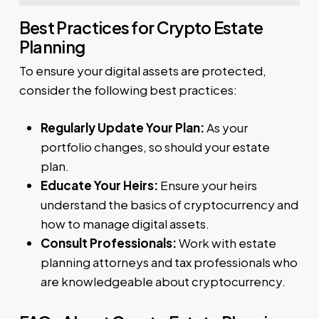
Best Practices for Crypto Estate
Planning
To ensure your digital assets are protected,
consider the following best practices:
Regularly Update Your Plan:
As your
portfolio changes, so should your estate
plan.
Educate Your Heirs:
Ensure your heirs
understand the basics of cryptocurrency and
how to manage digital assets.
Consult Professionals:
Work with estate
planning attorneys and tax professionals who
are knowledgeable about cryptocurrency.