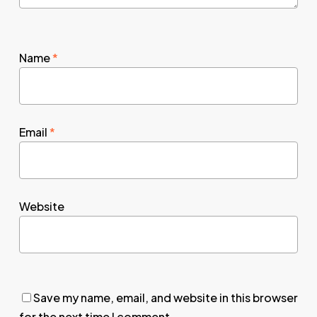
Name
*
Email
*
Website
Save my name, email, and website in this browser
for the next time I comment.