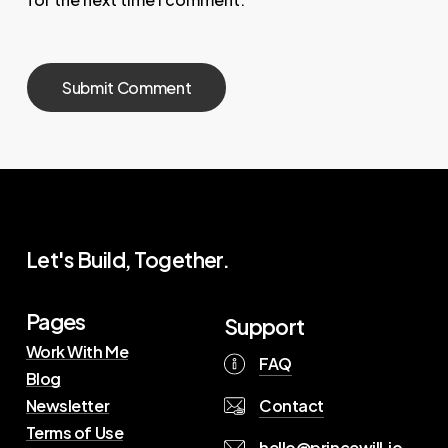
Let's Build, Together.
Pages
Support
Work With Me
FAQ
Blog
Contact
Newsletter
Terms of Use
hello@princewill.io