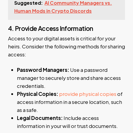
Suggested:
AI Community Managers vs.
Human Mods in Crypto Discords
4. Provide Access Information
Access to your digital assets is critical for your
heirs. Consider the following methods for sharing
access:
Password Managers:
Use a password
manager to securely store and share access
credentials.
Physical Copies:
provide physical copies
of
access information in a secure location, such
as a safe.
Legal Documents:
Include access
information in your will or trust documents.