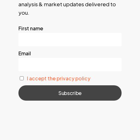
analysis & market updates delivered to
you.
First name
Email
I accept the privacy policy