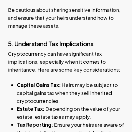
Be cautious about sharing sensitive information,
and ensure that your heirs understand how to
manage these assets.
5. Understand Tax Implications
Cryptocurrency can have significant tax
implications, especially when it comes to
inheritance. Here are some key considerations:
Capital Gains Tax:
Heirs may be subject to
capital gains tax when they sell inherited
cryptocurrencies.
Estate Tax:
Depending on the value of your
estate, estate taxes may apply.
Tax Reporting:
Ensure your heirs are aware of