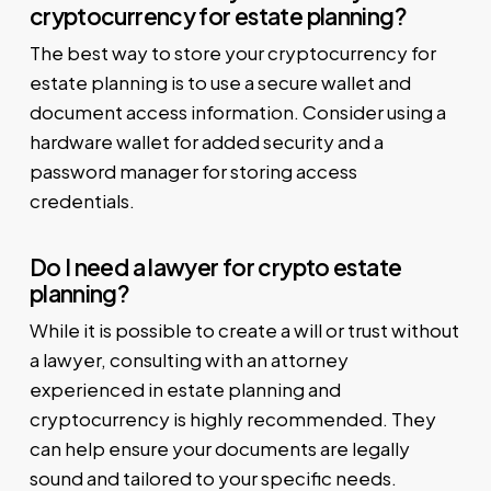
cryptocurrency for estate planning?
The best way to store your cryptocurrency for
estate planning is to use a secure wallet and
document access information. Consider using a
hardware wallet for added security and a
password manager for storing access
credentials.
Do I need a lawyer for crypto estate
planning?
While it is possible to create a will or trust without
a lawyer, consulting with an attorney
experienced in estate planning and
cryptocurrency is highly recommended. They
can help ensure your documents are legally
sound and tailored to your specific needs.