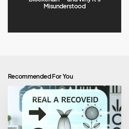
Misunderstood
Recommended For You
Crypto Research