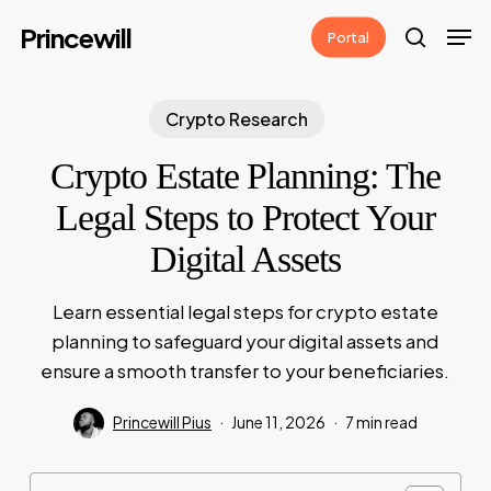
Skip
Men
Princewill
Portal
to
search
main
content
Crypto Research
Crypto Estate Planning: The
Legal Steps to Protect Your
Digital Assets
Learn essential legal steps for crypto estate
planning to safeguard your digital assets and
ensure a smooth transfer to your beneficiaries.
Princewill Pius
June 11, 2026
7 min read