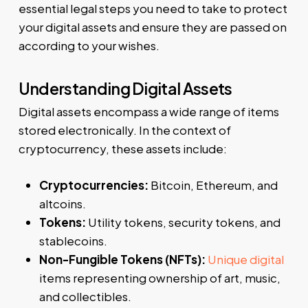
essential legal steps you need to take to protect
your digital assets and ensure they are passed on
according to your wishes.
Understanding Digital Assets
Digital assets encompass a wide range of items
stored electronically. In the context of
cryptocurrency, these assets include:
Cryptocurrencies:
Bitcoin, Ethereum, and
altcoins.
Tokens:
Utility tokens, security tokens, and
stablecoins.
Non-Fungible Tokens (NFTs):
Unique digital
items representing ownership of art, music,
and collectibles.