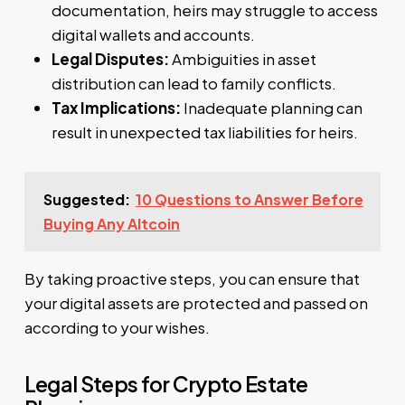
documentation, heirs may struggle to access
digital wallets and accounts.
Legal Disputes:
Ambiguities in asset
distribution can lead to family conflicts.
Tax Implications:
Inadequate planning can
result in unexpected tax liabilities for heirs.
Suggested:
10 Questions to Answer Before
Buying Any Altcoin
By taking proactive steps, you can ensure that
your digital assets are protected and passed on
according to your wishes.
Legal Steps for Crypto Estate