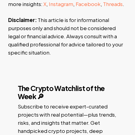
more insights:
X
,
Instagram
,
Facebook
,
Threads
.
Disclaimer:
This article is for informational
purposes only and should not be considered
legal or financial advice. Always consult with a
qualified professional for advice tailored to your
specific situation.
The Crypto Watchlist of the
Week 🔎
Subscribe to receive expert-curated
projects with real potential—plus trends,
risks, and insights that matter. Get
handpicked crypto projects, deep