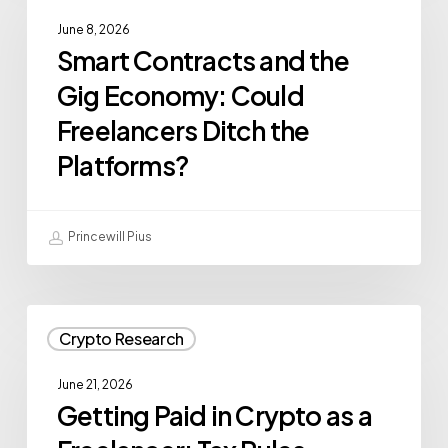
June 8, 2026
Smart Contracts and the
Gig Economy: Could
Freelancers Ditch the
Platforms?
Princewill Pius
Crypto Research
June 21, 2026
Getting Paid in Crypto as a