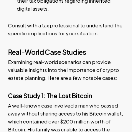
their tax obligations regarding inherited
digital assets.
Consult with a tax professional to understand the
specific implications for your situation.
Real-World Case Studies
Examining real-world scenarios can provide
valuable insights into the importance of crypto
estate planning. Here are a few notable cases:
Case Study 1: The Lost Bitcoin
A well-known case involved a man who passed
away without sharing access to his Bitcoin wallet,
which contained over $200 million worth of
Bitcoin. His family was unable to access the