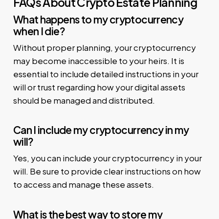
FAQs About Crypto Estate Planning
What happens to my cryptocurrency
when I die?
Without proper planning, your cryptocurrency
may become inaccessible to your heirs. It is
essential to include detailed instructions in your
will or trust regarding how your digital assets
should be managed and distributed.
Can I include my cryptocurrency in my
will?
Yes, you can include your cryptocurrency in your
will. Be sure to provide clear instructions on how
to access and manage these assets.
What is the best way to store my