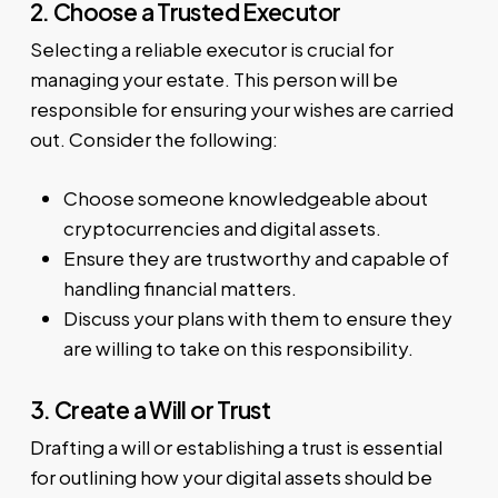
2. Choose a Trusted Executor
Selecting a reliable executor is crucial for
managing your estate. This person will be
responsible for ensuring your wishes are carried
out. Consider the following:
Choose someone knowledgeable about
cryptocurrencies and digital assets.
Ensure they are trustworthy and capable of
handling financial matters.
Discuss your plans with them to ensure they
are willing to take on this responsibility.
3. Create a Will or Trust
Drafting a will or establishing a trust is essential
for outlining how your digital assets should be