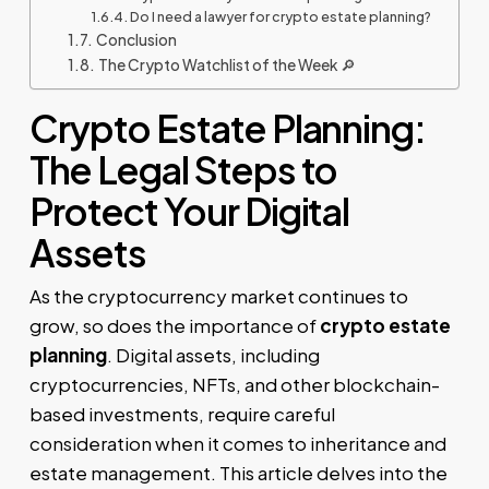
Do I need a lawyer for crypto estate planning?
Conclusion
The Crypto Watchlist of the Week 🔎
Crypto Estate Planning:
The Legal Steps to
Protect Your Digital
Assets
As the cryptocurrency market continues to
grow, so does the importance of
crypto estate
planning
. Digital assets, including
cryptocurrencies, NFTs, and other blockchain-
based investments, require careful
consideration when it comes to inheritance and
estate management. This article delves into the