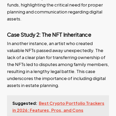
funds, highlighting the critical need for proper
planning and communication regarding digital
assets.
Case Study 2: The NFT Inheritance
In another instance, an artist who created
valuable NFTs passed away unexpectedly. The
lack of a clear plan for transferring ownership of
the NFTs led to disputes among family members,
resulting in a lengthy legal battle. This case
underscores the importance of including digital
assets in estate planning.
Suggested:
Best Crypto Portfolio Trackers
in 2026: Features, Pros, and Cons