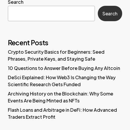
Search
Search
Recent Posts
Crypto Security Basics for Beginners: Seed
Phrases, Private Keys, and Staying Safe
10 Questions to Answer Before Buying Any Altcoin
DeSci Explained: How Web3 Is Changing the Way
Scientific Research Gets Funded
Archiving History on the Blockchain: Why Some
Events Are Being Minted as NFTs
Flash Loans and Arbitrage in DeFi: How Advanced
Traders Extract Profit