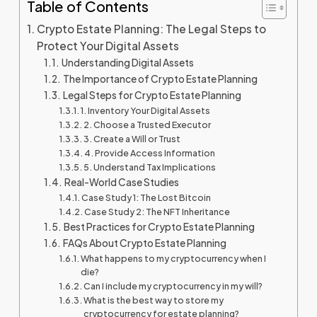
Table of Contents
Crypto Estate Planning: The Legal Steps to
Protect Your Digital Assets
Understanding Digital Assets
The Importance of Crypto Estate Planning
Legal Steps for Crypto Estate Planning
1. Inventory Your Digital Assets
2. Choose a Trusted Executor
3. Create a Will or Trust
4. Provide Access Information
5. Understand Tax Implications
Real-World Case Studies
Case Study 1: The Lost Bitcoin
Case Study 2: The NFT Inheritance
Best Practices for Crypto Estate Planning
FAQs About Crypto Estate Planning
What happens to my cryptocurrency when I
die?
Can I include my cryptocurrency in my will?
What is the best way to store my
cryptocurrency for estate planning?