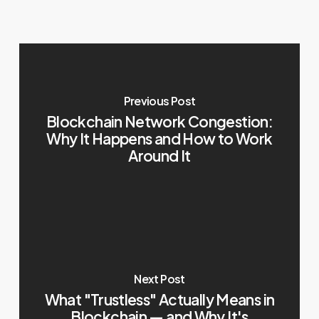
Previous Post
Blockchain Network Congestion:
Why It Happens and How to Work
Around It
Next Post
What "Trustless" Actually Means in
Blockchain — and Why It's