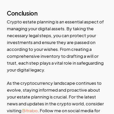
Conclusion
Crypto estate planning is an essential aspect of
managing your digital assets. By taking the
necessary legal steps, you can protect your
investments and ensure they are passed on
according to your wishes. From creating a
comprehensive inventory to drafting a will or
trust, each step plays a vital role in safeguarding
your digital legacy.
As the cryptocurrency landscape continues to
evolve, staying informed and proactive about
your estate planning is crucial. For the latest
news and updates in the crypto world, consider
visiting
Bitrabo
. Follow me on social media for