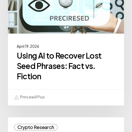
April 19, 2026
Using AI to Recover Lost
Seed Phrases: Fact vs.
Fiction
Princewill Pius
Crypto Research