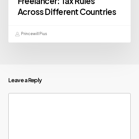
Freelancer: Tax Rules
Across Different Countries
Princewill Pius
Leave a Reply