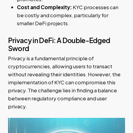
Cost and Complexity:
KYC processes can
be costly and complex, particularly for
smaller DeFi projects.
Privacy in DeFi: A Double-Edged
Sword
Privacy is a fundamental principle of
cryptocurrencies, allowing users to transact
without revealing their identities. However, the
implementation of KYC can compromise this
privacy. The challenge lies in finding a balance
between regulatory compliance and user
privacy.