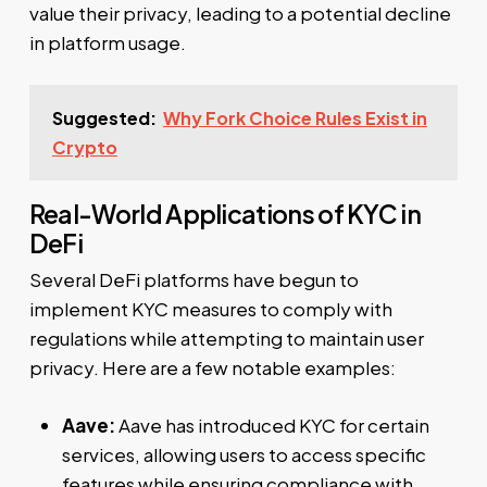
value their privacy, leading to a potential decline
in platform usage.
Suggested:
Why Fork Choice Rules Exist in
Crypto
Real-World Applications of KYC in
DeFi
Several DeFi platforms have begun to
implement KYC measures to comply with
regulations while attempting to maintain user
privacy. Here are a few notable examples:
Aave:
Aave has introduced KYC for certain
services, allowing users to access specific
features while ensuring compliance with