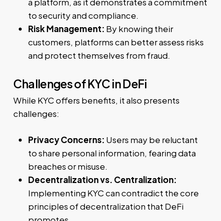
a platform, as it demonstrates a commitment
to security and compliance.
Risk Management:
By knowing their
customers, platforms can better assess risks
and protect themselves from fraud.
Challenges of KYC in DeFi
While KYC offers benefits, it also presents
challenges:
Privacy Concerns:
Users may be reluctant
to share personal information, fearing data
breaches or misuse.
Decentralization vs. Centralization:
Implementing KYC can contradict the core
principles of decentralization that DeFi
promotes.