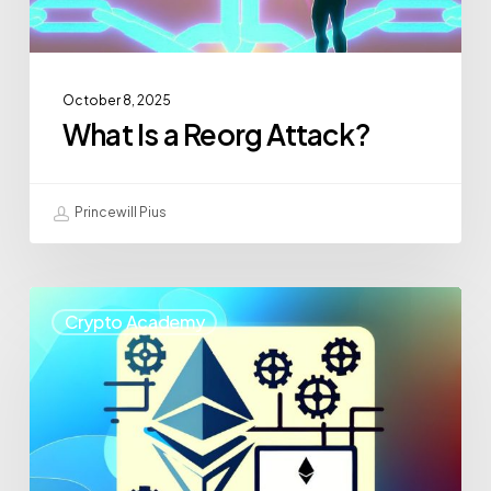
October 8, 2025
What Is a Reorg Attack?
Princewill Pius
Crypto Academy