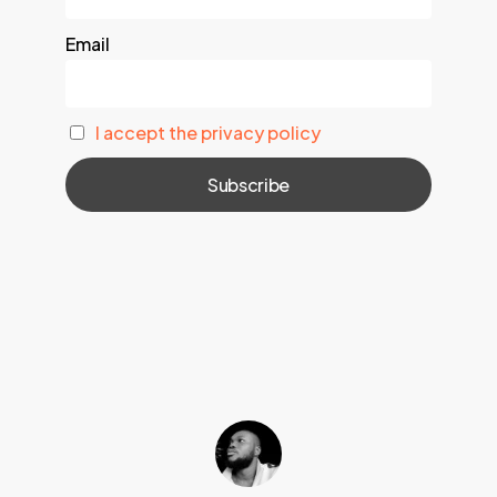
Email
I accept the privacy policy