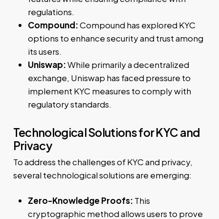
regulations.
Compound:
Compound has explored KYC
options to enhance security and trust among
its users.
Uniswap:
While primarily a decentralized
exchange, Uniswap has faced pressure to
implement KYC measures to comply with
regulatory standards.
Technological Solutions for KYC and
Privacy
To address the challenges of KYC and privacy,
several technological solutions are emerging:
Zero-Knowledge Proofs:
This
cryptographic method allows users to prove