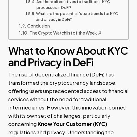
Are there alternatives to traditional KYC
processes in DeFi?
What are the potential future trends for KYC
and privacy in DeFi?
Conclusion
The Crypto Watchlist of the Week 🔎
What to Know About KYC
and Privacy in DeFi
The rise of decentralized finance (DeFi) has
transformed the cryptocurrency landscape,
offering users unprecedented access to financial
services without the need for traditional
intermediaries. However, this innovation comes
with its own set of challenges, particularly
concerning
Know Your Customer (KYC)
regulations and privacy. Understanding the