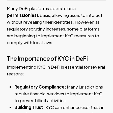
Many DeFi platforms operate on a
permissionless
basis, allowing users to interact
without revealing their identities. However, as
regulatory scrutiny increases, some platforms
are beginning to implement KYC measures to
comply with local laws.
The Importance of KYC in DeFi
Implementing KYC in DeFi is essential for several
reasons:
Regulatory Compliance:
Many jurisdictions
require financial services to implement KYC
to prevent illicit activities.
Building Trust:
KYC can enhance user trust in