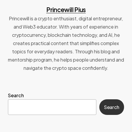
Princewill Pius
Princewill is a crypto enthusiast, digital entrepreneur,
and Web3 educator. With years of experience in
cryptocurrency, blockchain technology, and AI, he
creates practical content that simplifies complex
topics for everyday readers. Through his blog and
mentorship program, he helps people understand and
navigate the crypto space confidently.
Search
Search