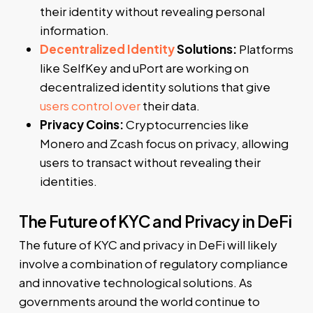
their identity without revealing personal
information.
Decentralized Identity
Solutions:
Platforms
like SelfKey and uPort are working on
decentralized identity solutions that give
users control over
their data.
Privacy Coins:
Cryptocurrencies like
Monero and Zcash focus on privacy, allowing
users to transact without revealing their
identities.
The Future of KYC and Privacy in DeFi
The future of KYC and privacy in DeFi will likely
involve a combination of regulatory compliance
and innovative technological solutions. As
governments around the world continue to