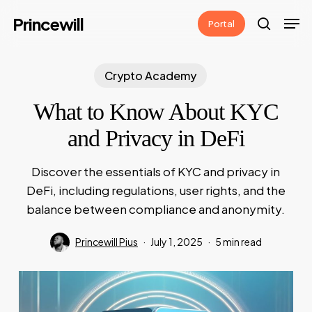
Skip
Men
Princewill
Portal
to
search
main
content
Crypto Academy
What to Know About KYC
and Privacy in DeFi
Discover the essentials of KYC and privacy in
DeFi, including regulations, user rights, and the
balance between compliance and anonymity.
Princewill Pius
July 1, 2025
5 min read