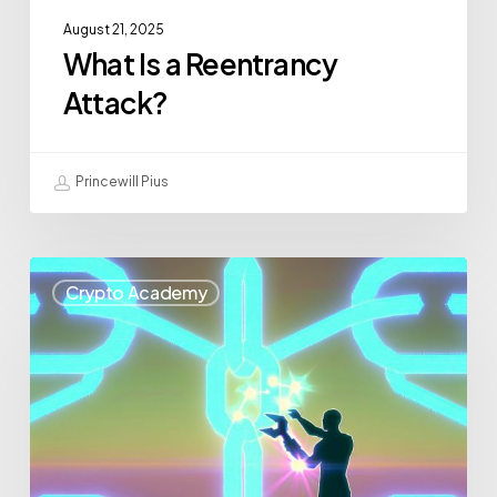
August 21, 2025
What Is a Reentrancy
Attack?
Princewill Pius
Crypto Academy