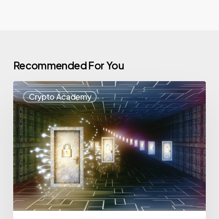
Recommended For You
Crypto Academy