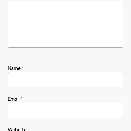
Name
*
Email
*
Website