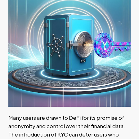
Many users are drawn to DeFi for its promise of
anonymity and control over their financial data.
The introduction of KYC can deter users who