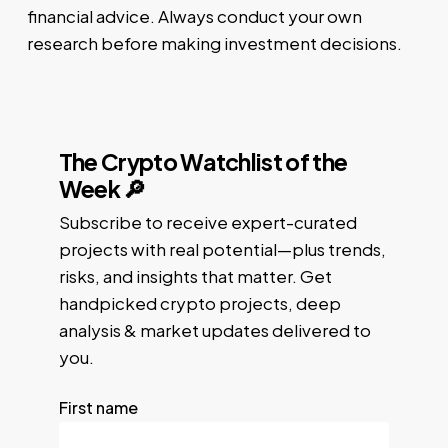
financial advice. Always conduct your own
research before making investment decisions.
The Crypto Watchlist of the
Week 🔎
Subscribe to receive expert-curated
projects with real potential—plus trends,
risks, and insights that matter. Get
handpicked crypto projects, deep
analysis & market updates delivered to
you.
First name