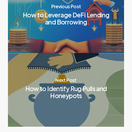
Previous Post
How to Leverage DeFi Lending
and Borrowing
Next Post
How to Identify Rug Pulls and
Honeypots