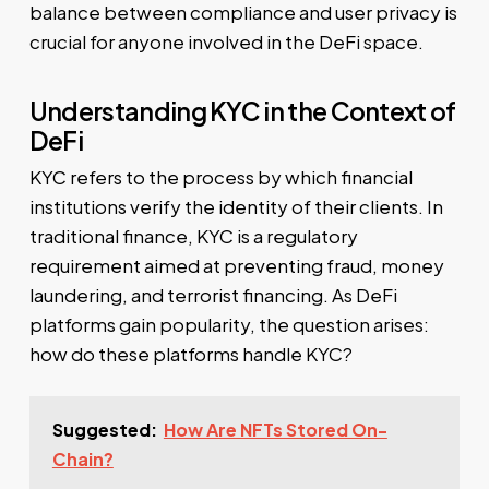
balance between compliance and user privacy is
crucial for anyone involved in the DeFi space.
Understanding KYC in the Context of
DeFi
KYC refers to the process by which financial
institutions verify the identity of their clients. In
traditional finance, KYC is a regulatory
requirement aimed at preventing fraud, money
laundering, and terrorist financing. As DeFi
platforms gain popularity, the question arises:
how do these platforms handle KYC?
Suggested:
How Are NFTs Stored On-
Chain?