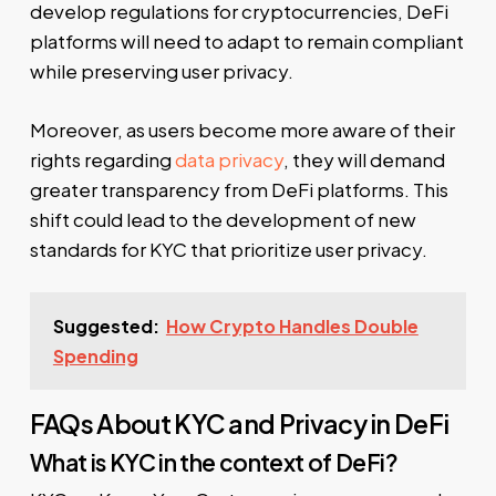
develop regulations for cryptocurrencies, DeFi
platforms will need to adapt to remain compliant
while preserving user privacy.
Moreover, as users become more aware of their
rights regarding
data privacy
, they will demand
greater transparency from DeFi platforms. This
shift could lead to the development of new
standards for KYC that prioritize user privacy.
Suggested:
How Crypto Handles Double
Spending
FAQs About KYC and Privacy in DeFi
What is KYC in the context of DeFi?