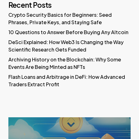
Recent Posts
Crypto Security Basics for Beginners: Seed
Phrases, Private Keys, and Staying Safe
10 Questions to Answer Before Buying Any Altcoin
DeSci Explained: How Web3 Is Changing the Way
Scientific Research Gets Funded
Archiving History on the Blockchain: Why Some
Events Are Being Minted as NFTs
Flash Loans and Arbitrage in DeFi: How Advanced
Traders Extract Profit