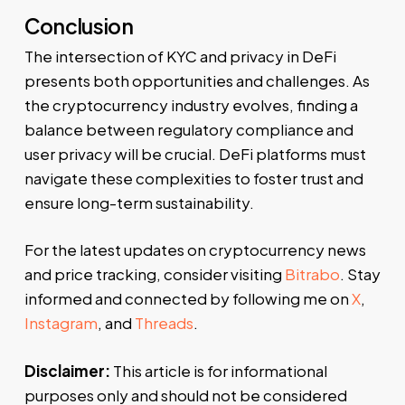
Conclusion
The intersection of KYC and privacy in DeFi
presents both opportunities and challenges. As
the cryptocurrency industry evolves, finding a
balance between regulatory compliance and
user privacy will be crucial. DeFi platforms must
navigate these complexities to foster trust and
ensure long-term sustainability.
For the latest updates on cryptocurrency news
and price tracking, consider visiting
Bitrabo
. Stay
informed and connected by following me on
X
,
Instagram
, and
Threads
.
Disclaimer:
This article is for informational
purposes only and should not be considered