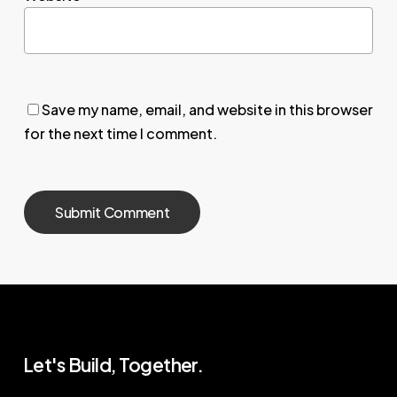
Save my name, email, and website in this browser
for the next time I comment.
Let's Build, Together.