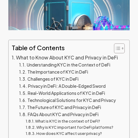
Table of Contents
What to Know About KYC and Privacy in DeFi
Understanding KYC in the Context of DeFi
The Importance of KYC in DeFi
Challenges of KYC in DeFi
Privacy in DeFi: A Double-Edged Sword
Real-World Applications of KYC in DeFi
Technological Solutions for KYC and Privacy
The Future of KYC and Privacy in DeFi
FAQs About KYC and Privacy in DeFi
What is KYC in the context of DeFi?
Why is KYC important for DeFi platforms?
How does KYC affect user privacy?