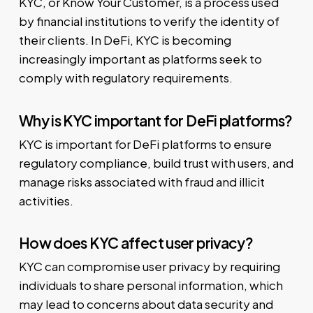
KYC, or Know Your Customer, is a process used
by financial institutions to verify the identity of
their clients. In DeFi, KYC is becoming
increasingly important as platforms seek to
comply with regulatory requirements.
Why is KYC important for DeFi platforms?
KYC is important for DeFi platforms to ensure
regulatory compliance, build trust with users, and
manage risks associated with fraud and illicit
activities.
How does KYC affect user privacy?
KYC can compromise user privacy by requiring
individuals to share personal information, which
may lead to concerns about data security and