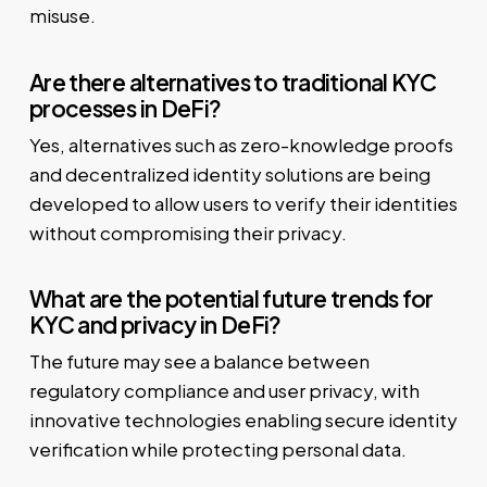
misuse.
Are there alternatives to traditional KYC
processes in DeFi?
Yes, alternatives such as zero-knowledge proofs
and decentralized identity solutions are being
developed to allow users to verify their identities
without compromising their privacy.
What are the potential future trends for
KYC and privacy in DeFi?
The future may see a balance between
regulatory compliance and user privacy, with
innovative technologies enabling secure identity
verification while protecting personal data.