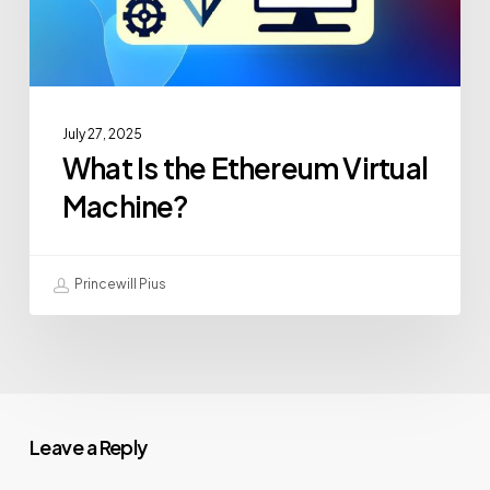
July 27, 2025
What Is the Ethereum Virtual
Machine?
Princewill Pius
Leave a Reply