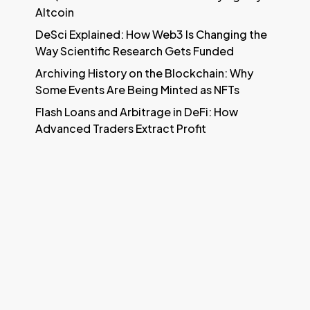
Altcoin
DeSci Explained: How Web3 Is Changing the
Way Scientific Research Gets Funded
Archiving History on the Blockchain: Why
Some Events Are Being Minted as NFTs
Flash Loans and Arbitrage in DeFi: How
Advanced Traders Extract Profit