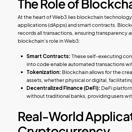
The Role of Blockch
At the heart of Web3 lies blockchain technology
applications (dApps) and smart contracts. Block
records all transactions, ensuring transparency
blockchain’s role in Web3:
Smart Contracts:
These self-executing cont
into code enable automated transactions wit
Tokenization:
Blockchain allows for the crea
assets, whether physical or digital, facilit
Decentralized Finance (DeFi):
DeFi platform
without traditional banks, providing users wi
Real-World Applicat
Cryptocurrency