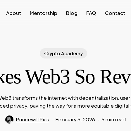
About
Mentorship
Blog
FAQ
Contact
Crypto Academy
es Web3 So Revo
eb3 transforms the internet with decentralization, user
ed privacy, paving the way for a more equitable digital 
Princewill Pius
February 5, 2026
6 min read