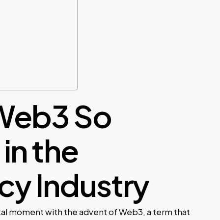
Web3 So
in the
cy Industry
otal moment with the advent of Web3, a term that