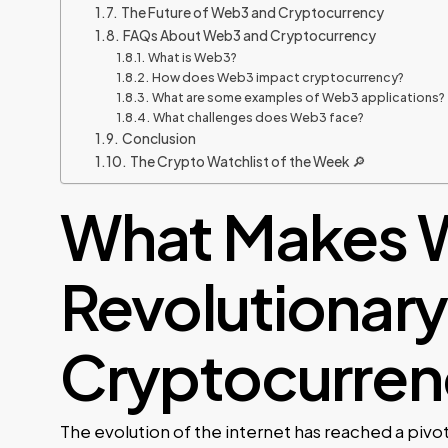
The Future of Web3 and Cryptocurrency
FAQs About Web3 and Cryptocurrency
What is Web3?
How does Web3 impact cryptocurrency?
What are some examples of Web3 applications?
What challenges does Web3 face?
Conclusion
The Crypto Watchlist of the Week 🔎
What Makes 
Revolutionary 
Cryptocurren
The evolution of the internet has reached a piv