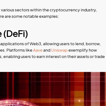
various sectors within the cryptocurrency industry,
Here are some notable examples:
 (DeFi)
applications of Web3, allowing users to lend, borrow,
es. Platforms like
Aave
and
Uniswap
exemplify how
, enabling users to earn interest on their assets or trade