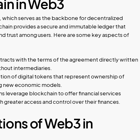
ain in Web3
, which serves as the backbone for decentralized
chain provides a secure and immutable ledger that
 and trust among users. Here are some key aspects of
racts with the terms of the agreement directly written
hout intermediaries.
tion of digital tokens that represent ownership of
ating new economic models.
s leverage blockchain to offer financial services
th greater access and control over their finances.
ions of Web3 in