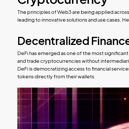
The principles of Web3 are being applied across 
leading to innovative solutions and use cases. 
Decentralized Finance
DeFi has emerged as one of the most significant 
and trade cryptocurrencies without intermediari
DeFi is democratizing access to financial services
tokens directly from their wallets.