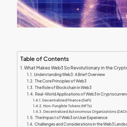
Table of Contents
What Makes Web3 So Revolutionary in the Crypt
Understanding Web3: A Brief Overview
The Core Principles of Web3
The Role of Blockchain in Web3
Real-World Applications of Web3 in Cryptocurren
Decentralized Finance (DeFi)
Non-Fungible Tokens (NFTs)
Decentralized Autonomous Organizations (DAOs
The Impact of Web3 on User Experience
Challenges and Considerations in the Web3 Land