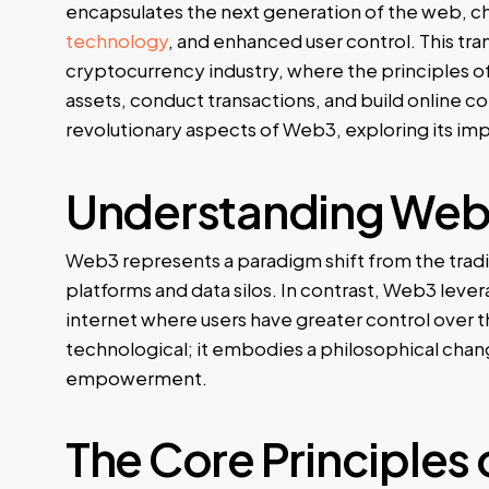
encapsulates the next generation of the web, c
technology
, and enhanced user control. This tran
cryptocurrency industry, where the principles o
assets, conduct transactions, and build online com
revolutionary aspects of Web3, exploring its im
Understanding Web3
Web3 represents a paradigm shift from the trad
platforms and data silos. In contrast, Web3 lev
internet where users have greater control over their
technological; it embodies a philosophical chan
empowerment.
The Core Principles