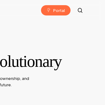
search
P
o
r
t
a
l
lutionary
 ownership, and
future.