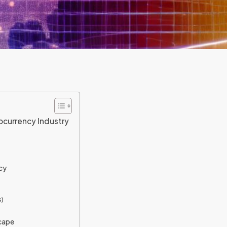
ocurrency Industry
cy
)
scape