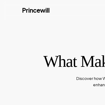
Skip
Princewill
to
main
content
What Mak
Discover how W
enhanc