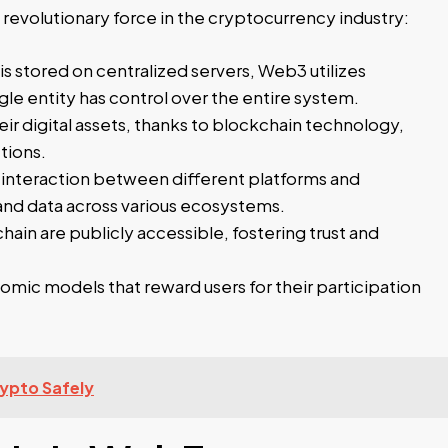
 revolutionary force in the cryptocurrency industry:
s stored on centralized servers, Web3 utilizes
gle entity has control over the entire system.
ir digital assets, thanks to blockchain technology,
tions.
nteraction between different platforms and
 and data across various ecosystems.
hain are publicly accessible, fostering trust and
ic models that reward users for their participation
ypto Safely