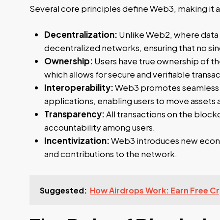
Several core principles define Web3, making it a
Decentralization:
Unlike Web2, where data i
decentralized networks, ensuring that no sin
Ownership:
Users have true ownership of the
which allows for secure and verifiable transac
Interoperability:
Web3 promotes seamless i
applications, enabling users to move assets
Transparency:
All transactions on the blockc
accountability among users.
Incentivization:
Web3 introduces new econom
and contributions to the network.
Suggested:
How Airdrops Work: Earn Free Cr