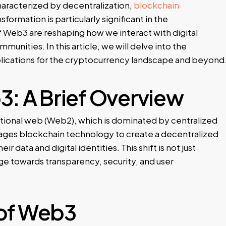
haracterized by decentralization,
blockchain
sformation is particularly significant in the
f Web3 are reshaping how we interact with digital
munities. In this article, we will delve into the
plications for the cryptocurrency landscape and beyond
: A Brief Overview
itional web (Web2), which is dominated by centralized
erages blockchain technology to create a decentralized
 data and digital identities. This shift is not just
ge towards transparency, security, and user
 of Web3