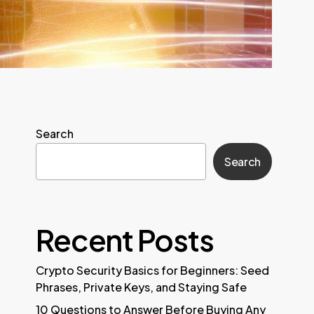
Search
Search
Recent Posts
Crypto Security Basics for Beginners: Seed
Phrases, Private Keys, and Staying Safe
10 Questions to Answer Before Buying Any