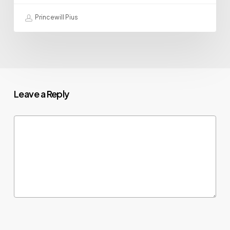
Princewill Pius
Leave a Reply