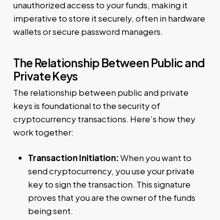
unauthorized access to your funds, making it
imperative to store it securely, often in hardware
wallets or secure password managers.
The Relationship Between Public and
Private Keys
The relationship between public and private
keys is foundational to the security of
cryptocurrency transactions. Here’s how they
work together:
Transaction Initiation:
When you want to
send cryptocurrency, you use your private
key to sign the transaction. This signature
proves that you are the owner of the funds
being sent.