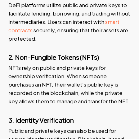
DeFi platforms utilize public and private keys to
facilitate lending, borrowing, and trading without
intermediaries. Users can interact with
smart
contracts
securely, ensuring that their assets are
protected.
2. Non-Fungible Tokens (NFTs)
NFTs rely on public and private keys for
ownership verification. When someone
purchases an NFT, their wallet’s public key is
recorded on the blockchain, while the private
key allows them to manage and transfer the NFT.
3. Identity Verification
Public and private keys can also be used for
secure identity verification. Blockchain-based