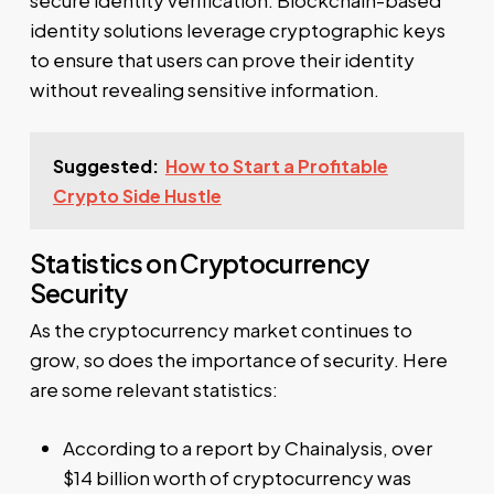
identity solutions leverage cryptographic keys
to ensure that users can prove their identity
without revealing sensitive information.
Suggested:
How to Start a Profitable
Crypto Side Hustle
Statistics on Cryptocurrency
Security
As the cryptocurrency market continues to
grow, so does the importance of security. Here
are some relevant statistics:
According to a report by Chainalysis, over
$14 billion worth of cryptocurrency was