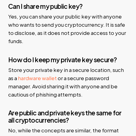
Can I share my public key?
Yes, you can share your public key with anyone
who wants to send you cryptocurrency. It is safe
to disclose, as it does not provide access to your
funds.
How do I keep my private key secure?
Store your private key in a secure location, such
as a
hardware wallet
or a secure password
manager. Avoid sharing it with anyone and be
cautious of phishing attempts.
Are public and private keys the same for
all cryptocurrencies?
No, while the concepts are similar, the format