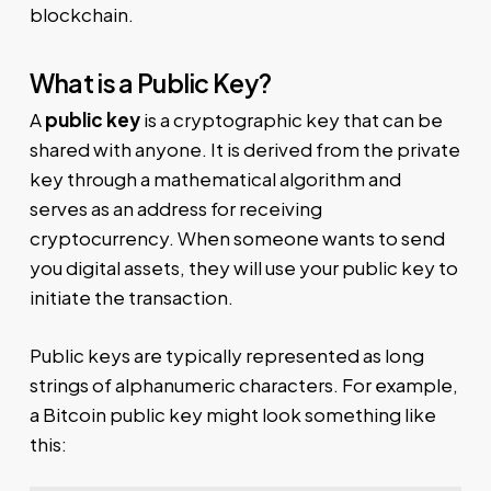
blockchain.
What is a Public Key?
A
public key
is a cryptographic key that can be
shared with anyone. It is derived from the private
key through a mathematical algorithm and
serves as an address for receiving
cryptocurrency. When someone wants to send
you digital assets, they will use your public key to
initiate the transaction.
Public keys are typically represented as long
strings of alphanumeric characters. For example,
a Bitcoin public key might look something like
this: