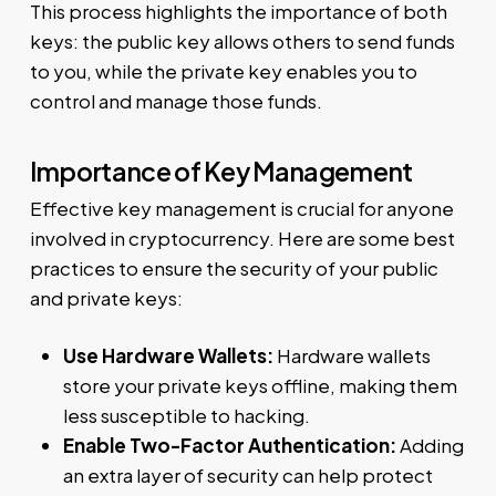
This process highlights the importance of both
keys: the public key allows others to send funds
to you, while the private key enables you to
control and manage those funds.
Importance of Key Management
Effective key management is crucial for anyone
involved in cryptocurrency. Here are some best
practices to ensure the security of your public
and private keys:
Use Hardware Wallets:
Hardware wallets
store your private keys offline, making them
less susceptible to hacking.
Enable Two-Factor Authentication:
Adding
an extra layer of security can help protect