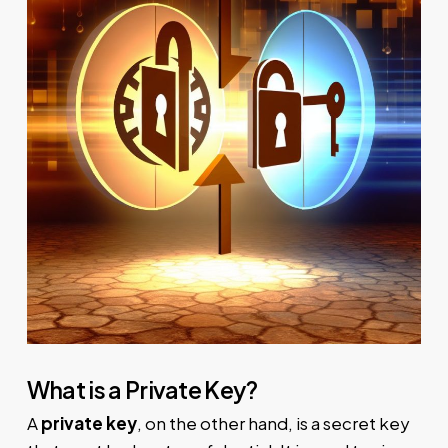
What is a Private Key?
A
private key
, on the other hand, is a secret key