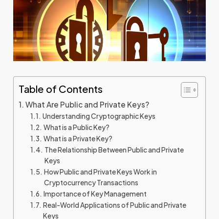
Table of Contents
What Are Public and Private Keys?
Understanding Cryptographic Keys
What is a Public Key?
What is a Private Key?
The Relationship Between Public and Private
Keys
How Public and Private Keys Work in
Cryptocurrency Transactions
Importance of Key Management
Real-World Applications of Public and Private
Keys