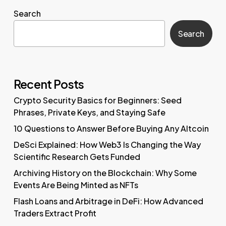
Search
Search
Recent Posts
Crypto Security Basics for Beginners: Seed
Phrases, Private Keys, and Staying Safe
10 Questions to Answer Before Buying Any Altcoin
DeSci Explained: How Web3 Is Changing the Way
Scientific Research Gets Funded
Archiving History on the Blockchain: Why Some
Events Are Being Minted as NFTs
Flash Loans and Arbitrage in DeFi: How Advanced
Traders Extract Profit