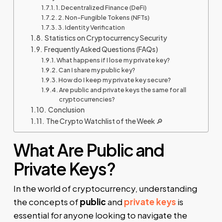
1. Decentralized Finance (DeFi)
2. Non-Fungible Tokens (NFTs)
3. Identity Verification
Statistics on Cryptocurrency Security
Frequently Asked Questions (FAQs)
What happens if I lose my private key?
Can I share my public key?
How do I keep my private key secure?
Are public and private keys the same for all
cryptocurrencies?
Conclusion
The Crypto Watchlist of the Week 🔎
What Are Public and
Private Keys?
In the world of cryptocurrency, understanding
the concepts of
public
and
private keys
is
essential for anyone looking to navigate the