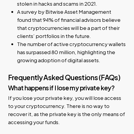
stolen in hacks and scams in 2021.
A survey by Bitwise Asset Management
found that 94% of financial advisors believe
that cryptocurrencies will be a part of their
clients’ portfolios in the future.
The number of active cryptocurrency wallets
has surpassed 80 million, highlighting the
growing adoption of digital assets.
Frequently Asked Questions (FAQs)
What happens if I lose my private key?
If you lose your private key, you will lose access
to your cryptocurrency. There is no way to
recover it, as the private key is the only means of
accessing your funds.