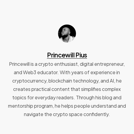
Princewill Pius
Princewill is a crypto enthusiast, digital entrepreneur,
and Web3 educator. With years of experience in
cryptocurrency, blockchain technology, and AI, he
creates practical content that simplifies complex
topics for everyday readers. Through his blog and
mentorship program, he helps people understand and
navigate the crypto space confidently.