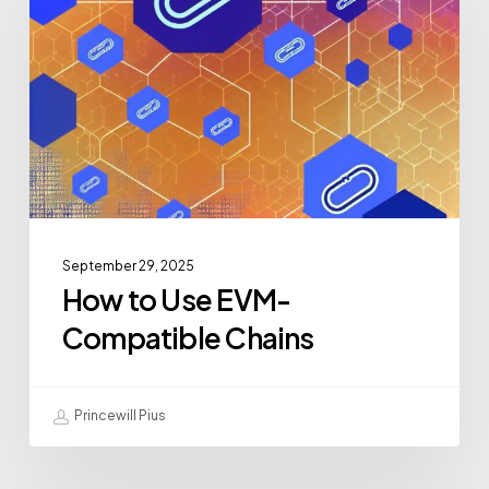
September 29, 2025
How to Use EVM-
Compatible Chains
Princewill Pius