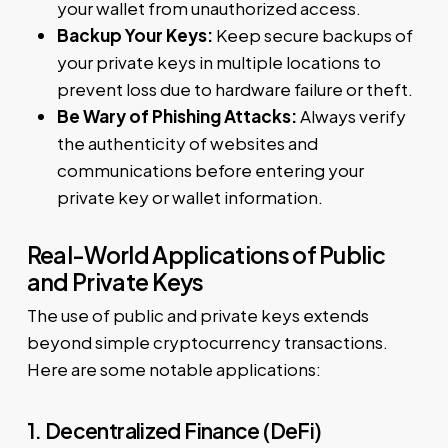
your wallet from unauthorized access.
Backup Your Keys:
Keep secure backups of
your private keys in multiple locations to
prevent loss due to hardware failure or theft.
Be Wary of Phishing Attacks:
Always verify
the authenticity of websites and
communications before entering your
private key or wallet information.
Real-World Applications of Public
and Private Keys
The use of public and private keys extends
beyond simple cryptocurrency transactions.
Here are some notable applications:
1. Decentralized Finance (DeFi)