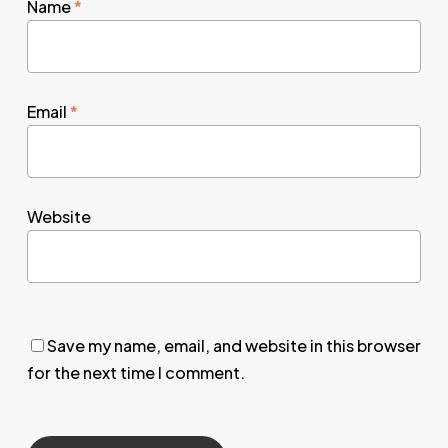
Name
*
Email
*
Website
Save my name, email, and website in this browser
for the next time I comment.