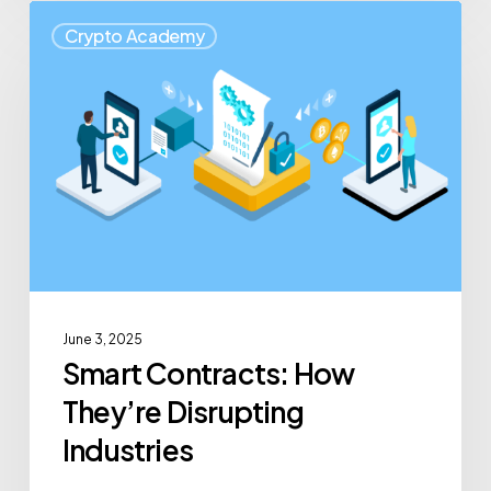
Crypto Academy
June 3, 2025
Smart Contracts: How
They’re Disrupting
Industries