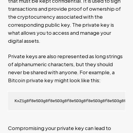
that must be kept confidential. It is used to sign
transactions and provide proof of ownership of
the cryptocurrency associated with the
corresponding public key. The private key is
what allows you to access and manage your
digital assets.
Private keys are also represented as long strings
of alphanumeric characters, but they should
never be shared with anyone. For example, a
Bitcoin private key might look like this:
KxZ1g8f8e5D3g8f8e5D3g8f8e5D3g8f8e5D3g8f8e5D3g8f8e
Compromising your private key can lead to