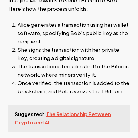
Imagine Alice wants to send 1 Bitcoin to Bob.
Here’s how the process unfolds:
Alice generates a transaction using her wallet
software, specifying Bob’s public key as the
recipient.
She signs the transaction with her private
key, creating a digital signature.
The transaction is broadcasted to the Bitcoin
network, where miners verify it.
Once verified, the transaction is added to the
blockchain, and Bob receives the 1 Bitcoin.
Suggested:
The Relationship Between
Crypto and AI