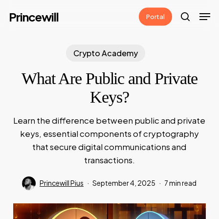
Skip
Men
Princewill
Portal
to
search
main
content
Crypto Academy
What Are Public and Private
Keys?
Learn the difference between public and private
keys, essential components of cryptography
that secure digital communications and
transactions.
Princewill Pius
September 4, 2025
7 min read