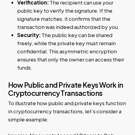
Verification:
The recipient can use your
public key to verify the signature. If the
signature matches, it confirms that the
transaction was indeed authorized by you.
Security:
The public key can be shared
freely, while the private key must remain
confidential. This asymmetric encryption
ensures that only the owner can access their
funds.
How Public and Private Keys Work in
Cryptocurrency Transactions
To illustrate how public and private keys function
in cryptocurrency transactions, let’s consider a
simple example: