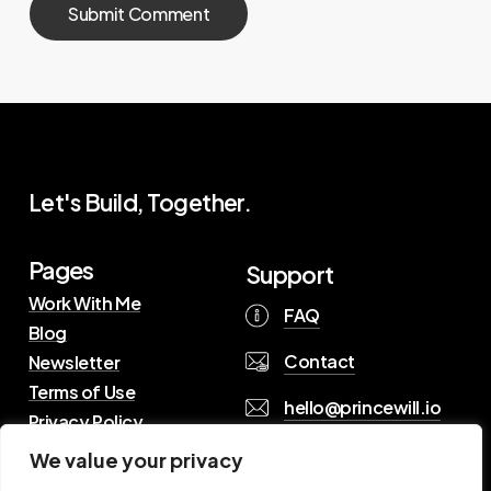
Let's Build, Together.
Pages
Support
Work With Me
FAQ
Blog
Contact
Newsletter
Terms of Use
hello@princewill.io
Privacy Policy
We value your privacy
B
r
o
w
s
e
R
e
s
o
u
r
c
e
s