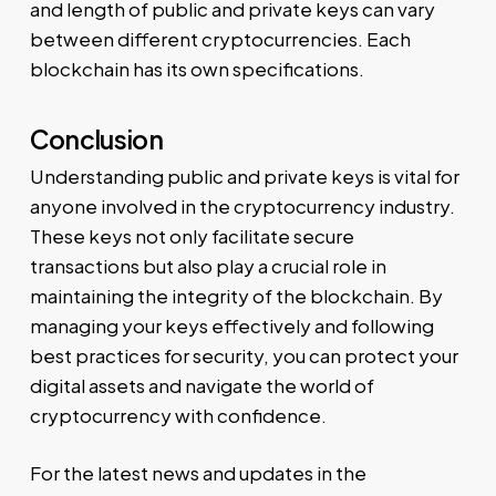
and length of public and private keys can vary
between different cryptocurrencies. Each
blockchain has its own specifications.
Conclusion
Understanding public and private keys is vital for
anyone involved in the cryptocurrency industry.
These keys not only facilitate secure
transactions but also play a crucial role in
maintaining the integrity of the blockchain. By
managing your keys effectively and following
best practices for security, you can protect your
digital assets and navigate the world of
cryptocurrency with confidence.
For the latest news and updates in the