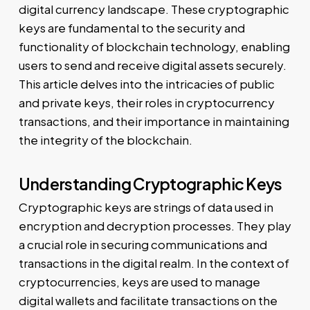
digital currency landscape. These cryptographic
keys are fundamental to the security and
functionality of blockchain technology, enabling
users to send and receive digital assets securely.
This article delves into the intricacies of public
and private keys, their roles in cryptocurrency
transactions, and their importance in maintaining
the integrity of the blockchain.
Understanding Cryptographic Keys
Cryptographic keys are strings of data used in
encryption and decryption processes. They play
a crucial role in securing communications and
transactions in the digital realm. In the context of
cryptocurrencies, keys are used to manage
digital wallets and facilitate transactions on the