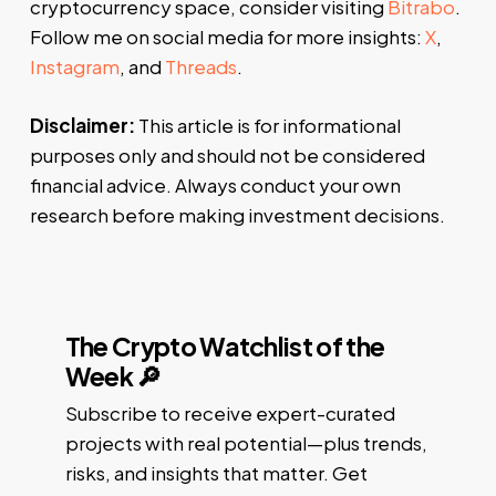
cryptocurrency space, consider visiting
Bitrabo
.
Follow me on social media for more insights:
X
,
Instagram
, and
Threads
.
Disclaimer:
This article is for informational
purposes only and should not be considered
financial advice. Always conduct your own
research before making investment decisions.
The Crypto Watchlist of the
Week 🔎
Subscribe to receive expert-curated
projects with real potential—plus trends,
risks, and insights that matter. Get