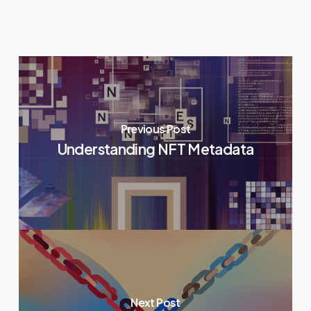
Previous Post
Understanding NFT Metadata
Next Post