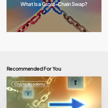
What Is a Cross-Chain Swap?
Recommended For You
Crypto Academy