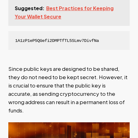
Suggested:
Best Practices for Keeping
Your Wallet Secure
1A1zP1eP5QGefi2DMPTfTL5SLmv7DivfNa
Since public keys are designed to be shared,
they do not need to be kept secret. However, it
is crucial to ensure that the public key is
accurate, as sending cryptocurrency to the
wrong address can result in a permanent loss of
funds.