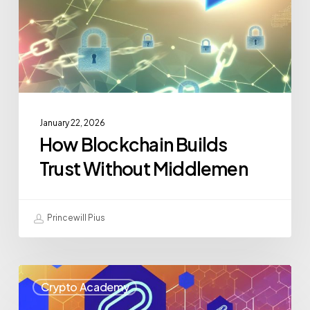
January 22, 2026
How Blockchain Builds
Trust Without Middlemen
Princewill Pius
Crypto Academy