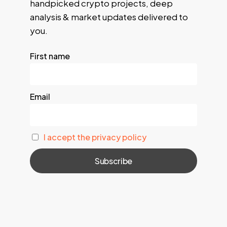
handpicked crypto projects, deep
analysis & market updates delivered to
you.
First name
Email
I accept the privacy policy