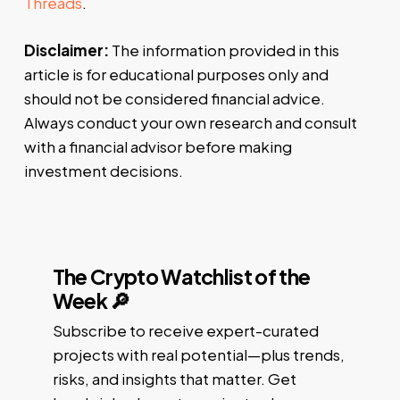
Threads
.
Disclaimer:
The information provided in this
article is for educational purposes only and
should not be considered financial advice.
Always conduct your own research and consult
with a financial advisor before making
investment decisions.
The Crypto Watchlist of the
Week 🔎
Subscribe to receive expert-curated
projects with real potential—plus trends,
risks, and insights that matter. Get