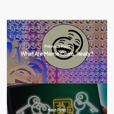
Previous Post
What Are Meme Coins, Really?
Next Post