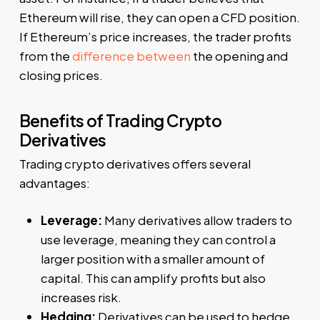
Ethereum will rise, they can open a CFD position.
If Ethereum’s price increases, the trader profits
from the
difference between
the opening and
closing prices.
Benefits of Trading Crypto
Derivatives
Trading crypto derivatives offers several
advantages:
Leverage:
Many derivatives allow traders to
use leverage, meaning they can control a
larger position with a smaller amount of
capital. This can amplify profits but also
increases risk.
Hedging:
Derivatives can be used to hedge