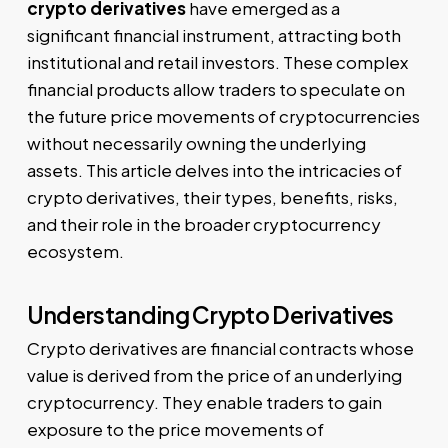
crypto derivatives
have emerged as a
significant financial instrument, attracting both
institutional and retail investors. These complex
financial products allow traders to speculate on
the future price movements of cryptocurrencies
without necessarily owning the underlying
assets. This article delves into the intricacies of
crypto derivatives, their types, benefits, risks,
and their role in the broader cryptocurrency
ecosystem.
Understanding Crypto Derivatives
Crypto derivatives are financial contracts whose
value is derived from the price of an underlying
cryptocurrency. They enable traders to gain
exposure to the price movements of