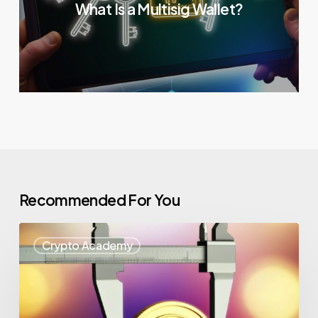
What Is a Multisig Wallet?
Recommended For You
Crypto Academy