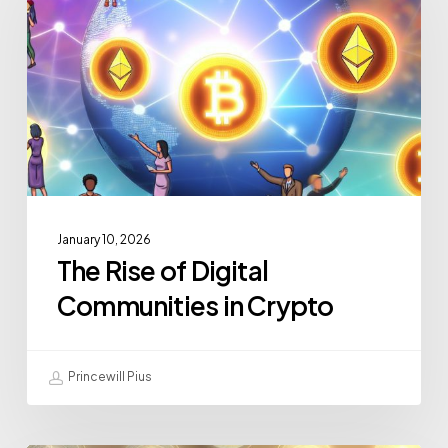
January 10, 2026
The Rise of Digital
Communities in Crypto
Princewill Pius