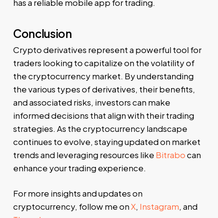
has a reliable mobile app for trading.
Conclusion
Crypto derivatives represent a powerful tool for
traders looking to capitalize on the volatility of
the cryptocurrency market. By understanding
the various types of derivatives, their benefits,
and associated risks, investors can make
informed decisions that align with their trading
strategies. As the cryptocurrency landscape
continues to evolve, staying updated on market
trends and leveraging resources like
Bitrabo
can
enhance your trading experience.
For more insights and updates on
cryptocurrency, follow me on
X
,
Instagram
, and