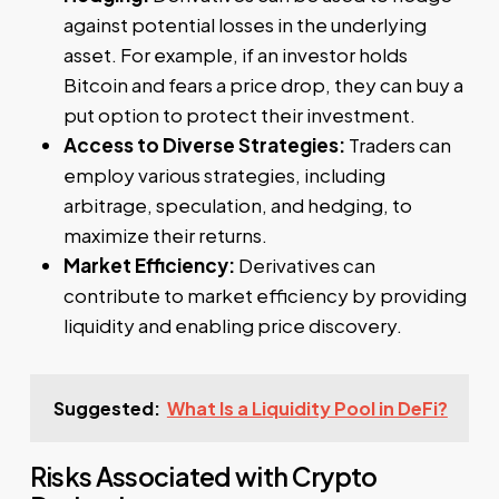
against potential losses in the underlying
asset. For example, if an investor holds
Bitcoin and fears a price drop, they can buy a
put option to protect their investment.
Access to Diverse Strategies:
Traders can
employ various strategies, including
arbitrage, speculation, and hedging, to
maximize their returns.
Market Efficiency:
Derivatives can
contribute to market efficiency by providing
liquidity and enabling price discovery.
Suggested:
What Is a Liquidity Pool in DeFi?
Risks Associated with Crypto