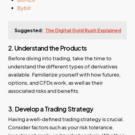
Bybit
Suggested:
The Digital Gold Rush Explained
2. Understand the Products
Before diving into trading, take the time to
understand the different types of derivatives
available. Familiarize yourself with how futures,
options, and CFDs work, as well as their
associated risks and benefits.
3. Develop a Trading Strategy
Having a well-defined trading strategy is crucial.
Consider factors such as your risk tolerance,