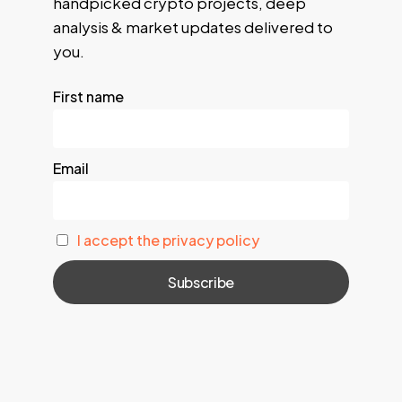
handpicked crypto projects, deep
analysis & market updates delivered to
you.
First name
Email
I accept the privacy policy