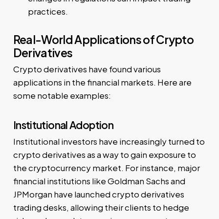
practices.
Real-World Applications of Crypto
Derivatives
Crypto derivatives have found various
applications in the financial markets. Here are
some notable examples:
Institutional Adoption
Institutional investors have increasingly turned to
crypto derivatives as a way to gain exposure to
the cryptocurrency market. For instance, major
financial institutions like Goldman Sachs and
JPMorgan have launched crypto derivatives
trading desks, allowing their clients to hedge