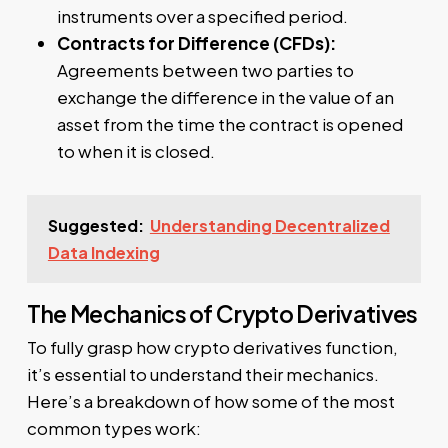
instruments over a specified period.
Contracts for Difference (CFDs):
Agreements between two parties to
exchange the difference in the value of an
asset from the time the contract is opened
to when it is closed.
Suggested:
Understanding Decentralized
Data Indexing
The Mechanics of Crypto Derivatives
To fully grasp how crypto derivatives function,
it’s essential to understand their mechanics.
Here’s a breakdown of how some of the most
common types work: