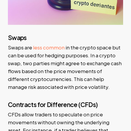
Swaps
Swaps are
less common
in the crypto space but
can be used for hedging purposes. In a crypto
swap, two parties might agree to exchange cash
flows based on the price movements of
different cryptocurrencies. This can help
manage risk associated with price volatility.
Contracts for Difference (CFDs)
CFDs allow traders to speculate on price
movements without owning the underlying
asset. For instance, if a trader believes that