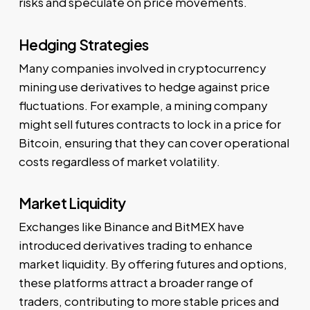
risks and speculate on price movements.
Hedging Strategies
Many companies involved in cryptocurrency
mining use derivatives to hedge against price
fluctuations. For example, a mining company
might sell futures contracts to lock in a price for
Bitcoin, ensuring that they can cover operational
costs regardless of market volatility.
Market Liquidity
Exchanges like Binance and BitMEX have
introduced derivatives trading to enhance
market liquidity. By offering futures and options,
these platforms attract a broader range of
traders, contributing to more stable prices and