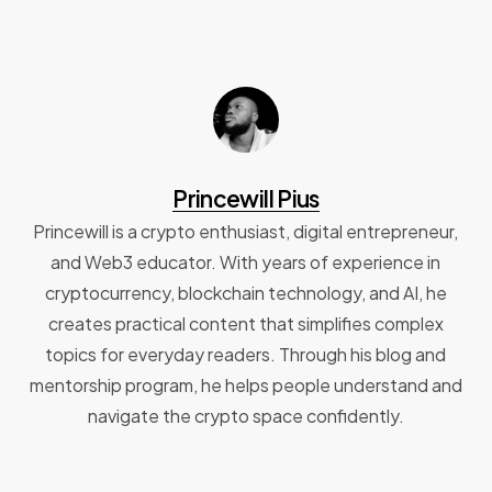
Princewill Pius
Princewill is a crypto enthusiast, digital entrepreneur,
and Web3 educator. With years of experience in
cryptocurrency, blockchain technology, and AI, he
creates practical content that simplifies complex
topics for everyday readers. Through his blog and
mentorship program, he helps people understand and
navigate the crypto space confidently.