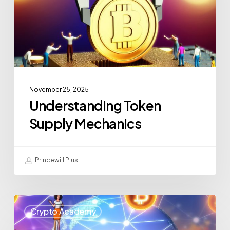
November 25, 2025
Understanding Token
Supply Mechanics
Princewill Pius
Crypto Academy