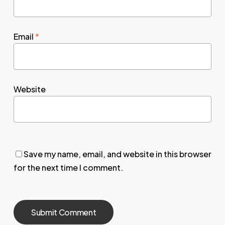
Email
*
Website
Save my name, email, and website in this browser
for the next time I comment.