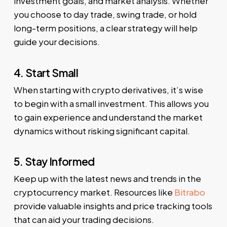
investment goals, and market analysis. Whether
you choose to day trade, swing trade, or hold
long-term positions, a clear strategy will help
guide your decisions.
4. Start Small
When starting with crypto derivatives, it’s wise
to begin with a small investment. This allows you
to gain experience and understand the market
dynamics without risking significant capital.
5. Stay Informed
Keep up with the latest news and trends in the
cryptocurrency market. Resources like
Bitrabo
provide valuable insights and price tracking tools
that can aid your trading decisions.