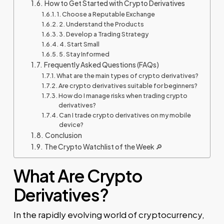
How to Get Started with Crypto Derivatives
1. Choose a Reputable Exchange
2. Understand the Products
3. Develop a Trading Strategy
4. Start Small
5. Stay Informed
Frequently Asked Questions (FAQs)
What are the main types of crypto derivatives?
Are crypto derivatives suitable for beginners?
How do I manage risks when trading crypto
derivatives?
Can I trade crypto derivatives on my mobile
device?
Conclusion
The Crypto Watchlist of the Week 🔎
What Are Crypto
Derivatives?
In the rapidly evolving world of cryptocurrency,