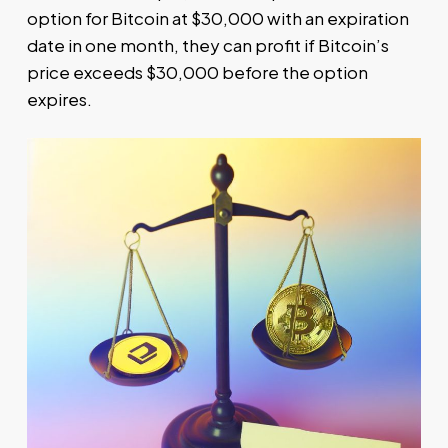
option for Bitcoin at $30,000 with an expiration
date in one month, they can profit if Bitcoin’s
price exceeds $30,000 before the option
expires.