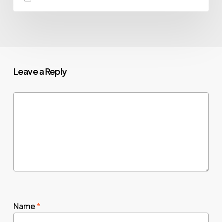
Leave a Reply
Name
*