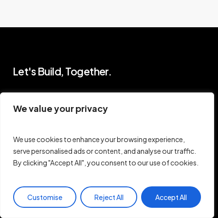
Let's Build, Together.
Pages
Support
We value your privacy
Work With Me
FAQ
Blog
We use cookies to enhance your browsing experience,
Contact
Newsletter
serve personalised ads or content, and analyse our traffic.
Terms of Use
hello@princewill.io
By clicking "Accept All", you consent to our use of cookies.
Privacy Policy
Customise
Reject All
Accept All
B
r
o
w
s
e
R
e
s
o
u
r
c
e
s