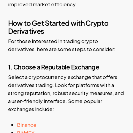
improved market efficiency.
How to Get Started with Crypto
Derivatives
For those interested in trading crypto
derivatives, here are some steps to consider:
1. Choose a Reputable Exchange
Select a cryptocurrency exchange that offers
derivatives trading. Look for platforms with a
strong reputation, robust security measures, and
a user-friendly interface. Some popular
exchanges include:
Binance
BitMEX