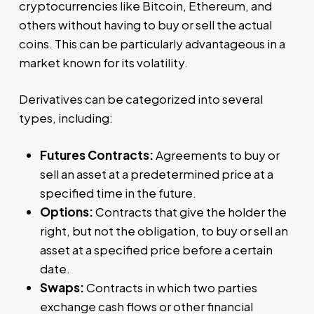
cryptocurrencies like Bitcoin, Ethereum, and
others without having to buy or sell the actual
coins. This can be particularly advantageous in a
market known for its volatility.
Derivatives can be categorized into several
types, including:
Futures Contracts:
Agreements to buy or
sell an asset at a predetermined price at a
specified time in the future.
Options:
Contracts that give the holder the
right, but not the obligation, to buy or sell an
asset at a specified price before a certain
date.
Swaps:
Contracts in which two parties
exchange cash flows or other financial