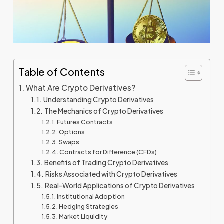
Table of Contents
What Are Crypto Derivatives?
Understanding Crypto Derivatives
The Mechanics of Crypto Derivatives
Futures Contracts
Options
Swaps
Contracts for Difference (CFDs)
Benefits of Trading Crypto Derivatives
Risks Associated with Crypto Derivatives
Real-World Applications of Crypto Derivatives
Institutional Adoption
Hedging Strategies
Market Liquidity