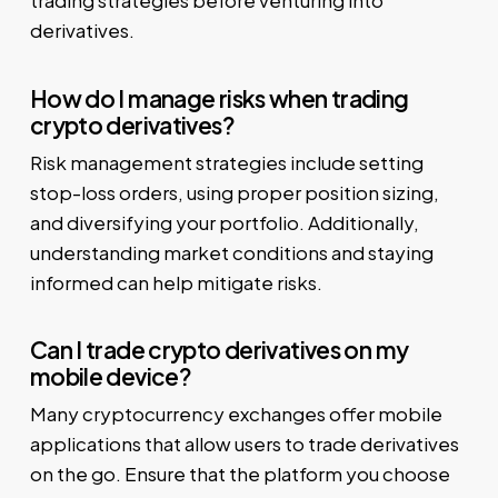
trading strategies before venturing into
derivatives.
How do I manage risks when trading
crypto derivatives?
Risk management strategies include setting
stop-loss orders, using proper position sizing,
and diversifying your portfolio. Additionally,
understanding market conditions and staying
informed can help mitigate risks.
Can I trade crypto derivatives on my
mobile device?
Many cryptocurrency exchanges offer mobile
applications that allow users to trade derivatives
on the go. Ensure that the platform you choose