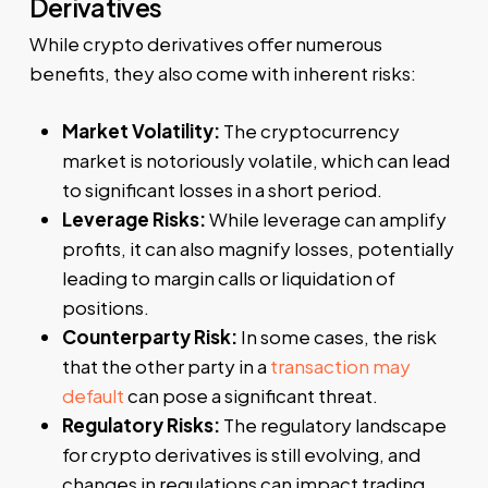
Derivatives
While crypto derivatives offer numerous
benefits, they also come with inherent risks:
Market Volatility:
The cryptocurrency
market is notoriously volatile, which can lead
to significant losses in a short period.
Leverage Risks:
While leverage can amplify
profits, it can also magnify losses, potentially
leading to margin calls or liquidation of
positions.
Counterparty Risk:
In some cases, the risk
that the other party in a
transaction may
default
can pose a significant threat.
Regulatory Risks:
The regulatory landscape
for crypto derivatives is still evolving, and
changes in regulations can impact trading