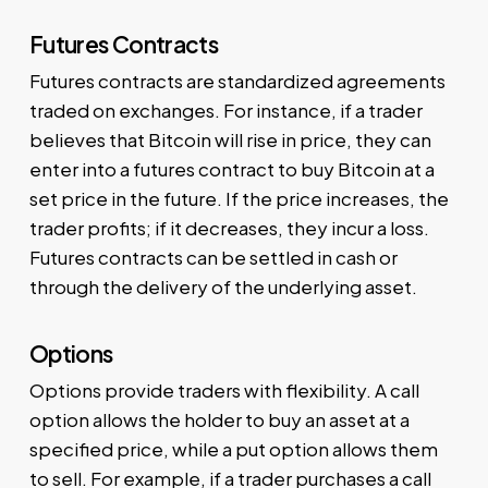
Futures Contracts
Futures contracts are standardized agreements
traded on exchanges. For instance, if a trader
believes that Bitcoin will rise in price, they can
enter into a futures contract to buy Bitcoin at a
set price in the future. If the price increases, the
trader profits; if it decreases, they incur a loss.
Futures contracts can be settled in cash or
through the delivery of the underlying asset.
Options
Options provide traders with flexibility. A call
option allows the holder to buy an asset at a
specified price, while a put option allows them
to sell. For example, if a trader purchases a call