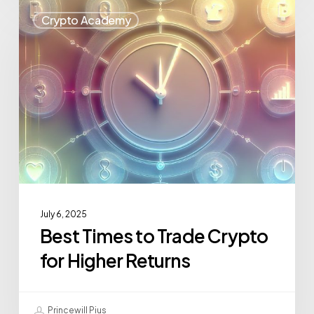
Crypto Academy
July 6, 2025
Best Times to Trade Crypto
for Higher Returns
Princewill Pius