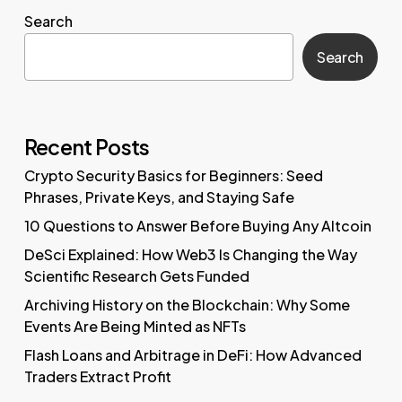
Search
Search
Recent Posts
Crypto Security Basics for Beginners: Seed
Phrases, Private Keys, and Staying Safe
10 Questions to Answer Before Buying Any Altcoin
DeSci Explained: How Web3 Is Changing the Way
Scientific Research Gets Funded
Archiving History on the Blockchain: Why Some
Events Are Being Minted as NFTs
Flash Loans and Arbitrage in DeFi: How Advanced
Traders Extract Profit