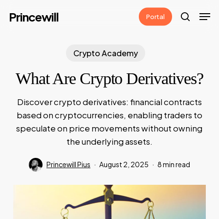
Skip
Men
Princewill
Portal
to
search
main
content
Crypto Academy
What Are Crypto Derivatives?
Discover crypto derivatives: financial contracts
based on cryptocurrencies, enabling traders to
speculate on price movements without owning
the underlying assets.
Princewill Pius
August 2, 2025
8 min read