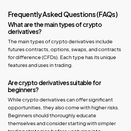
Frequently Asked Questions (FAQs)
What are the main types of crypto
derivatives?
The main types of crypto derivatives include
futures contracts, options, swaps, and contracts
for difference (CFDs). Each type has its unique
features and uses in trading.
Are crypto derivatives suitable for
beginners?
While crypto derivatives can offer significant
opportunities, they also come with higher risks.
Beginners should thoroughly educate
themselves and consider starting with simpler