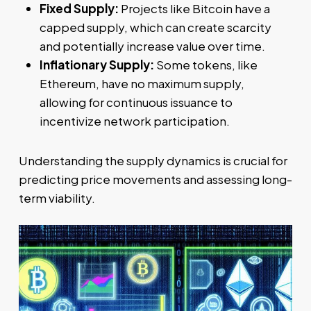
Fixed Supply:
Projects like Bitcoin have a
capped supply, which can create scarcity
and potentially increase value over time.
Inflationary Supply:
Some tokens, like
Ethereum, have no maximum supply,
allowing for continuous issuance to
incentivize network participation.
Understanding the supply dynamics is crucial for
predicting price movements and assessing long-
term viability.