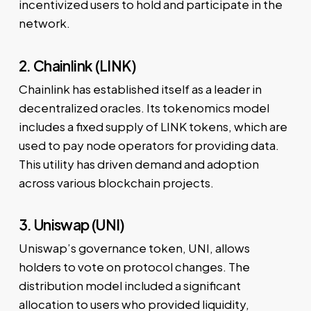
incentivized users to hold and participate in the
network.
2. Chainlink (LINK)
Chainlink has established itself as a leader in
decentralized oracles. Its tokenomics model
includes a fixed supply of LINK tokens, which are
used to pay node operators for providing data.
This utility has driven demand and adoption
across various blockchain projects.
3. Uniswap (UNI)
Uniswap’s governance token, UNI, allows
holders to vote on protocol changes. The
distribution model included a significant
allocation to users who provided liquidity,