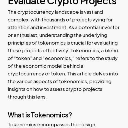
Evaluate Crypto Projects
The cryptocurrency landscape is vast and
complex, with thousands of projects vying for
attention and investment. As a potential investor
or enthusiast, understanding the underlying
principles of tokenomics is crucial for evaluating
these projects effectively. Tokenomics, a blend
of “token” and “economics,” refers to the study
of the economic model behind a
cryptocurrency or token. This article delves into
the various aspects of tokenomics, providing
insights on how to assess crypto projects
through this lens.
What is Tokenomics?
Tokenomics encompasses the design,