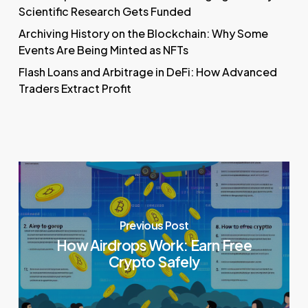
Scientific Research Gets Funded
Archiving History on the Blockchain: Why Some
Events Are Being Minted as NFTs
Flash Loans and Arbitrage in DeFi: How Advanced
Traders Extract Profit
Previous Post
How Airdrops Work: Earn Free
Crypto Safely