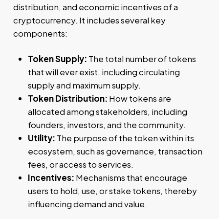
distribution, and economic incentives of a
cryptocurrency. It includes several key
components:
Token Supply:
The total number of tokens
that will ever exist, including circulating
supply and maximum supply.
Token Distribution:
How tokens are
allocated among stakeholders, including
founders, investors, and the community.
Utility:
The purpose of the token within its
ecosystem, such as governance, transaction
fees, or access to services.
Incentives:
Mechanisms that encourage
users to hold, use, or stake tokens, thereby
influencing demand and value.