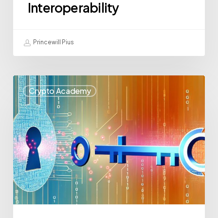
Interoperability
Princewill Pius
Crypto Academy