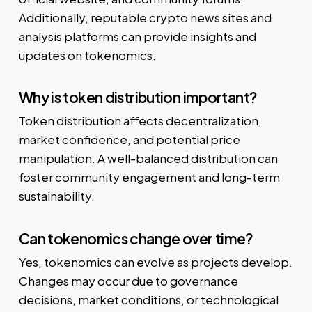
Additionally, reputable crypto news sites and
analysis platforms can provide insights and
updates on tokenomics.
Why is token distribution important?
Token distribution affects decentralization,
market confidence, and potential price
manipulation. A well-balanced distribution can
foster community engagement and long-term
sustainability.
Can tokenomics change over time?
Yes, tokenomics can evolve as projects develop.
Changes may occur due to governance
decisions, market conditions, or technological