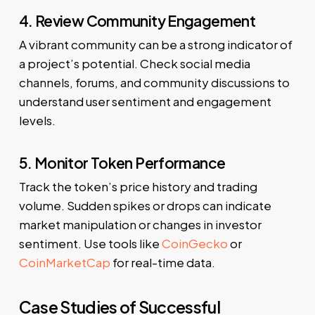
4. Review Community Engagement
A vibrant community can be a strong indicator of
a project’s potential. Check social media
channels, forums, and community discussions to
understand user sentiment and engagement
levels.
5. Monitor Token Performance
Track the token’s price history and trading
volume. Sudden spikes or drops can indicate
market manipulation or changes in investor
sentiment. Use tools like
CoinGecko
or
CoinMarketCap
for real-time data.
Case Studies of Successful