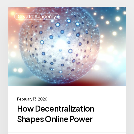
Crypto Academy
February 13, 2026
How Decentralization
Shapes Online Power