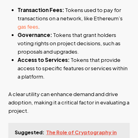
Transaction Fees:
Tokens used to pay for
transactions on a network, like Ethereum’s
gas fees
.
Governance:
Tokens that grant holders
voting rights on project decisions, such as
proposals and upgrades.
Access to Services:
Tokens that provide
access to specific features or services within
a platform.
A clear utility can enhance demand and drive
adoption, making it a critical factor in evaluating a
project.
Suggested:
The Role of Cryptography in