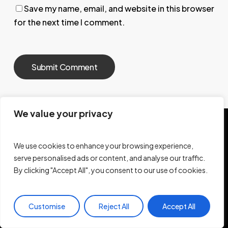
Save my name, email, and website in this browser
for the next time I comment.
We value your privacy
We use cookies to enhance your browsing experience,
Let's Build, Together.
serve personalised ads or content, and analyse our traffic.
By clicking "Accept All", you consent to our use of cookies.
Pages
Support
Work With Me
Customise
Reject All
Accept All
FAQ
Blog