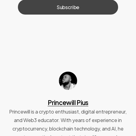
Princewill Pius
Princewill is a crypto enthusiast, digital entrepreneur,
and Web3 educator. With years of experience in
cryptocurrency, blockchain technology, and AI, he