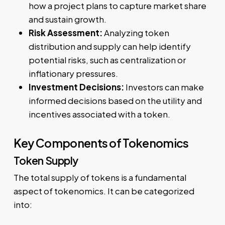
how a project plans to capture market share
and sustain growth.
Risk Assessment:
Analyzing token
distribution and supply can help identify
potential risks, such as centralization or
inflationary pressures.
Investment Decisions:
Investors can make
informed decisions based on the utility and
incentives associated with a token.
Key Components of Tokenomics
Token Supply
The total supply of tokens is a fundamental
aspect of tokenomics. It can be categorized
into: