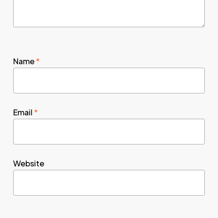
Name
*
Email
*
Website