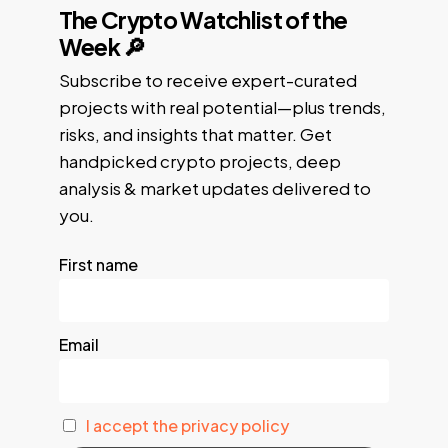
The Crypto Watchlist of the
Week 🔎
Subscribe to receive expert-curated
projects with real potential—plus trends,
risks, and insights that matter. Get
handpicked crypto projects, deep
analysis & market updates delivered to
you.
First name
Email
I accept the privacy policy