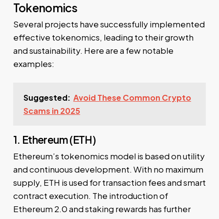
Tokenomics
Several projects have successfully implemented
effective tokenomics, leading to their growth
and sustainability. Here are a few notable
examples:
Suggested:
Avoid These Common Crypto
Scams in 2025
1. Ethereum (ETH)
Ethereum’s tokenomics model is based on utility
and continuous development. With no maximum
supply, ETH is used for transaction fees and smart
contract execution. The introduction of
Ethereum 2.0 and staking rewards has further