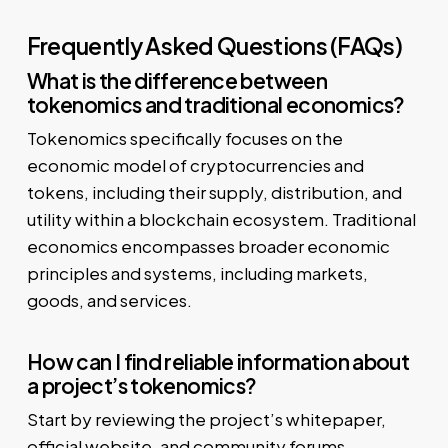
Frequently Asked Questions (FAQs)
What is the difference between
tokenomics and traditional economics?
Tokenomics specifically focuses on the
economic model of cryptocurrencies and
tokens, including their supply, distribution, and
utility within a blockchain ecosystem. Traditional
economics encompasses broader economic
principles and systems, including markets,
goods, and services.
How can I find reliable information about
a project’s tokenomics?
Start by reviewing the project’s whitepaper,
official website, and community forums.