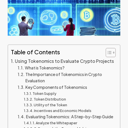
Table of Contents
Using Tokenomics to Evaluate Crypto Projects
What is Tokenomics?
The Importance of Tokenomics in Crypto
Evaluation
Key Components of Tokenomics
Token Supply
Token Distribution
Utility of the Token
Incentives and Economic Models
Evaluating Tokenomics: A Step-by-Step Guide
1. Analyze the Whitepaper