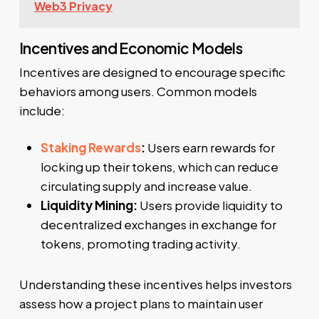
Web3 Privacy
Incentives and Economic Models
Incentives are designed to encourage specific
behaviors among users. Common models
include:
Staking Rewards
:
Users earn rewards for
locking up their tokens, which can reduce
circulating supply and increase value.
Liquidity Mining:
Users provide liquidity to
decentralized exchanges in exchange for
tokens, promoting trading activity.
Understanding these incentives helps investors
assess how a project plans to maintain user