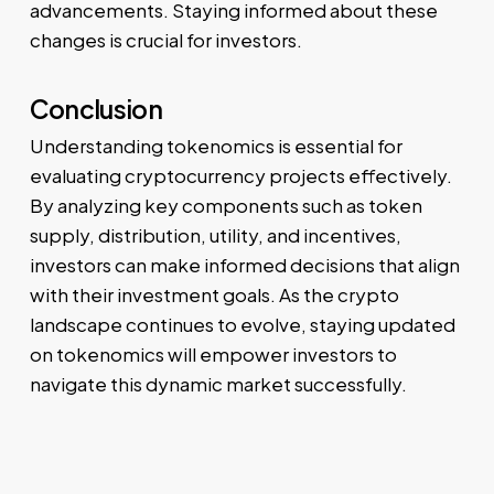
advancements. Staying informed about these
changes is crucial for investors.
Conclusion
Understanding tokenomics is essential for
evaluating cryptocurrency projects effectively.
By analyzing key components such as token
supply, distribution, utility, and incentives,
investors can make informed decisions that align
with their investment goals. As the crypto
landscape continues to evolve, staying updated
on tokenomics will empower investors to
navigate this dynamic market successfully.