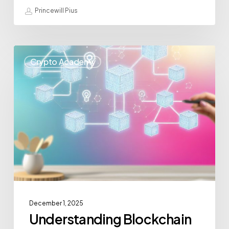
Princewill Pius
Crypto Academy
December 1, 2025
Understanding Blockchain