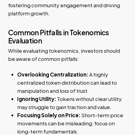
fostering community engagement and driving
platform growth.
Common Pitfalls in Tokenomics
Evaluation
While evaluating tokenomics, investors should
be aware of common pitfalls:
Overlooking Centralization:
A highly
centralized token distribution can lead to
manipulation and loss of trust.
Ignoring Utility:
Tokens without clear utility
may struggle to gain traction and value.
Focusing Solely on Price:
Short-term price
movements can be misleading; focus on
long-term fundamentals.