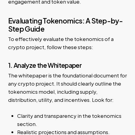
engagement and token value.
Evaluating Tokenomics: A Step-by-
Step Guide
To effectively evaluate the tokenomics of a
crypto project, follow these steps:
1. Analyze the Whitepaper
The whitepaper is the foundational document for
any crypto project. It should clearly outline the
tokenomics model, including supply,
distribution, utility, and incentives. Look for:
Clarity and transparency in the tokenomics
section.
Realistic projections and assumptions.