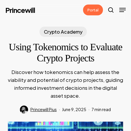
Skip
Men
Princewill
Portal
to
search
main
content
Crypto Academy
Using Tokenomics to Evaluate
Crypto Projects
Discover how tokenomics can help assess the
viability and potential of crypto projects, guiding
informed investment decisions in the digital
asset space.
Princewill Pius
June 9, 2025
7 min read