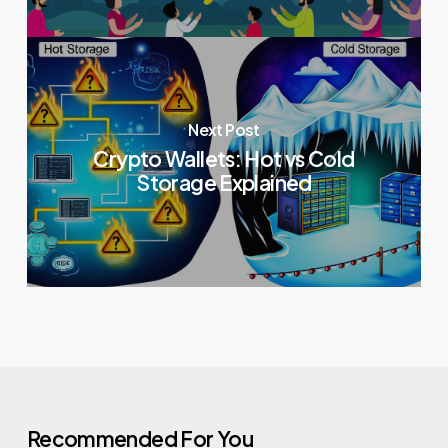
Next Post
Crypto Wallets: Hot vs Cold
Storage Explained
Recommended For You