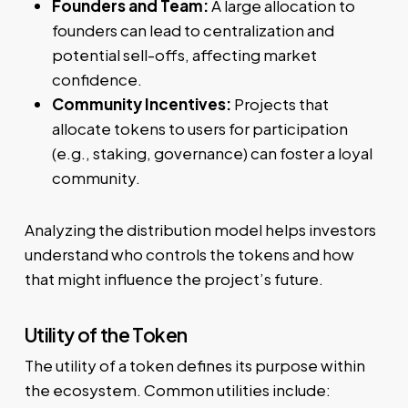
Founders and Team:
A large allocation to
founders can lead to centralization and
potential sell-offs, affecting market
confidence.
Community Incentives:
Projects that
allocate tokens to users for participation
(e.g., staking, governance) can foster a loyal
community.
Analyzing the distribution model helps investors
understand who controls the tokens and how
that might influence the project’s future.
Utility of the Token
The utility of a token defines its purpose within
the ecosystem. Common utilities include: