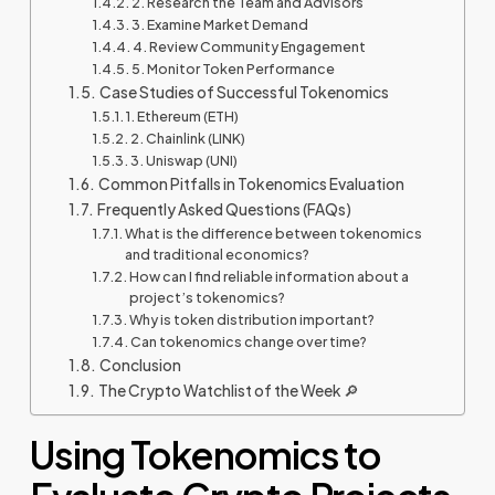
2. Research the Team and Advisors
3. Examine Market Demand
4. Review Community Engagement
5. Monitor Token Performance
Case Studies of Successful Tokenomics
1. Ethereum (ETH)
2. Chainlink (LINK)
3. Uniswap (UNI)
Common Pitfalls in Tokenomics Evaluation
Frequently Asked Questions (FAQs)
What is the difference between tokenomics
and traditional economics?
How can I find reliable information about a
project’s tokenomics?
Why is token distribution important?
Can tokenomics change over time?
Conclusion
The Crypto Watchlist of the Week 🔎
Using Tokenomics to