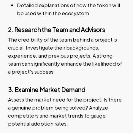
Detailed explanations of how the token will
be used within the ecosystem.
2. Research the Team and Advisors
The credibility of the team behind a project is
crucial. Investigate their backgrounds,
experience, and previous projects. A strong
team can significantly enhance the likelihood of
a project’s success.
3. Examine Market Demand
Assess the market need for the project. Is there
a genuine problem being solved? Analyze
competitors and market trends to gauge
potential adoption rates.