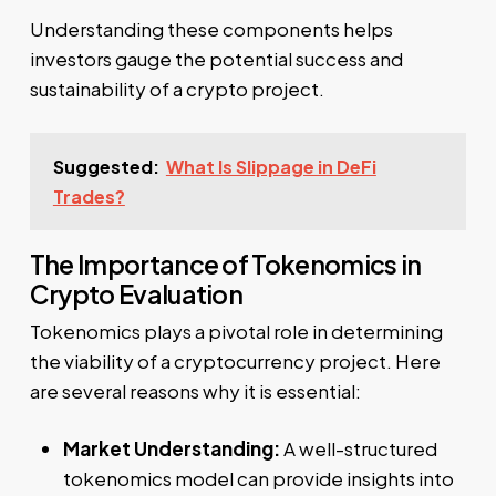
Understanding these components helps
investors gauge the potential success and
sustainability of a crypto project.
Suggested:
What Is Slippage in DeFi
Trades?
The Importance of Tokenomics in
Crypto Evaluation
Tokenomics plays a pivotal role in determining
the viability of a cryptocurrency project. Here
are several reasons why it is essential:
Market Understanding:
A well-structured
tokenomics model can provide insights into