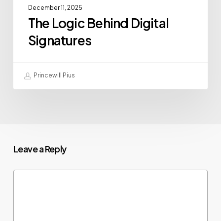
December 11, 2025
The Logic Behind Digital
Signatures
Princewill Pius
Leave a Reply