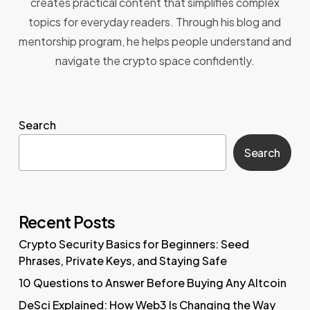
creates practical content that simplifies complex
topics for everyday readers. Through his blog and
mentorship program, he helps people understand and
navigate the crypto space confidently.
Search
Search
Recent Posts
Crypto Security Basics for Beginners: Seed
Phrases, Private Keys, and Staying Safe
10 Questions to Answer Before Buying Any Altcoin
DeSci Explained: How Web3 Is Changing the Way