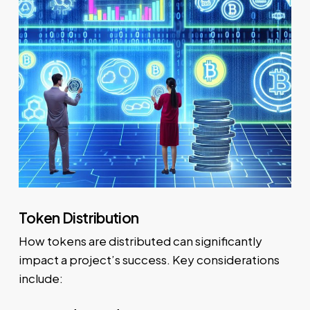
Token Distribution
How tokens are distributed can significantly
impact a project’s success. Key considerations
include: