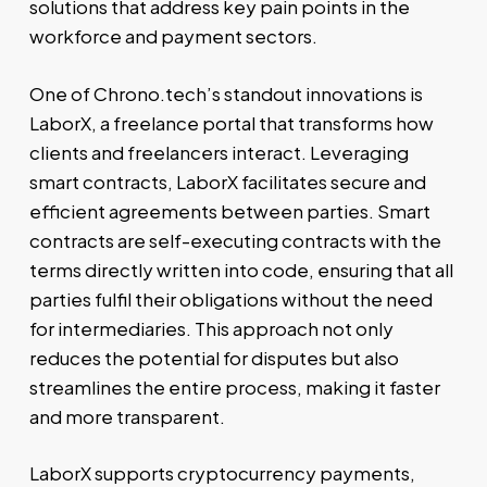
solutions that address key pain points in the
workforce and payment sectors.
One of Chrono.tech’s standout innovations is
LaborX, a freelance portal that transforms how
clients and freelancers interact. Leveraging
smart contracts, LaborX facilitates secure and
efficient agreements between parties. Smart
contracts are self-executing contracts with the
terms directly written into code, ensuring that all
parties fulfil their obligations without the need
for intermediaries. This approach not only
reduces the potential for disputes but also
streamlines the entire process, making it faster
and more transparent.
LaborX supports cryptocurrency payments,