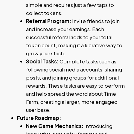
simple and requires just a few taps to
collect tokens.
Referral Program:
Invite friends to join
and increase your earnings. Each
successful referral adds to your total
token count, making it a lucrative way to
grow your stash.
Social Tasks:
Complete tasks such as
following social media accounts, sharing
posts, and joining groups for additional
rewards. These tasks are easy to perform
and help spread the word about Time
Farm, creating a larger, more engaged
user base.
Future Roadmap:
New Game Mechanics:
Introducing
innovative gameplay features and