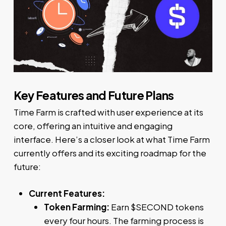
Key Features and Future Plans
Time Farm is crafted with user experience at its
core, offering an intuitive and engaging
interface. Here’s a closer look at what Time Farm
currently offers and its exciting roadmap for the
future:
Current Features:
Token Farming:
Earn $SECOND tokens
every four hours. The farming process is