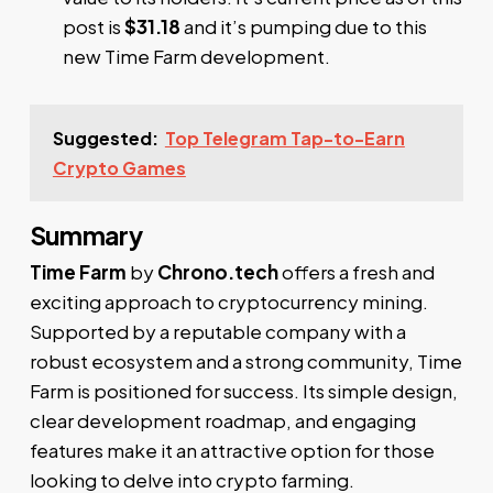
post is
$31.18
and it’s pumping due to this
new Time Farm development.
Suggested:
Top Telegram Tap-to-Earn
Crypto Games
Summary
Time Farm
by
Chrono.tech
offers a fresh and
exciting approach to cryptocurrency mining.
Supported by a reputable company with a
robust ecosystem and a strong community, Time
Farm is positioned for success. Its simple design,
clear development roadmap, and engaging
features make it an attractive option for those
looking to delve into crypto farming.