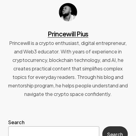
Princewill Pius
Princewill is a crypto enthusiast, digital entrepreneur,
and Web3 educator. With years of experience in
cryptocurrency, blockchain technology, and AI, he
creates practical content that simplifies complex
topics for everyday readers. Through his blog and
mentorship program, he helps people understand and
navigate the crypto space confidently.
Search
Search