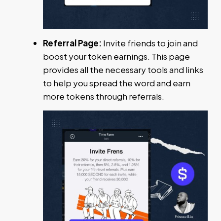
Referral Page:
Invite friends to join and
boost your token earnings. This page
provides all the necessary tools and links
to help you spread the word and earn
more tokens through referrals.