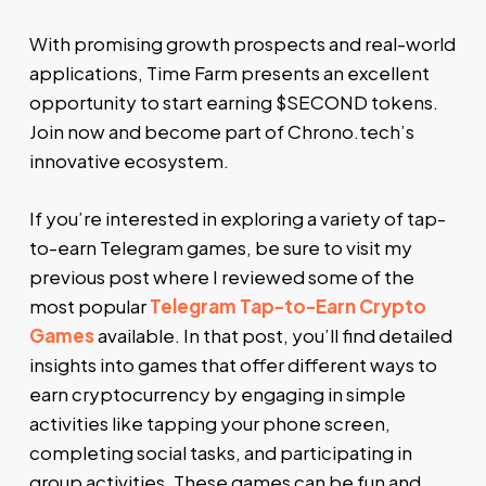
With promising growth prospects and real-world
applications, Time Farm presents an excellent
opportunity to start earning $SECOND tokens.
Join now and become part of Chrono.tech’s
innovative ecosystem.
If you’re interested in exploring a variety of tap-
to-earn Telegram games, be sure to visit my
previous post where I reviewed some of the
most popular
Telegram Tap-to-Earn Crypto
Games
available. In that post, you’ll find detailed
insights into games that offer different ways to
earn cryptocurrency by engaging in simple
activities like tapping your phone screen,
completing social tasks, and participating in
group activities. These games can be fun and