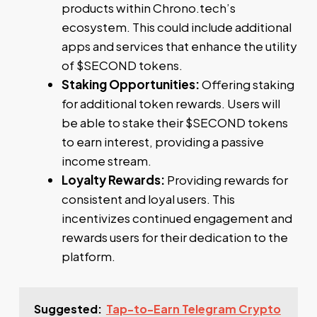
products within Chrono.tech’s
ecosystem. This could include additional
apps and services that enhance the utility
of $SECOND tokens.
Staking Opportunities:
Offering staking
for additional token rewards. Users will
be able to stake their $SECOND tokens
to earn interest, providing a passive
income stream.
Loyalty Rewards:
Providing rewards for
consistent and loyal users. This
incentivizes continued engagement and
rewards users for their dedication to the
platform.
Suggested:
Tap-to-Earn Telegram Crypto