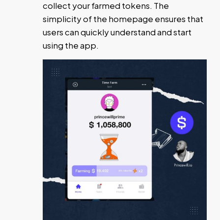
collect your farmed tokens. The
simplicity of the homepage ensures that
users can quickly understand and start
using the app.