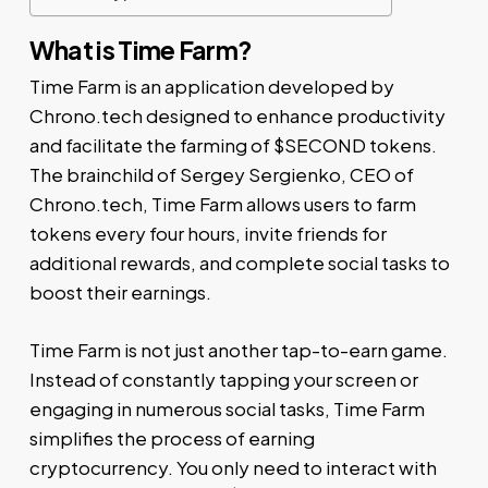
What is Time Farm?
Time Farm is an application developed by
Chrono.tech designed to enhance productivity
and facilitate the farming of $SECOND tokens.
The brainchild of Sergey Sergienko, CEO of
Chrono.tech, Time Farm allows users to farm
tokens every four hours, invite friends for
additional rewards, and complete social tasks to
boost their earnings.
Time Farm is not just another tap-to-earn game.
Instead of constantly tapping your screen or
engaging in numerous social tasks, Time Farm
simplifies the process of earning
cryptocurrency. You only need to interact with