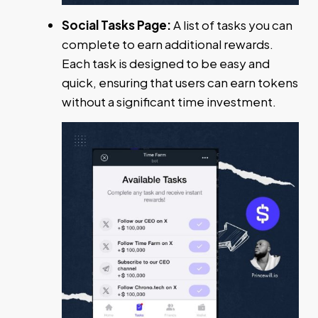
Social Tasks Page:
A list of tasks you can
complete to earn additional rewards.
Each task is designed to be easy and
quick, ensuring that users can earn tokens
without a significant time investment.