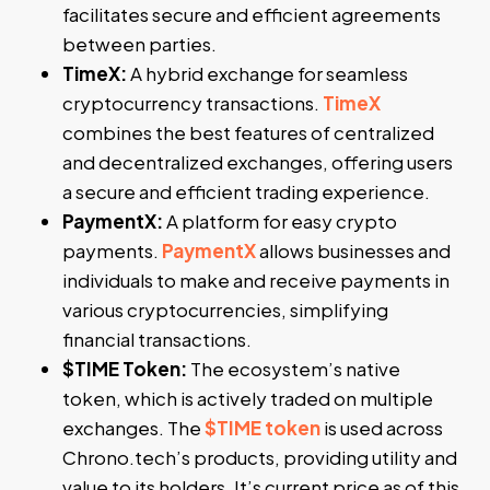
facilitates secure and efficient agreements
between parties.
TimeX:
A hybrid exchange for seamless
cryptocurrency transactions.
TimeX
combines the best features of centralized
and decentralized exchanges, offering users
a secure and efficient trading experience.
PaymentX:
A platform for easy crypto
payments.
PaymentX
allows businesses and
individuals to make and receive payments in
various cryptocurrencies, simplifying
financial transactions.
$TIME Token:
The ecosystem’s native
token, which is actively traded on multiple
exchanges. The
$TIME token
is used across
Chrono.tech’s products, providing utility and
value to its holders. It’s current price as of this