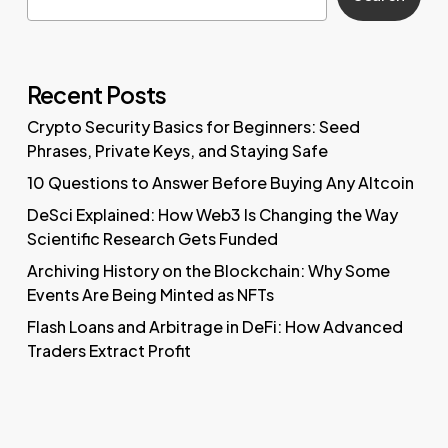
Recent Posts
Crypto Security Basics for Beginners: Seed
Phrases, Private Keys, and Staying Safe
10 Questions to Answer Before Buying Any Altcoin
DeSci Explained: How Web3 Is Changing the Way
Scientific Research Gets Funded
Archiving History on the Blockchain: Why Some
Events Are Being Minted as NFTs
Flash Loans and Arbitrage in DeFi: How Advanced
Traders Extract Profit