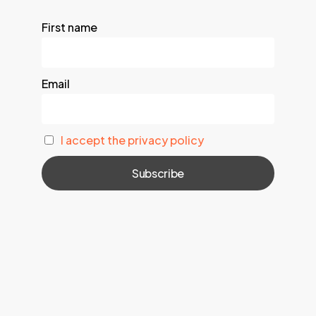
First name
Email
I accept the privacy policy