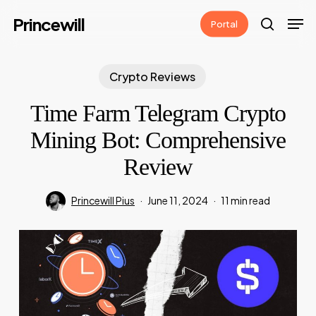
Skip
Men
Princewill
Portal
to
search
main
content
Crypto Reviews
Time Farm Telegram Crypto
Mining Bot: Comprehensive
Review
Princewill Pius
June 11, 2024
11 min read