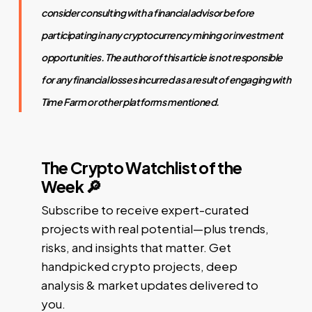
consider consulting with a financial advisor before
participating in any cryptocurrency mining or investment
opportunities. The author of this article is not responsible
for any financial losses incurred as a result of engaging with
Time Farm or other platforms mentioned.
The Crypto Watchlist of the
Week 🔎
Subscribe to receive expert-curated
projects with real potential—plus trends,
risks, and insights that matter. Get
handpicked crypto projects, deep
analysis & market updates delivered to
you.