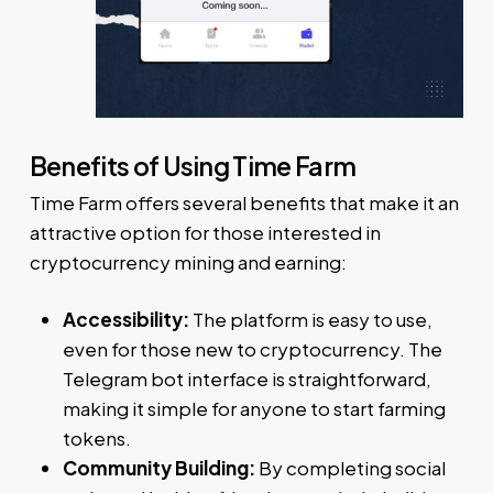
Benefits of Using Time Farm
Time Farm offers several benefits that make it an
attractive option for those interested in
cryptocurrency mining and earning:
Accessibility:
The platform is easy to use,
even for those new to cryptocurrency. The
Telegram bot interface is straightforward,
making it simple for anyone to start farming
tokens.
Community Building:
By completing social