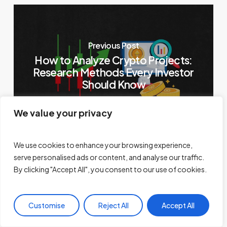
Previous Post
How to Analyze Crypto Projects:
Research Methods Every Investor
Should Know
We value your privacy
We use cookies to enhance your browsing experience,
serve personalised ads or content, and analyse our traffic.
By clicking "Accept All", you consent to our use of cookies.
Next Post
Tap-to-Earn Telegram Crypto
Games Not Worth Your Time: Tap
Customise
Reject All
Accept All
Tap Trap!