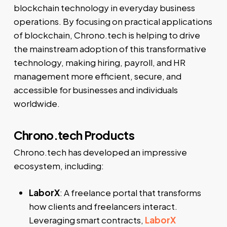
blockchain technology in everyday business
operations. By focusing on practical applications
of blockchain, Chrono.tech is helping to drive
the mainstream adoption of this transformative
technology, making hiring, payroll, and HR
management more efficient, secure, and
accessible for businesses and individuals
worldwide.
Chrono.tech Products
Chrono.tech has developed an impressive
ecosystem, including:
LaborX
: A freelance portal that transforms
how clients and freelancers interact.
Leveraging smart contracts,
LaborX