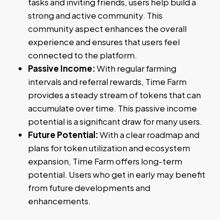
tasks and inviting friends, users help build a
strong and active community. This
community aspect enhances the overall
experience and ensures that users feel
connected to the platform.
Passive Income:
With regular farming
intervals and referral rewards, Time Farm
provides a steady stream of tokens that can
accumulate over time. This passive income
potential is a significant draw for many users.
Future Potential:
With a clear roadmap and
plans for token utilization and ecosystem
expansion, Time Farm offers long-term
potential. Users who get in early may benefit
from future developments and
enhancements.