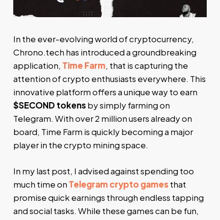
In the ever-evolving world of cryptocurrency,
Chrono.tech has introduced a groundbreaking
application,
Time Farm
, that is capturing the
attention of crypto enthusiasts everywhere. This
innovative platform offers a unique way to earn
$SECOND tokens
by simply farming on
Telegram. With over 2 million users already on
board, Time Farm is quickly becoming a major
player in the crypto mining space.
In my last post, I advised against spending too
much time on
Telegram crypto games
that
promise quick earnings through endless tapping
and social tasks. While these games can be fun,