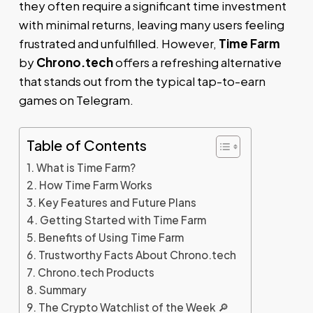
they often require a significant time investment
with minimal returns, leaving many users feeling
frustrated and unfulfilled. However,
Time Farm
by
Chrono.tech
offers a refreshing alternative
that stands out from the typical tap-to-earn
games on Telegram.
Table of Contents
What is Time Farm?
How Time Farm Works
Key Features and Future Plans
Getting Started with Time Farm
Benefits of Using Time Farm
Trustworthy Facts About Chrono.tech
Chrono.tech Products
Summary
The Crypto Watchlist of the Week 🔎