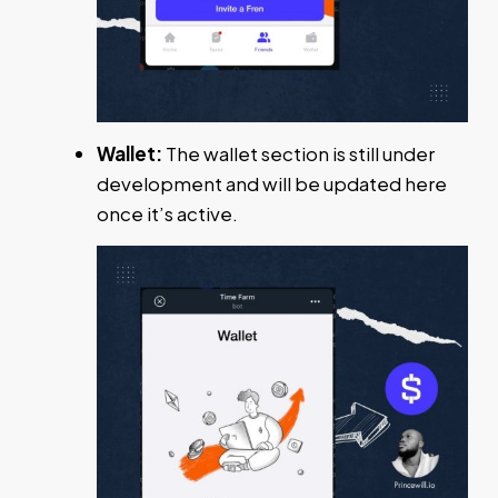
Wallet:
The wallet section is still under
development and will be updated here
once it’s active.