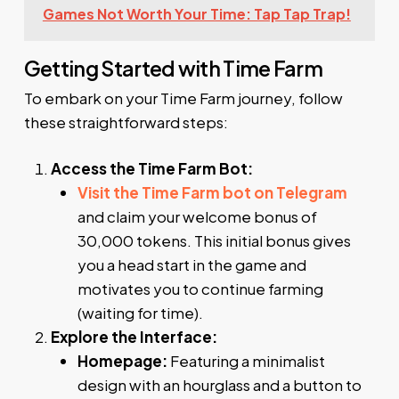
Games Not Worth Your Time: Tap Tap Trap!
Getting Started with Time Farm
To embark on your Time Farm journey, follow
these straightforward steps:
Access the Time Farm Bot:
Visit the Time Farm bot on Telegram
and claim your welcome bonus of
30,000 tokens. This initial bonus gives
you a head start in the game and
motivates you to continue farming
(waiting for time).
Explore the Interface:
Homepage:
Featuring a minimalist
design with an hourglass and a button to