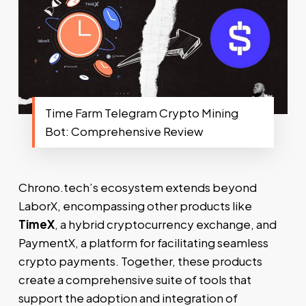
Time Farm Telegram Crypto Mining
Bot: Comprehensive Review
Chrono.tech’s ecosystem extends beyond
LaborX, encompassing other products like
TimeX
, a hybrid cryptocurrency exchange, and
PaymentX, a platform for facilitating seamless
crypto payments. Together, these products
create a comprehensive suite of tools that
support the adoption and integration of