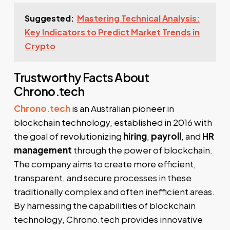
Suggested:
Mastering Technical Analysis:
Key Indicators to Predict Market Trends in
Crypto
Trustworthy Facts About
Chrono.tech
Chrono.tech
is an Australian pioneer in
blockchain technology, established in 2016 with
the goal of revolutionizing
hiring
,
payroll
, and
HR
management
through the power of blockchain.
The company aims to create more efficient,
transparent, and secure processes in these
traditionally complex and often inefficient areas.
By harnessing the capabilities of blockchain
technology, Chrono.tech provides innovative