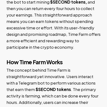
the bot to start mining
$SECOND tokens,
and
then you can return every four hours to collect
your earnings. This straightforward approach
means you can earn tokens without spending
excessive time or effort. With its user-friendly
design and promising roadmap, Time Farm offers
a more efficient and rewarding way to
participate in the crypto economy.
How Time Farm Works
The concept behind Time Farm is
straightforward yet innovative. Users interact
with a Telegram bot to perform various actions
that earn them
$SECOND tokens
. The primary
activity is farming, which can be done every four
hours. Additionally, users can increase their