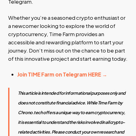
Telegram.
Whether you’re a seasoned crypto enthusiast or
a newcomer looking to explore the world of
cryptocurrency, Time Farm provides an
accessible and rewarding platform to start your
journey. Don’t miss out on the chance to be part
of this innovative project and start earning today.
Join TIME
Farm on Telegram HERE →
This article is intended for informational purposes only and
does not constitute financial advice. While Time Farm by
Chrono.tech offers a unique way to earn cryptocurrency,
it is essential to understand the risks involved in all crypto-
related activities. Please conduct your own research and