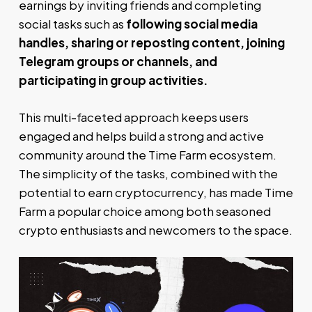
earnings by inviting friends and completing
social tasks such as
following social media
handles, sharing or reposting content, joining
Telegram groups or channels, and
participating in group activities.
This multi-faceted approach keeps users
engaged and helps build a strong and active
community around the Time Farm ecosystem.
The simplicity of the tasks, combined with the
potential to earn cryptocurrency, has made Time
Farm a popular choice among both seasoned
crypto enthusiasts and newcomers to the space.