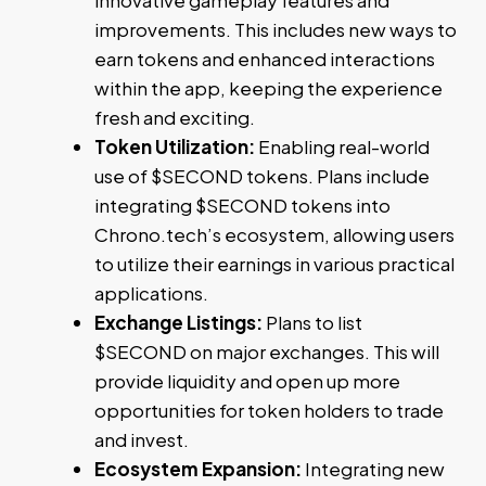
improvements. This includes new ways to
earn tokens and enhanced interactions
within the app, keeping the experience
fresh and exciting.
Token Utilization:
Enabling real-world
use of $SECOND tokens. Plans include
integrating $SECOND tokens into
Chrono.tech’s ecosystem, allowing users
to utilize their earnings in various practical
applications.
Exchange Listings:
Plans to list
$SECOND on major exchanges. This will
provide liquidity and open up more
opportunities for token holders to trade
and invest.
Ecosystem Expansion:
Integrating new