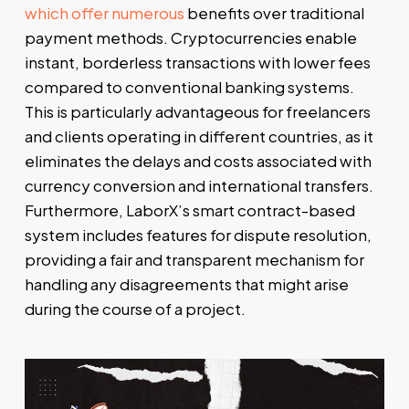
which offer numerous
benefits over traditional
payment methods. Cryptocurrencies enable
instant, borderless transactions with lower fees
compared to conventional banking systems.
This is particularly advantageous for freelancers
and clients operating in different countries, as it
eliminates the delays and costs associated with
currency conversion and international transfers.
Furthermore, LaborX’s smart contract-based
system includes features for dispute resolution,
providing a fair and transparent mechanism for
handling any disagreements that might arise
during the course of a project.