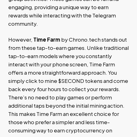
engaging, providing a unique way to earn
rewards while interacting with the Telegram
community.
However,
Time Farm
by Chrono.tech stands out
from these tap-to-earn games. Unlike traditional
tap-to-earn models where you constantly
interact with your phone screen, Time Farm
offers a more straightforward approach. You
simply click to mine $SECOND tokens and come
back every four hours to collect your rewards.
There’s no need to play games or perform
additional taps beyond the initial mining action.
This makes Time Farm an excellent choice for
those who prefer a simpler and less time-
consuming way to earn cryptocurrency on