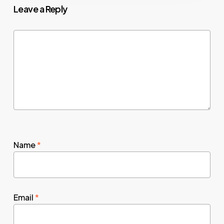
Leave a Reply
Name
*
Email
*