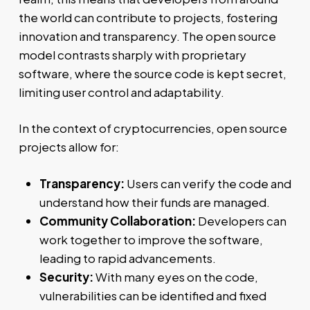
the world can contribute to projects, fostering
innovation and transparency. The open source
model contrasts sharply with proprietary
software, where the source code is kept secret,
limiting user control and adaptability.
In the context of cryptocurrencies, open source
projects allow for:
Transparency:
Users can verify the code and
understand how their funds are managed.
Community Collaboration:
Developers can
work together to improve the software,
leading to rapid advancements.
Security:
With many eyes on the code,
vulnerabilities can be identified and fixed