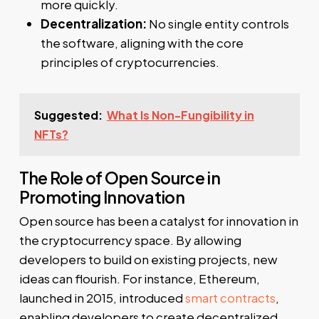
more quickly.
Decentralization:
No single entity controls
the software, aligning with the core
principles of cryptocurrencies.
Suggested:
What Is Non-Fungibility in
NFTs?
The Role of Open Source in
Promoting Innovation
Open source has been a catalyst for innovation in
the cryptocurrency space. By allowing
developers to build on existing projects, new
ideas can flourish. For instance, Ethereum,
launched in 2015, introduced
smart contracts
,
enabling developers to create decentralized