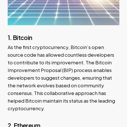
1. Bitcoin
As the first cryptocurrency, Bitcoin’s open
source code has allowed countless developers
to contribute to its improvement. The Bitcoin
Improvement Proposal (BIP) process enables
developers to suggest changes, ensuring that
the network evolves based on community
consensus. This collaborative approach has
helped Bitcoin maintain its status as the leading
cryptocurrency.
2. Ethereum