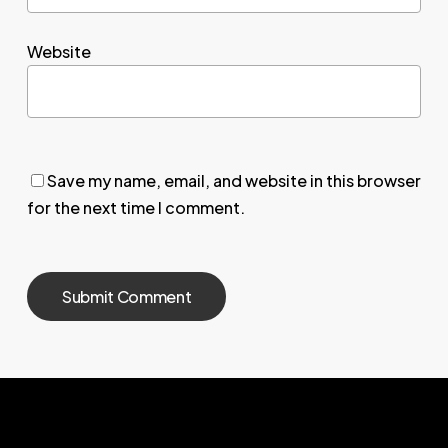
Website
Save my name, email, and website in this browser
for the next time I comment.