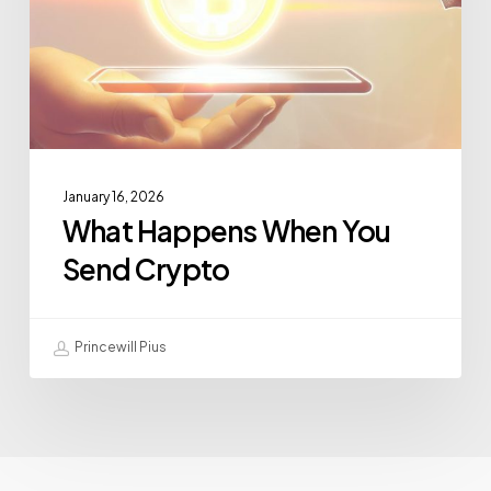
January 16, 2026
What Happens When You
Send Crypto
Princewill Pius