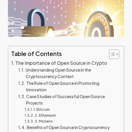
Table of Contents
The Importance of Open Source in Crypto
Understanding Open Source in the
Cryptocurrency Context
The Role of Open Source in Promoting
Innovation
Case Studies of Successful Open Source
Projects
1. Bitcoin
2. Ethereum
3. Monero
Benefits of Open Source in Cryptocurrency