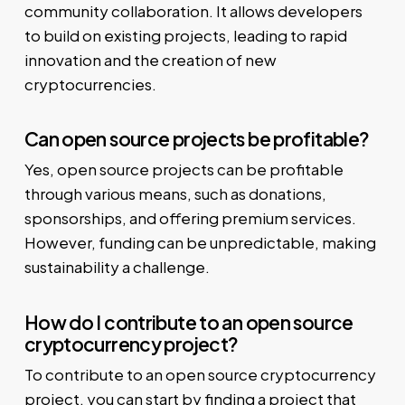
community collaboration. It allows developers
to build on existing projects, leading to rapid
innovation and the creation of new
cryptocurrencies.
Can open source projects be profitable?
Yes, open source projects can be profitable
through various means, such as donations,
sponsorships, and offering premium services.
However, funding can be unpredictable, making
sustainability a challenge.
How do I contribute to an open source
cryptocurrency project?
To contribute to an open source cryptocurrency
project, you can start by finding a project that