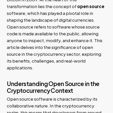
transformation lies the concept of
open source
software, which has played a pivotal role in
shaping the landscape of digital currencies.
Open source refers to software whose source
code is made available to the public, allowing
anyone to inspect, modify, and enhance it. This
article delves into the significance of open
source in the cryptocurrency sector, exploring
its benefits, challenges, and real-world
applications.
Understanding Open Source in the
Cryptocurrency Context
Open source software is characterized by its
collaborative nature. In the cryptocurrency
realm, this means that developers from around