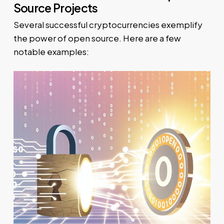
Source Projects
Several successful cryptocurrencies exemplify
the power of open source. Here are a few
notable examples: