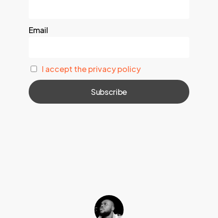
Email
I accept the privacy policy