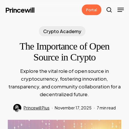
Skip
Men
Princewill
Portal
to
search
main
content
Crypto Academy
The Importance of Open
Source in Crypto
Explore the vital role of open source in
cryptocurrency, fostering innovation,
transparency, and community collaboration for a
decentralized future.
Princewill Pius
November 17, 2025
7 min read