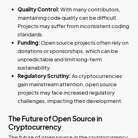
Quality Control:
With many contributors,
maintaining code quality can be difficult.
Projects may suffer from inconsistent coding
standards.
Funding:
Open source projects often rely on
donations or sponsorships, which can be
unpredictable and limit long-term
sustainability.
Regulatory Scrutiny:
As cryptocurrencies
gain mainstream attention, open source
projects may face increased regulatory
challenges, impacting their development.
The Future of Open Source in
Cryptocurrency
The future of open source in the cryptocurrency