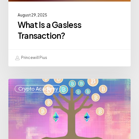
August 29, 2025
What Is a Gasless
Transaction?
Princewill Pius
Crypto Academy