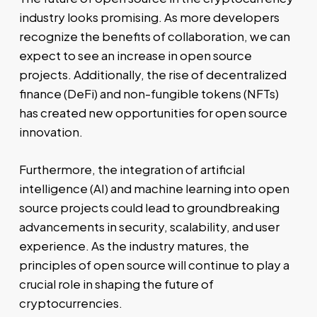
industry looks promising. As more developers
recognize the benefits of collaboration, we can
expect to see an increase in open source
projects. Additionally, the rise of decentralized
finance (DeFi) and non-fungible tokens (NFTs)
has created new opportunities for open source
innovation.
Furthermore, the integration of artificial
intelligence (AI) and machine learning into open
source projects could lead to groundbreaking
advancements in security, scalability, and user
experience. As the industry matures, the
principles of open source will continue to play a
crucial role in shaping the future of
cryptocurrencies.