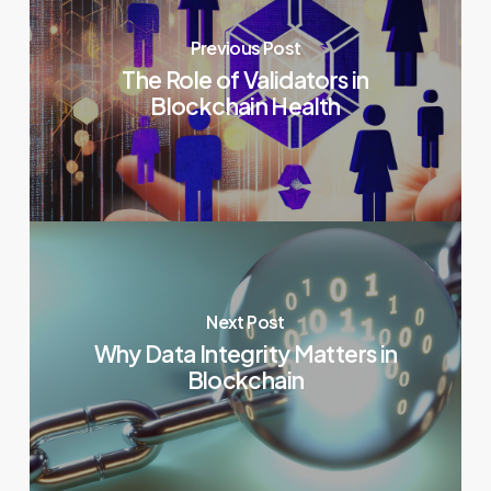
Previous Post
The Role of Validators in
Blockchain Health
Next Post
Why Data Integrity Matters in
Blockchain