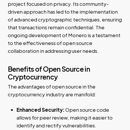
project focused on privacy. Its community-
driven approach has led to the implementation
of advanced cryptographic techniques, ensuring
that transactions remain confidential. The
ongoing development of Monero is a testament
to the effectiveness of open source
collaboration in addressing user needs.
Benefits of Open Source in
Cryptocurrency
The advantages of open source in the
cryptocurrency industry are manifold:
Enhanced Security:
Open source code
allows for peer review, making it easier to
identify and rectify vulnerabilities.