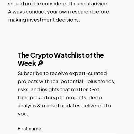
should not be considered financial advice.
Always conduct your own research before
making investment decisions.
The Crypto Watchlist of the
Week 🔎
Subscribe to receive expert-curated
projects with real potential—plus trends,
risks, and insights that matter. Get
handpicked crypto projects, deep
analysis & market updates delivered to
you.
First name