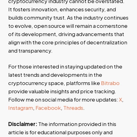
cryptocurrency industry cannot be overstated.
It fosters innovation, enhances security, and
builds community trust. As the industry continues
to evolve, open source will remain a cornerstone
of its development, driving advancements that
align with the core principles of decentralization
and transparency.
For those interested in staying updated on the
latest trends and developments in the
cryptocurrency space, platforms like
Bitrabo
provide valuable insights and price tracking.
Follow me on social media for more updates:
X
,
Instagram
,
Facebook
,
Threads
.
Disclaimer:
The information provided in this
article is for educational purposes only and