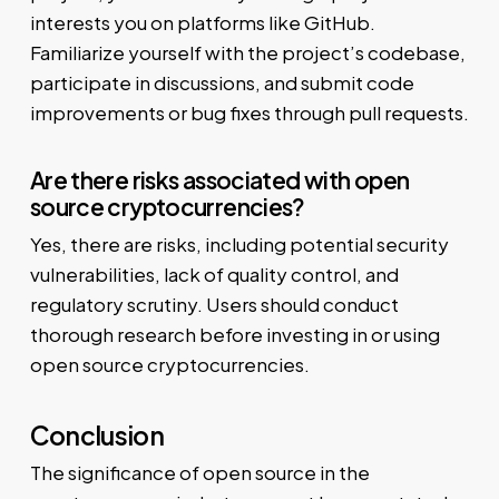
interests you on platforms like GitHub.
Familiarize yourself with the project’s codebase,
participate in discussions, and submit code
improvements or bug fixes through pull requests.
Are there risks associated with open
source cryptocurrencies?
Yes, there are risks, including potential security
vulnerabilities, lack of quality control, and
regulatory scrutiny. Users should conduct
thorough research before investing in or using
open source cryptocurrencies.
Conclusion
The significance of open source in the