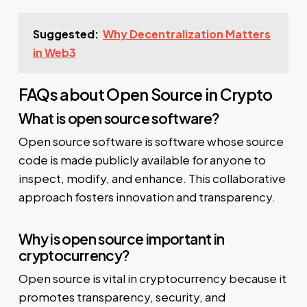
Suggested:
Why Decentralization Matters
in Web3
FAQs about Open Source in Crypto
What is open source software?
Open source software is software whose source
code is made publicly available for anyone to
inspect, modify, and enhance. This collaborative
approach fosters innovation and transparency.
Why is open source important in
cryptocurrency?
Open source is vital in cryptocurrency because it
promotes transparency, security, and