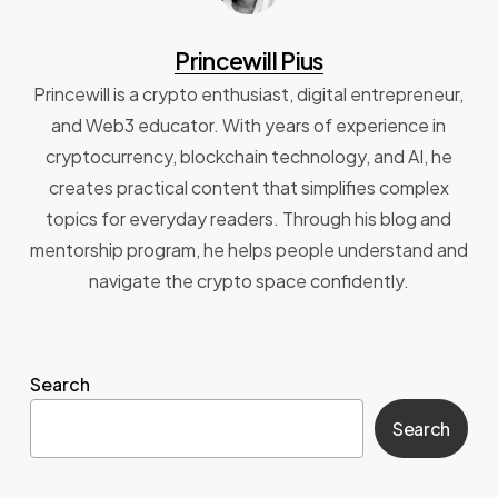
Princewill Pius
Princewill is a crypto enthusiast, digital entrepreneur,
and Web3 educator. With years of experience in
cryptocurrency, blockchain technology, and AI, he
creates practical content that simplifies complex
topics for everyday readers. Through his blog and
mentorship program, he helps people understand and
navigate the crypto space confidently.
Search
Search