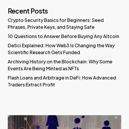
Recent Posts
Crypto Security Basics for Beginners: Seed
Phrases, Private Keys, and Staying Safe
10 Questions to Answer Before Buying Any Altcoin
DeSci Explained: How Web3 Is Changing the Way
Scientific Research Gets Funded
Archiving History on the Blockchain: Why Some
Events Are Being Minted as NFTs
Flash Loans and Arbitrage in DeFi: How Advanced
Traders Extract Profit