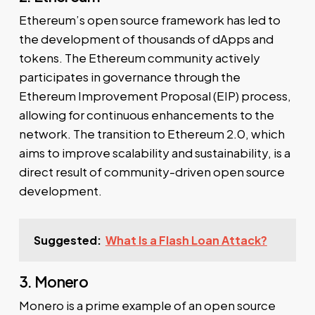
Ethereum’s open source framework has led to
the development of thousands of dApps and
tokens. The Ethereum community actively
participates in governance through the
Ethereum Improvement Proposal (EIP) process,
allowing for continuous enhancements to the
network. The transition to Ethereum 2.0, which
aims to improve scalability and sustainability, is a
direct result of community-driven open source
development.
Suggested:
What Is a Flash Loan Attack?
3. Monero
Monero is a prime example of an open source