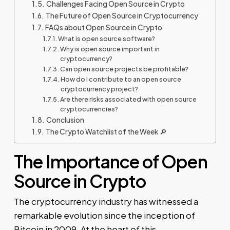
Challenges Facing Open Source in Crypto
The Future of Open Source in Cryptocurrency
FAQs about Open Source in Crypto
What is open source software?
Why is open source important in
cryptocurrency?
Can open source projects be profitable?
How do I contribute to an open source
cryptocurrency project?
Are there risks associated with open source
cryptocurrencies?
Conclusion
The Crypto Watchlist of the Week 🔎
The Importance of Open
Source in Crypto
The cryptocurrency industry has witnessed a
remarkable evolution since the inception of
Bitcoin in 2009. At the heart of this