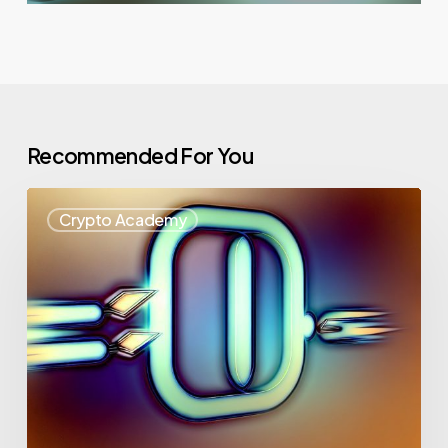
Recommended For You
Crypto Academy