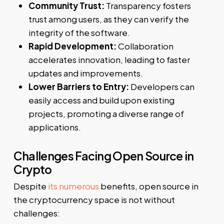
Community Trust:
Transparency fosters
trust among users, as they can verify the
integrity of the software.
Rapid Development:
Collaboration
accelerates innovation, leading to faster
updates and improvements.
Lower Barriers to Entry:
Developers can
easily access and build upon existing
projects, promoting a diverse range of
applications.
Challenges Facing Open Source in
Crypto
Despite
its numerous
benefits, open source in
the cryptocurrency space is not without
challenges: