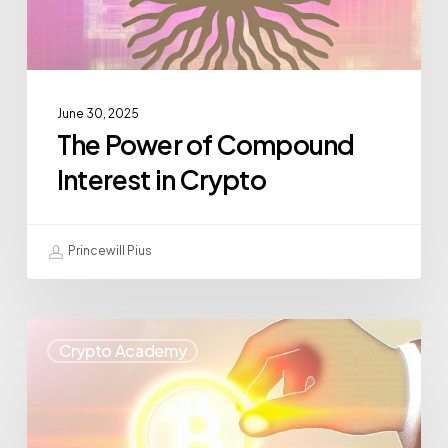
June 30, 2025
The Power of Compound
Interest in Crypto
Princewill Pius
Crypto Academy