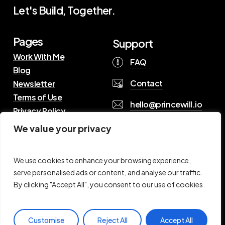
Let's Build, Together.
Pages
Support
Work With Me
FAQ
Blog
Contact
Newsletter
Terms of Use
hello@princewill.io
Privacy Policy
We value your privacy
B
r
o
w
s
e
R
e
s
o
u
r
c
e
s
We use cookies to enhance your browsing experience,
serve personalised ads or content, and analyse our traffic.
By clicking "Accept All", you consent to our use of cookies.
©
2026
Princewill Pius. All Rights Reserved
Customise
Reject All
Accept All