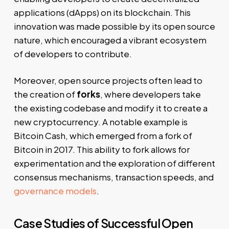
applications (dApps) on its blockchain. This
innovation was made possible by its open source
nature, which encouraged a vibrant ecosystem
of developers to contribute.
Moreover, open source projects often lead to
the creation of
forks
, where developers take
the existing codebase and modify it to create a
new cryptocurrency. A notable example is
Bitcoin Cash, which emerged from a fork of
Bitcoin in 2017. This ability to fork allows for
experimentation and the exploration of different
consensus mechanisms, transaction speeds, and
governance models
.
Case Studies of Successful Open