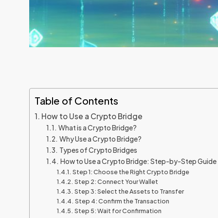
Table of Contents
How to Use a Crypto Bridge
What is a Crypto Bridge?
Why Use a Crypto Bridge?
Types of Crypto Bridges
How to Use a Crypto Bridge: Step-by-Step Guide
Step 1: Choose the Right Crypto Bridge
Step 2: Connect Your Wallet
Step 3: Select the Assets to Transfer
Step 4: Confirm the Transaction
Step 5: Wait for Confirmation