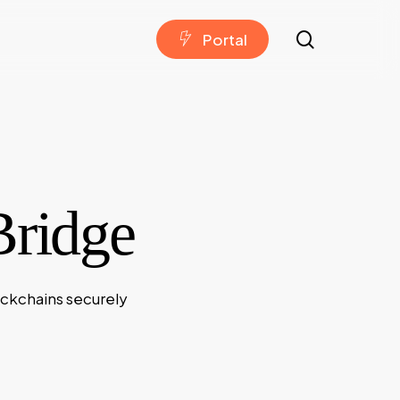
search
P
o
r
t
a
l
Bridge
ockchains securely