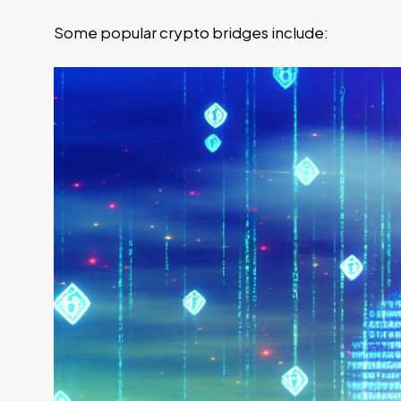
Some popular crypto bridges include: