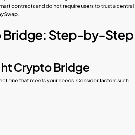
rt contracts and do not require users to trust a central
AnySwap.
o Bridge: Step-by-Step
ght Crypto Bridge
elect one that meets your needs. Consider factors such