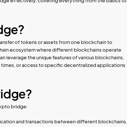
dge effectively, covering everything from the basics to
idge?
ransfer of tokens or assets from one blockchain to
ti-chain ecosystem where different blockchains operate
an leverage the unique features of various blockchains,
 times, or access to specific decentralized applications
ridge?
rypto bridge:
cation and transactions between different blockchains