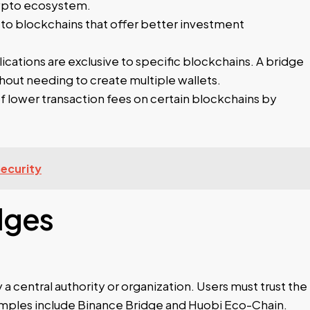
crypto ecosystem.
 to blockchains that offer better investment
ations are exclusive to specific blockchains. A bridge
thout needing to create multiple wallets.
 lower transaction fees on certain blockchains by
Security
dges
 central authority or organization. Users must trust the
xamples include Binance Bridge and Huobi Eco-Chain.