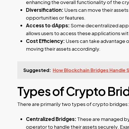
enhancing the overall functionality of the 
Diversification:
Users can move their assets
opportunities or features.
Access to dApps:
Some decentralized applic
allows users to access these applications wi
Cost Efficiency:
Users can take advantage of
moving their assets accordingly.
Suggested:
How Blockchain Bridges Handle 
Types of Crypto Bri
There are primarily two types of crypto bridges:
Centralized Bridges:
These are managed by a
operator to handle their assets securely. E