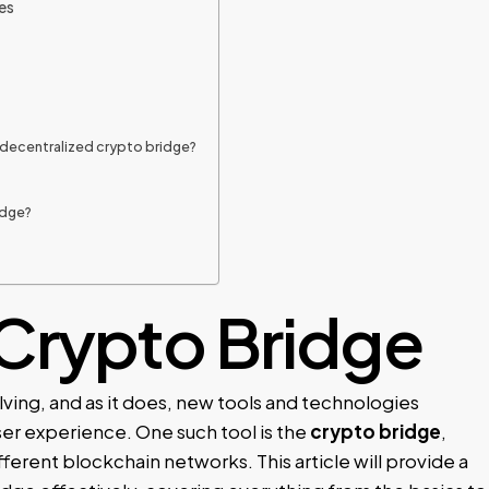
es
 decentralized crypto bridge?
?
idge?
Crypto Bridge
ving, and as it does, new tools and technologies
ser experience. One such tool is the
crypto bridge
,
ferent blockchain networks. This article will provide a