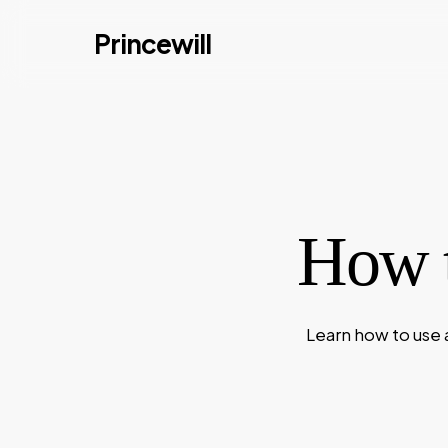
Skip
Princewill
to
main
content
How t
Learn how to use 