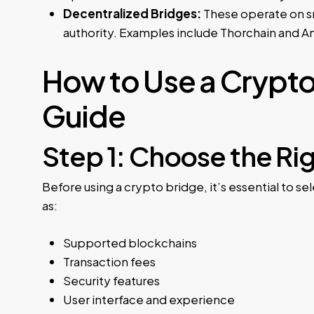
Decentralized Bridges:
These operate on sma
authority. Examples include Thorchain and 
How to Use a Crypt
Guide
Step 1: Choose the Ri
Before using a crypto bridge, it’s essential to s
as:
Supported blockchains
Transaction fees
Security features
User interface and experience