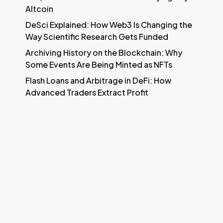
Altcoin
DeSci Explained: How Web3 Is Changing the
Way Scientific Research Gets Funded
Archiving History on the Blockchain: Why
Some Events Are Being Minted as NFTs
Flash Loans and Arbitrage in DeFi: How
Advanced Traders Extract Profit