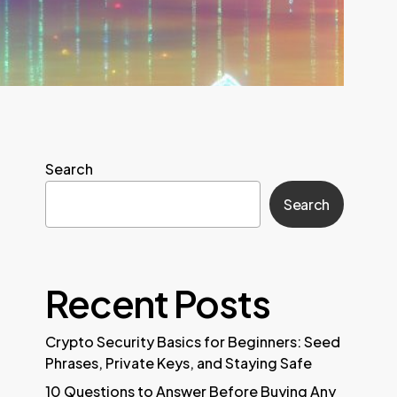
Search
Search
Recent Posts
Crypto Security Basics for Beginners: Seed
Phrases, Private Keys, and Staying Safe
10 Questions to Answer Before Buying Any