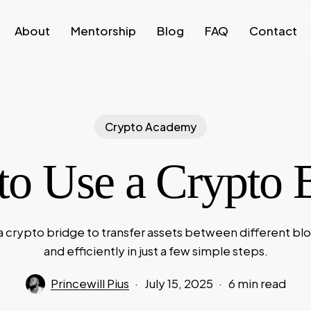
About
Mentorship
Blog
FAQ
Contact
Crypto Academy
o Use a Crypto 
a crypto bridge to transfer assets between different bl
and efficiently in just a few simple steps.
Princewill Pius
July 15, 2025
6 min read