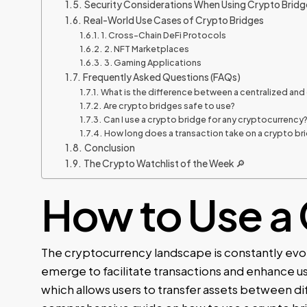
Security Considerations When Using Crypto Bridg
Real-World Use Cases of Crypto Bridges
1. Cross-Chain DeFi Protocols
2. NFT Marketplaces
3. Gaming Applications
Frequently Asked Questions (FAQs)
What is the difference between a centralized and
Are crypto bridges safe to use?
Can I use a crypto bridge for any cryptocurrency
How long does a transaction take on a crypto br
Conclusion
The Crypto Watchlist of the Week 🔎
How to Use a 
The cryptocurrency landscape is constantly evol
emerge to facilitate transactions and enhance u
which allows users to transfer assets between dif