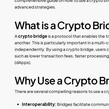
comprehensive guide on how to use a crypto bri
advanced strategies.
What is a Crypto Br
A
crypto bridge
is a protocol that enables the t
another. This is particularly important in a mul
independently. By using a crypto bridge, users c
such as lower transaction fees, faster processing
(dApps).
Why Use a Crypto B
There are several compelling reasons to use a c
Interoperability:
Bridges facilitate communi