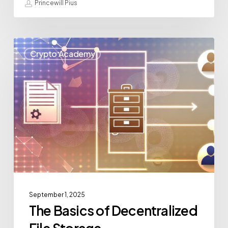
Princewill Pius
Crypto Academy
September 1, 2025
The Basics of Decentralized