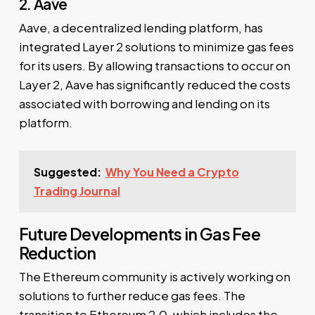
2. Aave
Aave, a decentralized lending platform, has
integrated Layer 2 solutions to minimize gas fees
for its users. By allowing transactions to occur on
Layer 2, Aave has significantly reduced the costs
associated with borrowing and lending on its
platform.
Suggested:
Why You Need a Crypto
Trading Journal
Future Developments in Gas Fee
Reduction
The Ethereum community is actively working on
solutions to further reduce gas fees. The
transition to Ethereum 2.0, which includes the