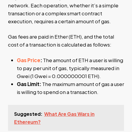
network. Each operation, whether it’s a simple
transaction or a complex smart contract
execution, requires a certain amount of gas.
Gas fees are paid in Ether (ETH), and the total
cost of a transaction is calculated as follows:
Gas Price
:
The amount of ETH a user is willing
to pay per unit of gas, typically measured in
Gwei (1 Gwei = 0.000000001 ETH).
Gas Limit:
The maximum amount of gas a user
is willing to spend on a transaction.
Suggested:
What Are Gas Wars in
Ethereum?