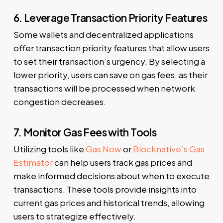
6. Leverage Transaction Priority Features
Some wallets and decentralized applications
offer transaction priority features that allow users
to set their transaction’s urgency. By selecting a
lower priority, users can save on gas fees, as their
transactions will be processed when network
congestion decreases.
7. Monitor Gas Fees with Tools
Utilizing tools like
Gas Now
or
Blocknative’s Gas
Estimator
can help users track gas prices and
make informed decisions about when to execute
transactions. These tools provide insights into
current gas prices and historical trends, allowing
users to strategize effectively.