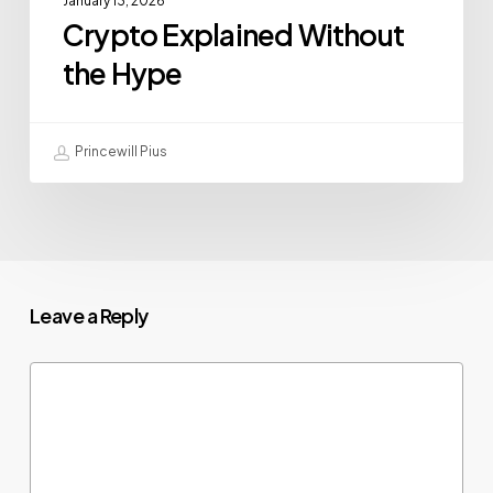
January 13, 2026
Crypto Explained Without
the Hype
Princewill Pius
Leave a Reply