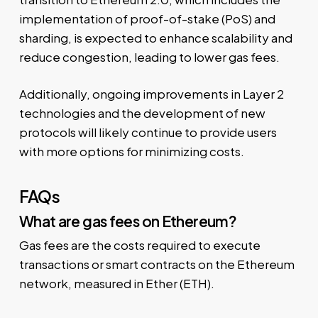
implementation of proof-of-stake (PoS) and
sharding, is expected to enhance scalability and
reduce congestion, leading to lower gas fees.
Additionally, ongoing improvements in Layer 2
technologies and the development of new
protocols will likely continue to provide users
with more options for minimizing costs.
FAQs
What are gas fees on Ethereum?
Gas fees are the costs required to execute
transactions or smart contracts on the Ethereum
network, measured in Ether (ETH).