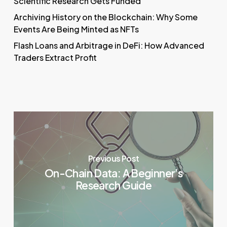
Scientific Research Gets Funded
Archiving History on the Blockchain: Why Some
Events Are Being Minted as NFTs
Flash Loans and Arbitrage in DeFi: How Advanced
Traders Extract Profit
Previous Post
On-Chain Data: A Beginner’s
Research Guide