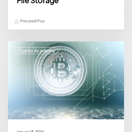
File Storage
Princewill Pius
Crypto Academy