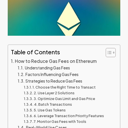
Table of Contents
How to Reduce Gas Fees on Ethereum
Understanding Gas Fees
Factors Influencing Gas Fees
Strategies to Reduce Gas Fees
1. Choose the Right Time to Transact
2. Use Layer 2 Solutions
3. Optimize Gas Limit and Gas Price
4. Batch Transactions
5. Use Gas Tokens
6. Leverage Transaction Priority Features
7. Monitor Gas Fees with Tools
Real-World Use Cases