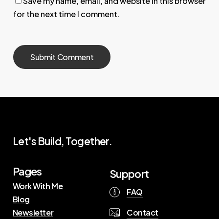
Save my name, email, and website in this browser
for the next time I comment.
Let's Build, Together.
Pages
Support
Work With Me
FAQ
Blog
Contact
Newsletter