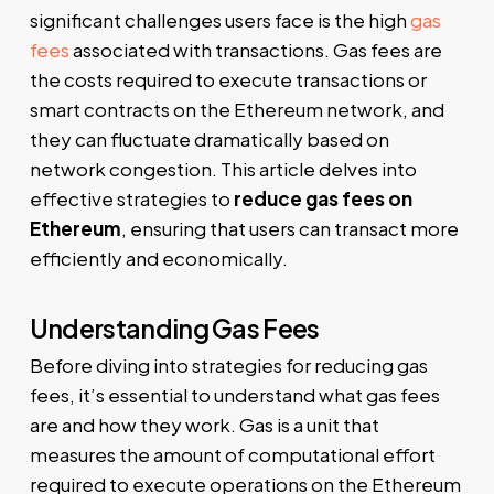
significant challenges users face is the high
gas
fees
associated with transactions. Gas fees are
the costs required to execute transactions or
smart contracts on the Ethereum network, and
they can fluctuate dramatically based on
network congestion. This article delves into
effective strategies to
reduce gas fees on
Ethereum
, ensuring that users can transact more
efficiently and economically.
Understanding Gas Fees
Before diving into strategies for reducing gas
fees, it’s essential to understand what gas fees
are and how they work. Gas is a unit that
measures the amount of computational effort
required to execute operations on the Ethereum