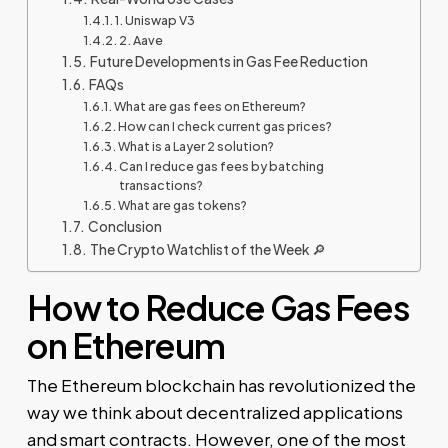
1. Uniswap V3
2. Aave
Future Developments in Gas Fee Reduction
FAQs
What are gas fees on Ethereum?
How can I check current gas prices?
What is a Layer 2 solution?
Can I reduce gas fees by batching
transactions?
What are gas tokens?
Conclusion
The Crypto Watchlist of the Week 🔎
How to Reduce Gas Fees
on Ethereum
The Ethereum blockchain has revolutionized the
way we think about decentralized applications
and smart contracts. However, one of the most