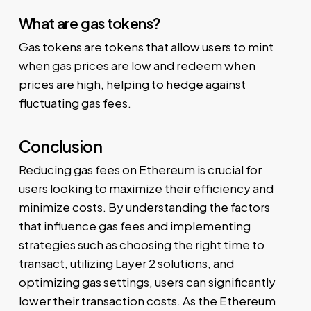
What are gas tokens?
Gas tokens are tokens that allow users to mint
when gas prices are low and redeem when
prices are high, helping to hedge against
fluctuating gas fees.
Conclusion
Reducing gas fees on Ethereum is crucial for
users looking to maximize their efficiency and
minimize costs. By understanding the factors
that influence gas fees and implementing
strategies such as choosing the right time to
transact, utilizing Layer 2 solutions, and
optimizing gas settings, users can significantly
lower their transaction costs. As the Ethereum