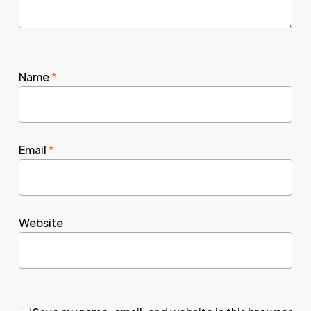
Name
*
Email
*
Website