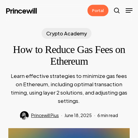
Skip
Men
Princewill
Portal
to
search
main
content
Crypto Academy
How to Reduce Gas Fees on
Ethereum
Learn effective strategies to minimize gas fees
on Ethereum, including optimal transaction
timing, using layer 2 solutions, and adjusting gas
settings.
Princewill Pius
June 18, 2025
6 min read