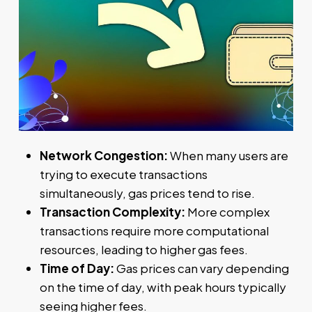
Network Congestion:
When many users are
trying to execute transactions
simultaneously, gas prices tend to rise.
Transaction Complexity:
More complex
transactions require more computational
resources, leading to higher gas fees.
Time of Day:
Gas prices can vary depending
on the time of day, with peak hours typically
seeing higher fees.