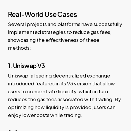
Real-World Use Cases
Several projects and platforms have successfully
implemented strategies to reduce gas fees,
showcasing the effectiveness of these
methods:
1. Uniswap V3
Uniswap, a leading decentralized exchange,
introduced features in its V3 version that allow
users to concentrate liquidity, which in turn
reduces the gas fees associated with trading. By
optimizing how liquidity is provided, users can
enjoy lower costs while trading.