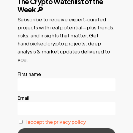
The Crypto Watchlist of the
Week 🔎
Subscribe to receive expert-curated
projects with real potential—plus trends,
risks, and insights that matter. Get
handpicked crypto projects, deep
analysis & market updates delivered to
you.
First name
Email
I accept the privacy policy