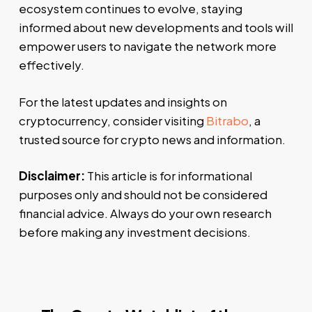
ecosystem continues to evolve, staying
informed about new developments and tools will
empower users to navigate the network more
effectively.
For the latest updates and insights on
cryptocurrency, consider visiting
Bitrabo
, a
trusted source for crypto news and information.
Disclaimer:
This article is for informational
purposes only and should not be considered
financial advice. Always do your own research
before making any investment decisions.