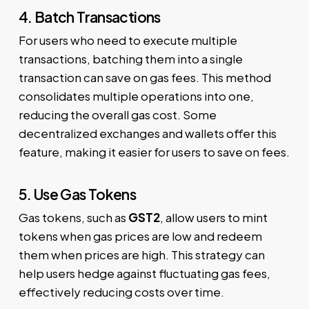
4. Batch Transactions
For users who need to execute multiple
transactions, batching them into a single
transaction can save on gas fees. This method
consolidates multiple operations into one,
reducing the overall gas cost. Some
decentralized exchanges and wallets offer this
feature, making it easier for users to save on fees.
5. Use Gas Tokens
Gas tokens, such as
GST2
, allow users to mint
tokens when gas prices are low and redeem
them when prices are high. This strategy can
help users hedge against fluctuating gas fees,
effectively reducing costs over time.