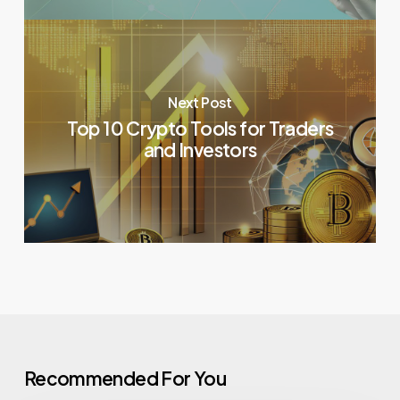
Next Post
Top 10 Crypto Tools for Traders
and Investors
Recommended For You