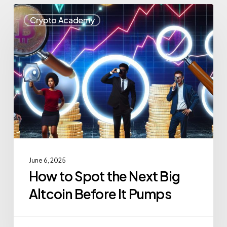
Crypto Academy
June 6, 2025
How to Spot the Next Big
Altcoin Before It Pumps