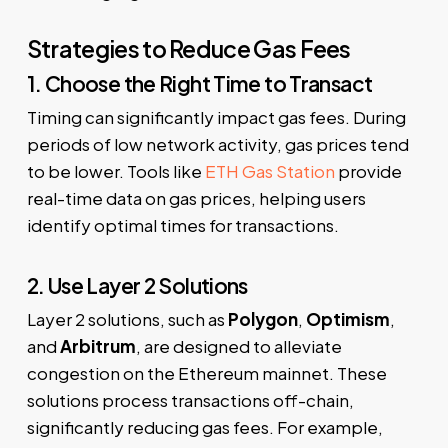
Strategies to Reduce Gas Fees
1. Choose the Right Time to Transact
Timing can significantly impact gas fees. During
periods of low network activity, gas prices tend
to be lower. Tools like
ETH Gas Station
provide
real-time data on gas prices, helping users
identify optimal times for transactions.
2. Use Layer 2 Solutions
Layer 2 solutions, such as
Polygon
,
Optimism
,
and
Arbitrum
, are designed to alleviate
congestion on the Ethereum mainnet. These
solutions process transactions off-chain,
significantly reducing gas fees. For example,