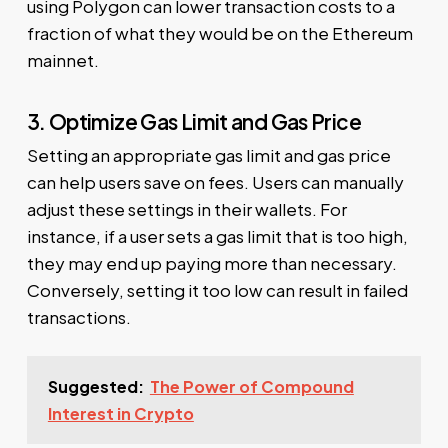
using Polygon can lower transaction costs to a
fraction of what they would be on the Ethereum
mainnet.
3. Optimize Gas Limit and Gas Price
Setting an appropriate gas limit and gas price
can help users save on fees. Users can manually
adjust these settings in their wallets. For
instance, if a user sets a gas limit that is too high,
they may end up paying more than necessary.
Conversely, setting it too low can result in failed
transactions.
Suggested:
The Power of Compound
Interest in Crypto