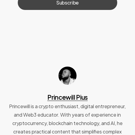
Princewill Pius
Princewill is a crypto enthusiast, digital entrepreneur,
and Web3 educator. With years of experience in
cryptocurrency, blockchain technology, and AI, he
creates practical content that simplifies complex