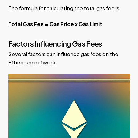
The formula for calculating the total gas fee is:
Total Gas Fee = Gas Price x Gas Limit
Factors Influencing Gas Fees
Several factors can influence gas fees on the
Ethereum network: