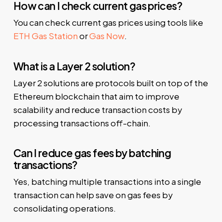
How can I check current gas prices?
You can check current gas prices using tools like
ETH Gas Station
or
Gas Now
.
What is a Layer 2 solution?
Layer 2 solutions are protocols built on top of the
Ethereum blockchain that aim to improve
scalability and reduce transaction costs by
processing transactions off-chain.
Can I reduce gas fees by batching
transactions?
Yes, batching multiple transactions into a single
transaction can help save on gas fees by
consolidating operations.