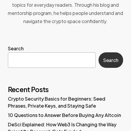
topics for everyday readers. Through his blog and
mentorship program, he helps people understand and
navigate the crypto space confidently.
Search
Search
Recent Posts
Crypto Security Basics for Beginners: Seed
Phrases, Private Keys, and Staying Safe
10 Questions to Answer Before Buying Any Altcoin
DeSci Explained: How Web3 Is Changing the Way