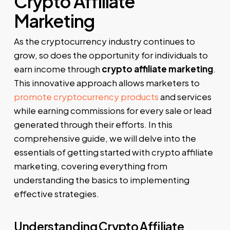
Crypto Affiliate
Marketing
As the cryptocurrency industry continues to
grow, so does the opportunity for individuals to
earn income through
crypto affiliate marketing
.
This innovative approach allows marketers to
promote cryptocurrency products
and services
while earning commissions for every sale or lead
generated through their efforts. In this
comprehensive guide, we will delve into the
essentials of getting started with crypto affiliate
marketing, covering everything from
understanding the basics to implementing
effective strategies.
Understanding Crypto Affiliate