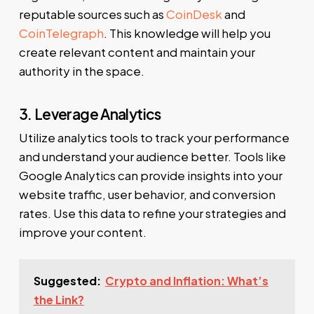
reputable sources such as
CoinDesk
and
CoinTelegraph
. This knowledge will help you
create relevant content and maintain your
authority in the space.
3. Leverage Analytics
Utilize analytics tools to track your performance
and understand your audience better. Tools like
Google Analytics can provide insights into your
website traffic, user behavior, and conversion
rates. Use this data to refine your strategies and
improve your content.
Suggested:
Crypto and Inflation: What’s
the Link?