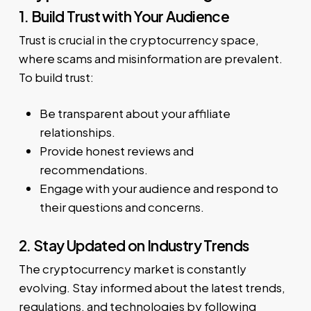
1. Build Trust with Your Audience
Trust is crucial in the cryptocurrency space,
where scams and misinformation are prevalent.
To build trust:
Be transparent about your affiliate
relationships.
Provide honest reviews and
recommendations.
Engage with your audience and respond to
their questions and concerns.
2. Stay Updated on Industry Trends
The cryptocurrency market is constantly
evolving. Stay informed about the latest trends,
regulations, and technologies by following