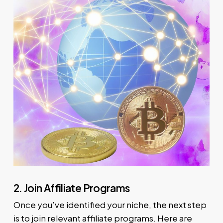
2. Join Affiliate Programs
Once you’ve identified your niche, the next step
is to join relevant affiliate programs. Here are