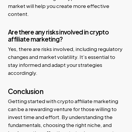
market will help you create more effective
content.
Are there any risks involved in crypto
affiliate marketing?
Yes, there are risks involved, including regulatory
changes and market volatility. It’s essential to
stay informed and adapt your strategies
accordingly.
Conclusion
Getting started with crypto affiliate marketing
can be a rewarding venture for those willing to
invest time and effort. By understanding the
fundamentals, choosing the right niche, and