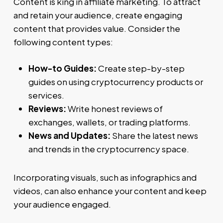
Content is king in affiliate marketing. To attract
and retain your audience, create engaging
content that provides value. Consider the
following content types:
How-to Guides:
Create step-by-step
guides on using cryptocurrency products or
services.
Reviews:
Write honest reviews of
exchanges, wallets, or trading platforms.
News and Updates:
Share the latest news
and trends in the cryptocurrency space.
Incorporating visuals, such as infographics and
videos, can also enhance your content and keep
your audience engaged.