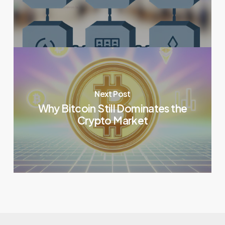
Next Post
Why Bitcoin Still Dominates the
Crypto Market