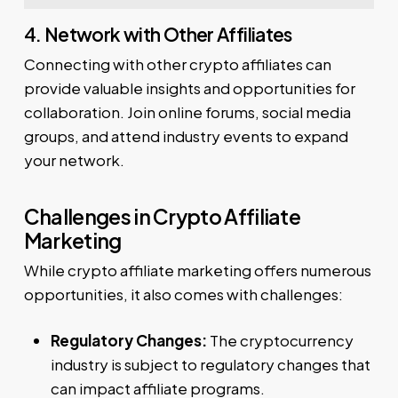
4. Network with Other Affiliates
Connecting with other crypto affiliates can
provide valuable insights and opportunities for
collaboration. Join online forums, social media
groups, and attend industry events to expand
your network.
Challenges in Crypto Affiliate
Marketing
While crypto affiliate marketing offers numerous
opportunities, it also comes with challenges:
Regulatory Changes:
The cryptocurrency
industry is subject to regulatory changes that
can impact affiliate programs.