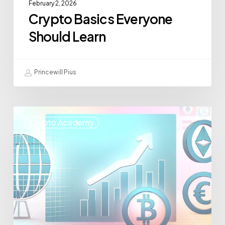
February 2, 2026
Crypto Basics Everyone
Should Learn
Princewill Pius
Crypto Academy