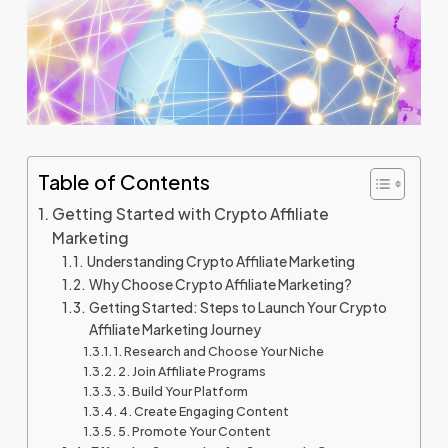
Table of Contents
Getting Started with Crypto Affiliate
Marketing
Understanding Crypto Affiliate Marketing
Why Choose Crypto Affiliate Marketing?
Getting Started: Steps to Launch Your Crypto
Affiliate Marketing Journey
1. Research and Choose Your Niche
2. Join Affiliate Programs
3. Build Your Platform
4. Create Engaging Content
5. Promote Your Content