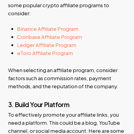
some popular crypto affiliate programs to
consider:
Binance Affiliate Program
Coinbase Affiliate Program
Ledger Affiliate Program
eToro Affiliate Program
When selecting an affiliate program, consider
factors such as commission rates, payment
methods, and the reputation of the company.
3. Build Your Platform
To effectively promote your affiliate links, you
need a platform. This could be a blog, YouTube
channel, or social media account. Here are some