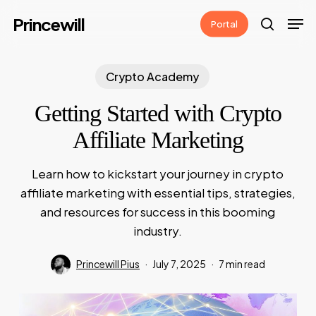
Skip
Men
Princewill
Portal
to
search
main
content
Crypto Academy
Getting Started with Crypto
Affiliate Marketing
Learn how to kickstart your journey in crypto
affiliate marketing with essential tips, strategies,
and resources for success in this booming
industry.
Princewill Pius
July 7, 2025
7 min read