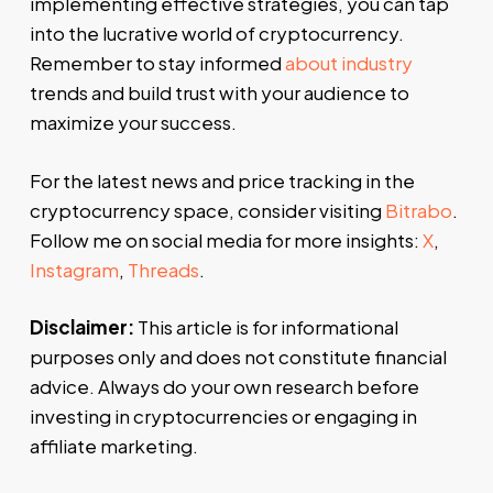
implementing effective strategies, you can tap
into the lucrative world of cryptocurrency.
Remember to stay informed
about industry
trends and build trust with your audience to
maximize your success.
For the latest news and price tracking in the
cryptocurrency space, consider visiting
Bitrabo
.
Follow me on social media for more insights:
X
,
Instagram
,
Threads
.
Disclaimer:
This article is for informational
purposes only and does not constitute financial
advice. Always do your own research before
investing in cryptocurrencies or engaging in
affiliate marketing.