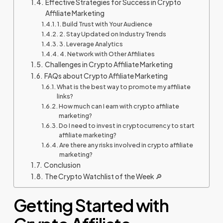
Effective Strategies for Success in Crypto
Affiliate Marketing
1. Build Trust with Your Audience
2. Stay Updated on Industry Trends
3. Leverage Analytics
4. Network with Other Affiliates
Challenges in Crypto Affiliate Marketing
FAQs about Crypto Affiliate Marketing
What is the best way to promote my affiliate
links?
How much can I earn with crypto affiliate
marketing?
Do I need to invest in cryptocurrency to start
affiliate marketing?
Are there any risks involved in crypto affiliate
marketing?
Conclusion
The Crypto Watchlist of the Week 🔎
Getting Started with