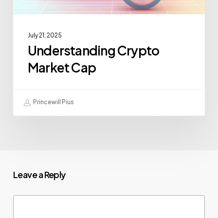
July 21, 2025
Understanding Crypto
Market Cap
Princewill Pius
Leave a Reply