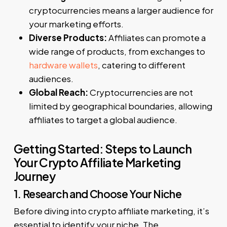
cryptocurrencies means a larger audience for
your marketing efforts.
Diverse Products:
Affiliates can promote a
wide range of products, from exchanges to
hardware wallets
, catering to different
audiences.
Global Reach:
Cryptocurrencies are not
limited by geographical boundaries, allowing
affiliates to target a global audience.
Getting Started: Steps to Launch
Your Crypto Affiliate Marketing
Journey
1. Research and Choose Your Niche
Before diving into crypto affiliate marketing, it’s
essential to identify your niche. The