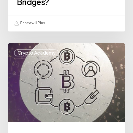
Bridges?
Princewill Pius
Crypto Academy