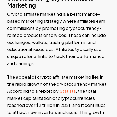
Marketing
Crypto affiliate marketing is a performance-
based marketing strategy where affiliates earn
commissions by promoting cryptocurrency-
related products or services. These can include
exchanges, wallets, trading platforms, and
educational resources. Affiliates typically use
unique referral links to track their performance
and earnings.
The appeal of crypto affiliate marketing lies in
the rapid growth of the cryptocurrency market.
According to a report by
Statista
, the total
market capitalization of cryptocurrencies
reached over $2 trillion in 2021, and it continues
to attract new investors and users. This growth