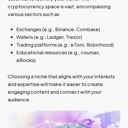
cryptocurrency space is vast, encompassing
various sectors such as:
Exchanges (e.g., Binance, Coinbase)
Wallets (e.g., Ledger, Trezor)
Trading platforms (e.g., eToro, Robinhood)
Educational resources (e.g., courses,
eBooks)
Choosing a niche that aligns with your interests
and expertise will make it easier to create
engaging content and connect with your
audience.