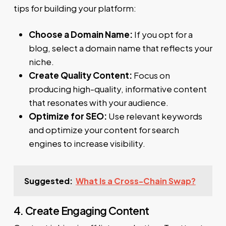
tips for building your platform:
Choose a Domain Name:
If you opt for a
blog, select a domain name that reflects your
niche.
Create Quality Content:
Focus on
producing high-quality, informative content
that resonates with your audience.
Optimize for SEO:
Use relevant keywords
and optimize your content for search
engines to increase visibility.
Suggested:
What Is a Cross-Chain Swap?
4. Create Engaging Content