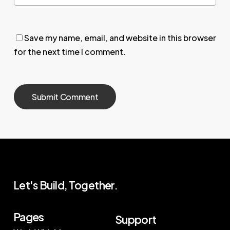
Save my name, email, and website in this browser
for the next time I comment.
Let's Build, Together.
Pages
Support