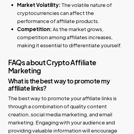
Market Volatility:
The volatile nature of
cryptocurrencies can affect the
performance of affiliate products.
Competition:
As the market grows,
competition among affiliates increases,
making it essential to differentiate yourself.
FAQs about Crypto Affiliate
Marketing
What is the best way to promote my
affiliate links?
The best way to promote your affiliate links is
through a combination of quality content
creation, social media marketing, and email
marketing. Engaging with your audience and
providing valuable information will encourage