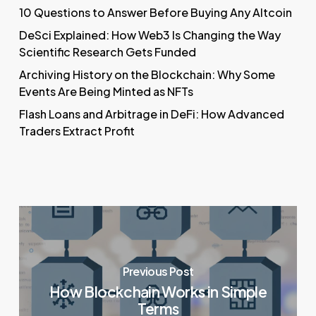
10 Questions to Answer Before Buying Any Altcoin
DeSci Explained: How Web3 Is Changing the Way
Scientific Research Gets Funded
Archiving History on the Blockchain: Why Some
Events Are Being Minted as NFTs
Flash Loans and Arbitrage in DeFi: How Advanced
Traders Extract Profit
Previous Post
How Blockchain Works in Simple
Terms