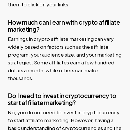
them to click on your links.
How much can I earn with crypto affiliate
marketing?
Earnings in crypto affiliate marketing can vary
widely based on factors such as the affiliate
program, your audience size, and your marketing
strategies. Some affiliates earn a few hundred
dollars a month, while others can make
thousands.
Do I need to invest in cryptocurrency to
start affiliate marketing?
No, you do not need to invest in cryptocurrency
to start affiliate marketing. However, having a
basic understanding of cryptocurrencies and the