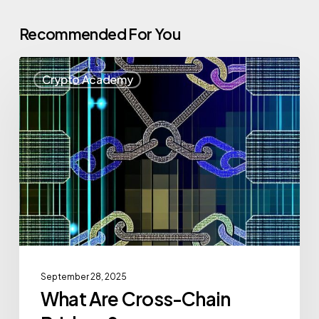
Recommended For You
Crypto Academy
September 28, 2025
What Are Cross-Chain