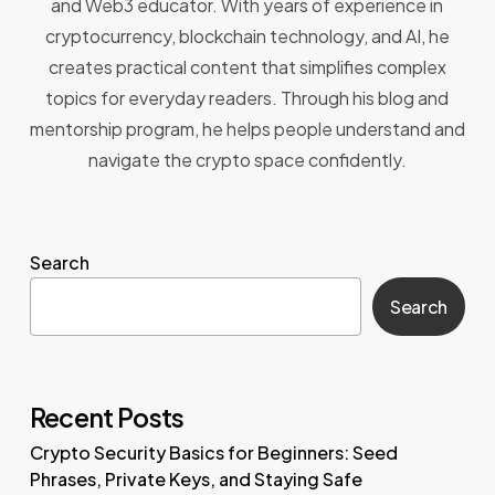
and Web3 educator. With years of experience in
cryptocurrency, blockchain technology, and AI, he
creates practical content that simplifies complex
topics for everyday readers. Through his blog and
mentorship program, he helps people understand and
navigate the crypto space confidently.
Search
Search
Recent Posts
Crypto Security Basics for Beginners: Seed
Phrases, Private Keys, and Staying Safe