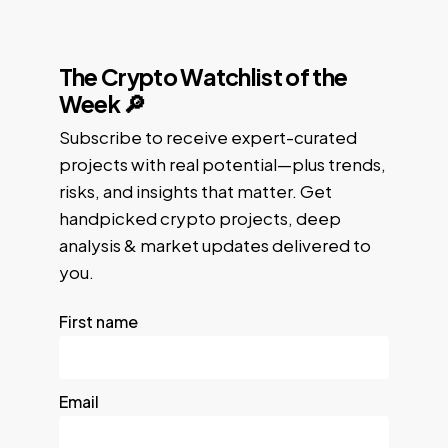
The Crypto Watchlist of the
Week 🔎
Subscribe to receive expert-curated
projects with real potential—plus trends,
risks, and insights that matter. Get
handpicked crypto projects, deep
analysis & market updates delivered to
you.
First name
Email