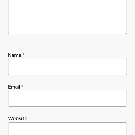
Name
*
Email
*
Website