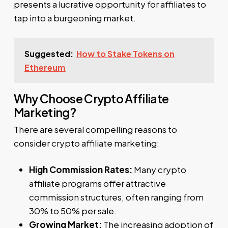
presents a lucrative opportunity for affiliates to
tap into a burgeoning market.
Suggested:
How to Stake Tokens on
Ethereum
Why Choose Crypto Affiliate
Marketing?
There are several compelling reasons to
consider crypto affiliate marketing:
High Commission Rates:
Many crypto
affiliate programs offer attractive
commission structures, often ranging from
30% to 50% per sale.
Growing Market:
The increasing adoption of