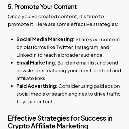
5. Promote Your Content
Once you’ve created content, it’s time to
promote it. Here are some effective strategies:
Social Media Marketing:
Share your content
on platforms like Twitter, Instagram, and
LinkedIn to reach a broader audience.
Email Marketing:
Build an email list and send
newsletters featuring your latest content and
affiliate links.
Paid Advertising:
Consider using paid ads on
social media or search engines to drive traffic
to your content.
Effective Strategies for Success in
Crypto Affiliate Marketing