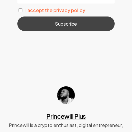
I accept the privacy policy
Princewill Pius
Princewill is a crypto enthusiast, digital entrepreneur,