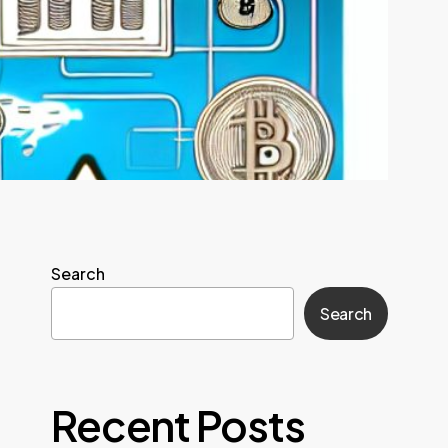
Search
Search
Recent Posts