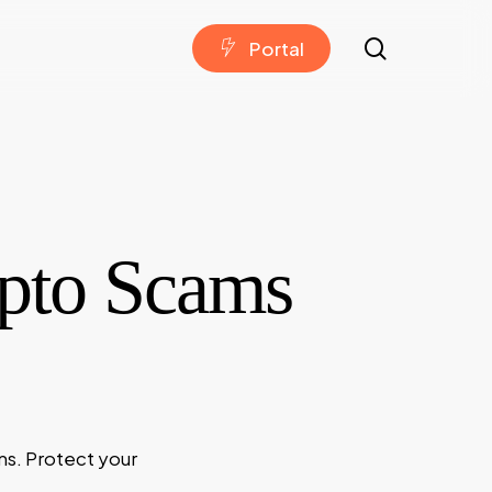
search
P
o
r
t
a
l
pto Scams
ms. Protect your