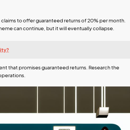
 claims to offer guaranteed returns of 20% per month.
heme can continue, but it will eventually collapse.
ity?
ment that promises guaranteed returns. Research the
operations.