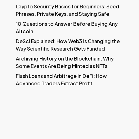
Crypto Security Basics for Beginners: Seed
Phrases, Private Keys, and Staying Safe
10 Questions to Answer Before Buying Any
Altcoin
DeSci Explained: How Web3 Is Changing the
Way Scientific Research Gets Funded
Archiving History on the Blockchain: Why
Some Events Are Being Minted as NFTs
Flash Loans and Arbitrage in DeFi: How
Advanced Traders Extract Profit