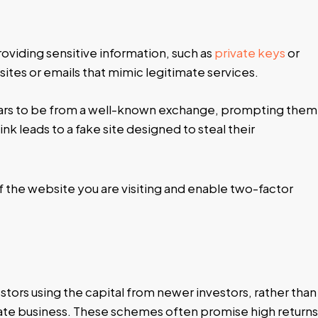
roviding sensitive information, such as
private keys
or
ites or emails that mimic legitimate services.
ears to be from a well-known exchange, prompting them
link leads to a fake site designed to steal their
f the website you are visiting and enable two-factor
estors using the capital from newer investors, rather than
mate business. These schemes often promise high returns