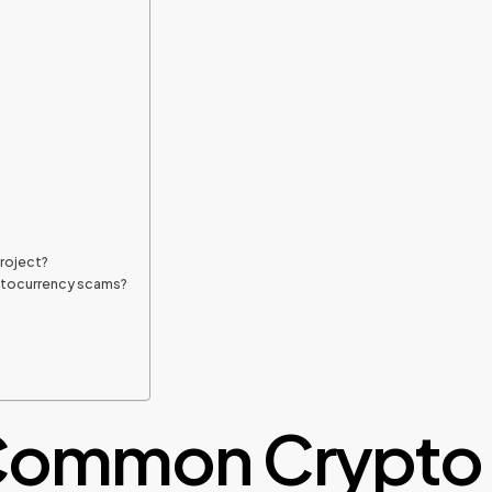
project?
yptocurrency scams?
 Common Crypto