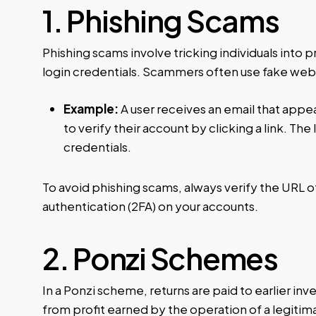
1. Phishing Scams
Phishing scams involve tricking individuals into p
login credentials. Scammers often use fake webs
Example:
A user receives an email that app
to verify their account by clicking a link. The 
credentials.
To avoid phishing scams, always verify the URL o
authentication (2FA) on your accounts.
2. Ponzi Schemes
In a Ponzi scheme, returns are paid to earlier inv
from profit earned by the operation of a legiti