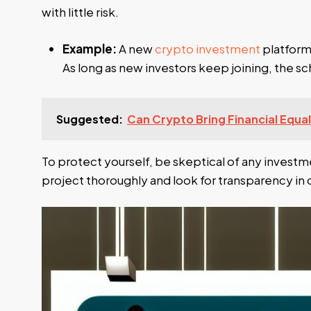
with little risk.
Example:
A new
crypto investment
platform
As long as new investors keep joining, the sc
Suggested:
Can Crypto Bring Financial Equal
To protect yourself, be skeptical of any invest
project thoroughly and look for transparency in 