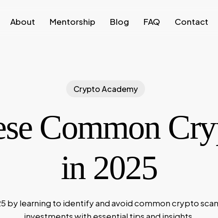
About
Mentorship
Blog
FAQ
Contact
Crypto Academy
ese Common Cry
in 2025
25 by learning to identify and avoid common crypto sca
investments with essential tips and insights.