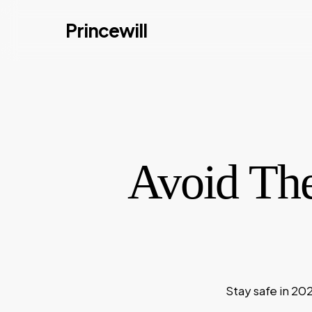
Skip
Princewill
to
main
content
Avoid Th
Stay safe in 20