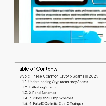
Table of Contents
Avoid These Common Crypto Scams in 2025
Understanding Cryptocurrency Scams
1. Phishing Scams
2. Ponzi Schemes
3. Pump and Dump Schemes
4. Fake ICOs (Initial Coin Offerings)