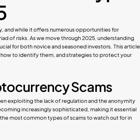
5
, and while it offers numerous opportunities for
yriad of risks. As we move through 2025, understanding
cial for both novice and seasoned investors. This article
 how to identify them, and strategies to protect your
ptocurrency Scams
n exploiting the lack of regulation and the anonymity
ecoming increasingly sophisticated, making it essential
f the most common types of scams to watch out for in