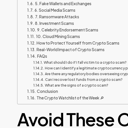
5. Fake Wallets and Exchanges
6. Social Media Scams
7. Ransomware Attacks
8. Investment Scams
9. Celebrity Endorsement Scams
10. Cloud Mining Scams
How to Protect Yourself from Crypto Scams
Real-World Impact of Crypto Scams
FAQs
What should I do if I fall victim to a crypto scam?
How can I identify a legitimate cryptocurrency 
Are there any regulatory bodies overseeing cr
Can I recover lost funds from a crypto scam?
What are the signs of a crypto scam?
Conclusion
The Crypto Watchlist of the Week 🔎
Avoid These