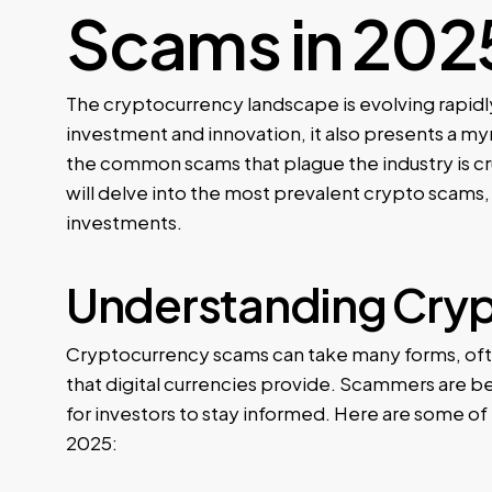
Scams in 202
The cryptocurrency landscape is evolving rapidly
investment and innovation, it also presents a m
the common scams that plague the industry is cru
will delve into the most prevalent crypto scams,
investments.
Understanding Cry
Cryptocurrency scams can take many forms, ofte
that digital currencies provide. Scammers are b
for investors to stay informed. Here are some o
2025: