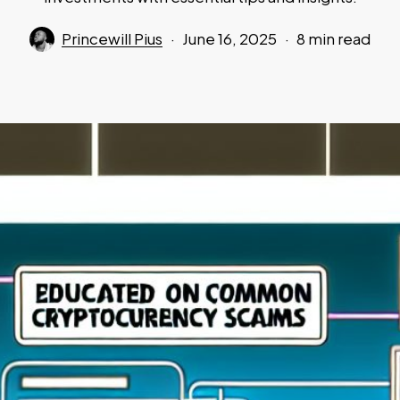
Princewill Pius
June 16, 2025
8 min read