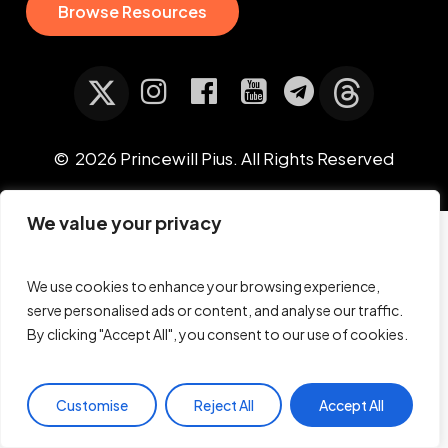
B
r
o
w
s
e
R
e
s
o
u
r
c
e
s
©
2026
Princewill Pius. All Rights Reserved
We value your privacy
We use cookies to enhance your browsing experience,
serve personalised ads or content, and analyse our traffic.
By clicking "Accept All", you consent to our use of cookies.
Customise
Reject All
Accept All