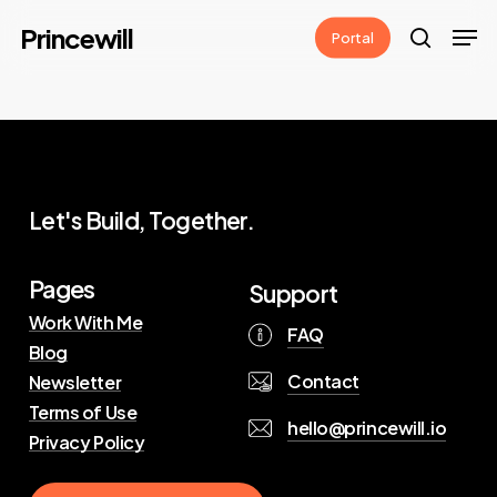
Skip
Men
Princewill
Portal
to
search
main
content
Let's Build, Together.
Pages
Support
Work With Me
FAQ
Blog
Contact
Newsletter
Terms of Use
hello@princewill.io
Privacy Policy