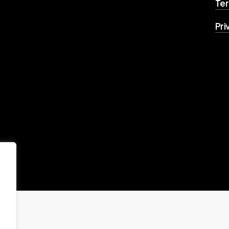
Ter
Pri