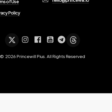
ms of Use
vacy Policy
©
2026
Princewill Pius. All Rights Reserved