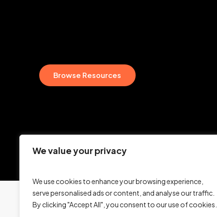
B
r
o
w
s
e
R
e
s
o
u
r
c
e
s
We value your privacy
We use cookies to enhance your browsing experience,
serve personalised ads or content, and analyse our traffic.
By clicking "Accept All", you consent to our use of cookies.