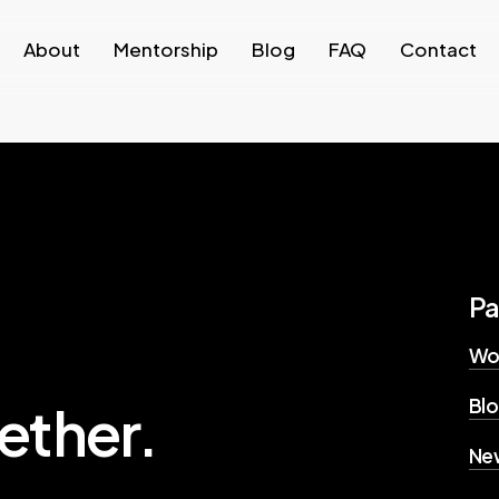
About
Mentorship
Blog
FAQ
Contact
P
Wo
Bl
ether.
New