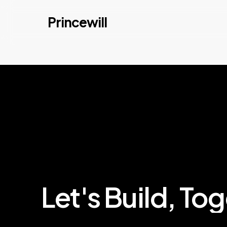
Skip
Princewill
to
main
content
Let's
Build,
Tog