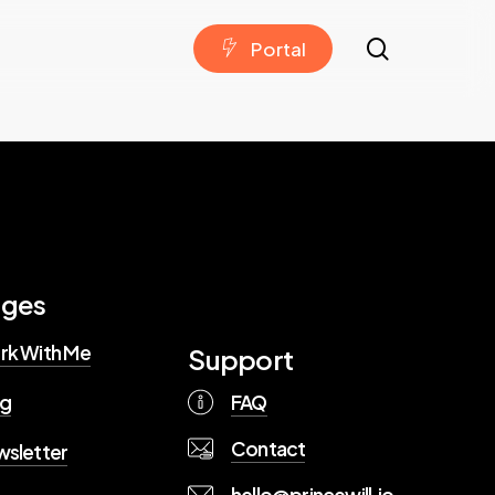
search
P
o
r
t
a
l
ages
rk With Me
Support
FAQ
og
Contact
sletter
hello@princewill.io