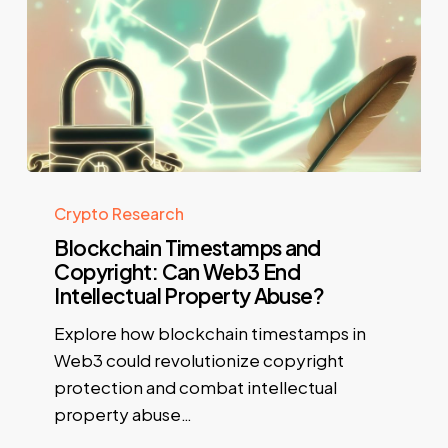
Crypto Research
Blockchain Timestamps and
Copyright: Can Web3 End
Intellectual Property Abuse?
Explore how blockchain timestamps in
Web3 could revolutionize copyright
protection and combat intellectual
property abuse…