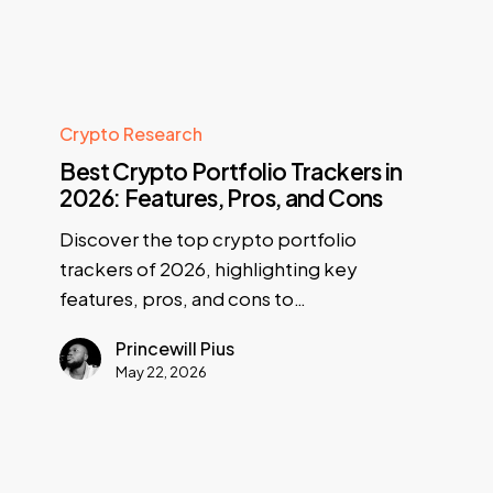
Crypto Research
Best Crypto Portfolio Trackers in
2026: Features, Pros, and Cons
Discover the top crypto portfolio
trackers of 2026, highlighting key
features, pros, and cons to…
Princewill Pius
May 22, 2026