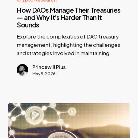
How DAOs Manage Their Treasuries
— and Why It’s Harder Than It
Sounds
Explore the complexities of DAO treasury
management, highlighting the challenges
and strategies involved in maintaining…
Princewill Pius
May 9, 2026