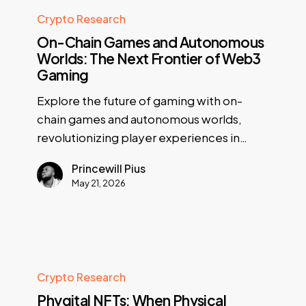
Crypto Research
On-Chain Games and Autonomous
Worlds: The Next Frontier of Web3
Gaming
Explore the future of gaming with on-
chain games and autonomous worlds,
revolutionizing player experiences in…
Princewill Pius
May 21, 2026
Crypto Research
Phygital NFTs: When Physical