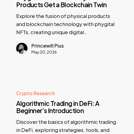
Products Get a Blockchain Twin
Explore the fusion of physical products
and blockchain technology with phygital
NFTs, creating unique digital…
Princewill Pius
May 20, 2026
Crypto Research
Algorithmic Trading in DeFi: A
Beginner’s Introduction
Discover the basics of algorithmic trading
in DeFi, exploring strategies, tools, and