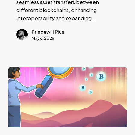
seamless asset transfers between
different blockchains, enhancing
interoperability and expanding…
Princewill Pius
May 6, 2026