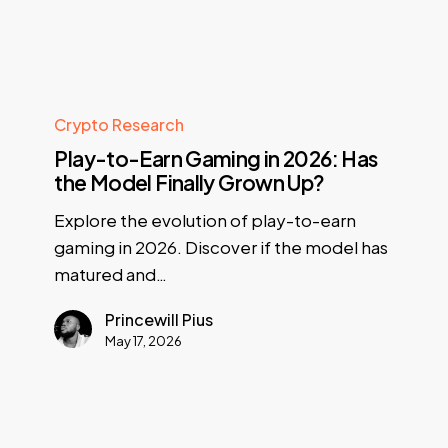
Crypto Research
Play-to-Earn Gaming in 2026: Has
the Model Finally Grown Up?
Explore the evolution of play-to-earn
gaming in 2026. Discover if the model has
matured and…
Princewill Pius
May 17, 2026