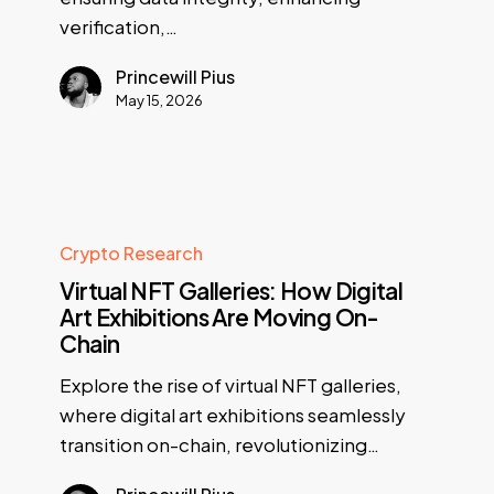
verification,…
Princewill Pius
May 15, 2026
Crypto Research
Virtual NFT Galleries: How Digital
Art Exhibitions Are Moving On-
Chain
Explore the rise of virtual NFT galleries,
where digital art exhibitions seamlessly
transition on-chain, revolutionizing…