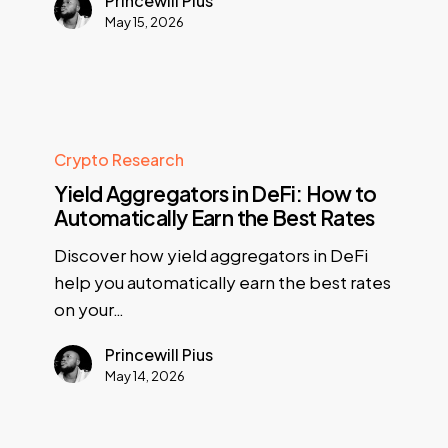
Princewill Pius
May 15, 2026
Crypto Research
Yield Aggregators in DeFi: How to
Automatically Earn the Best Rates
Discover how yield aggregators in DeFi
help you automatically earn the best rates
on your…
Princewill Pius
May 14, 2026