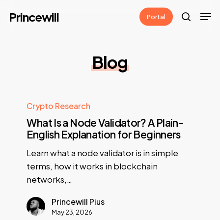
Skip
Men
Princewill
Portal
to
search
main
content
Blog
Crypto Research
What Is a Node Validator? A Plain-
English Explanation for Beginners
Learn what a node validator is in simple
terms, how it works in blockchain
networks,…
Princewill Pius
May 23, 2026