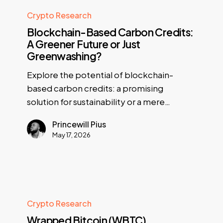
Crypto Research
Blockchain-Based Carbon Credits:
A Greener Future or Just
Greenwashing?
Explore the potential of blockchain-
based carbon credits: a promising
solution for sustainability or a mere…
Princewill Pius
May 17, 2026
Crypto Research
Wrapped Bitcoin (WBTC)