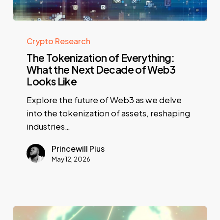
Crypto Research
The Tokenization of Everything:
What the Next Decade of Web3
Looks Like
Explore the future of Web3 as we delve
into the tokenization of assets, reshaping
industries…
Princewill Pius
May 12, 2026