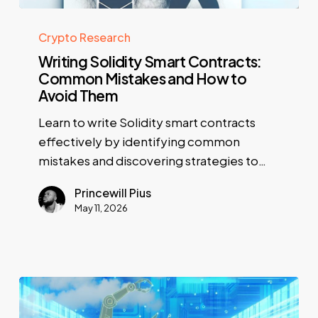
Crypto Research
Writing Solidity Smart Contracts:
Common Mistakes and How to
Avoid Them
Learn to write Solidity smart contracts
effectively by identifying common
mistakes and discovering strategies to…
Princewill Pius
May 11, 2026