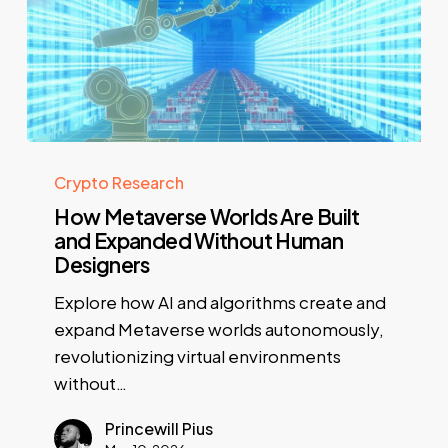
Crypto Research
How Metaverse Worlds Are Built
and Expanded Without Human
Designers
Explore how AI and algorithms create and
expand Metaverse worlds autonomously,
revolutionizing virtual environments
without…
Princewill Pius