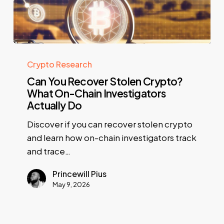
Crypto Research
Can You Recover Stolen Crypto?
What On-Chain Investigators
Actually Do
Discover if you can recover stolen crypto
and learn how on-chain investigators track
and trace…
Princewill Pius
May 9, 2026