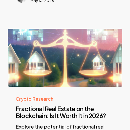
May 10, 2026
Crypto Research
Fractional Real Estate on the
Blockchain: Is It Worth It in 2026?
Explore the potential of fractional real