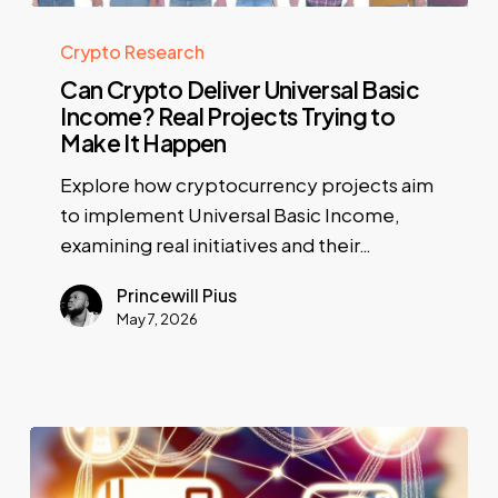
Crypto Research
Can Crypto Deliver Universal Basic
Income? Real Projects Trying to
Make It Happen
Explore how cryptocurrency projects aim
to implement Universal Basic Income,
examining real initiatives and their…
Princewill Pius
May 7, 2026