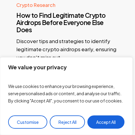
Crypto Research
How to Find Legitimate Crypto
Airdrops Before Everyone Else
Does
Discover tips and strategies to identify
legitimate crypto airdrops early, ensuring
you don't miss out…
We value your privacy
Princewill Pius
May 6, 2026
We use cookies to enhance your browsing experience,
serve personalised ads or content, and analyse our traffic.
By clicking "Accept All", you consent to our use of cookies.
« Previous
1
2
3
4
…
21
Next »
Customise
Reject All
Accept All