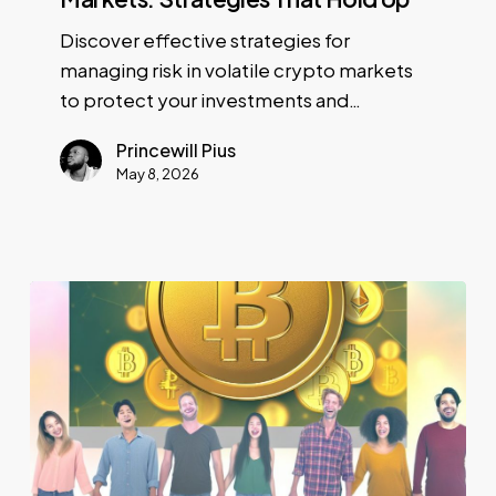
Discover effective strategies for
managing risk in volatile crypto markets
to protect your investments and…
Princewill Pius
May 8, 2026