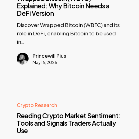
Explained: Why Bitcoin Needs a
DeFi Version
Discover Wrapped Bitcoin (WBTC) and its
role in DeFi, enabling Bitcoin to be used
in…
Princewill Pius
May 16, 2026
Crypto Research
Reading Crypto Market Sentiment:
Tools and Signals Traders Actually
Use