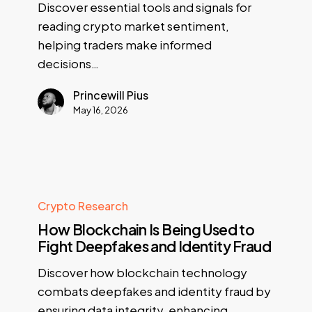
Discover essential tools and signals for
reading crypto market sentiment,
helping traders make informed
decisions…
Princewill Pius
May 16, 2026
Crypto Research
How Blockchain Is Being Used to
Fight Deepfakes and Identity Fraud
Discover how blockchain technology
combats deepfakes and identity fraud by
ensuring data integrity, enhancing