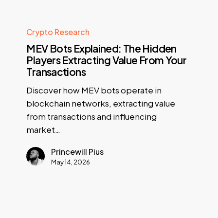
Crypto Research
MEV Bots Explained: The Hidden
Players Extracting Value From Your
Transactions
Discover how MEV bots operate in
blockchain networks, extracting value
from transactions and influencing
market…
Princewill Pius
May 14, 2026