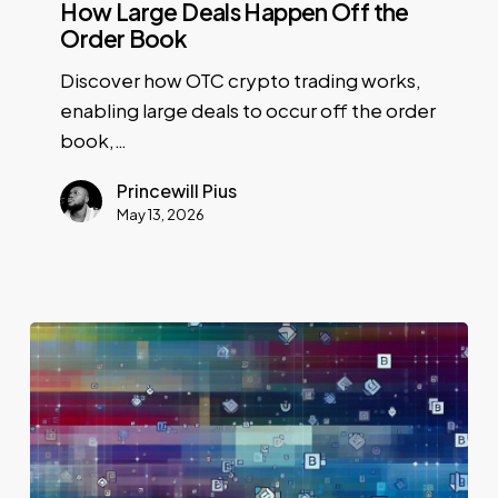
How Large Deals Happen Off the
Order Book
Discover how OTC crypto trading works,
enabling large deals to occur off the order
book,…
Princewill Pius
May 13, 2026