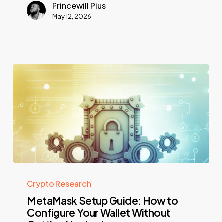
Princewill Pius
May 12, 2026
Crypto Research
MetaMask Setup Guide: How to
Configure Your Wallet Without