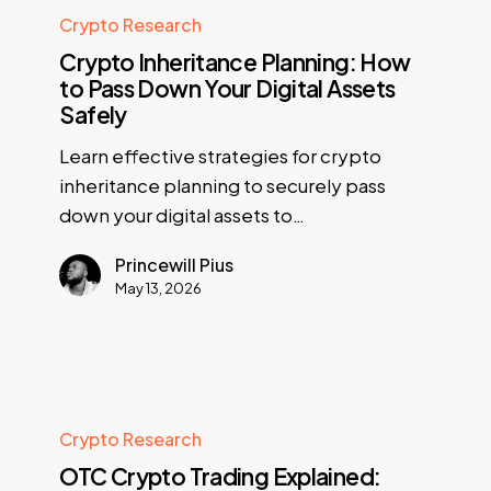
Crypto Research
Crypto Inheritance Planning: How
to Pass Down Your Digital Assets
Safely
Learn effective strategies for crypto
inheritance planning to securely pass
down your digital assets to…
Princewill Pius
May 13, 2026
Crypto Research
OTC Crypto Trading Explained: