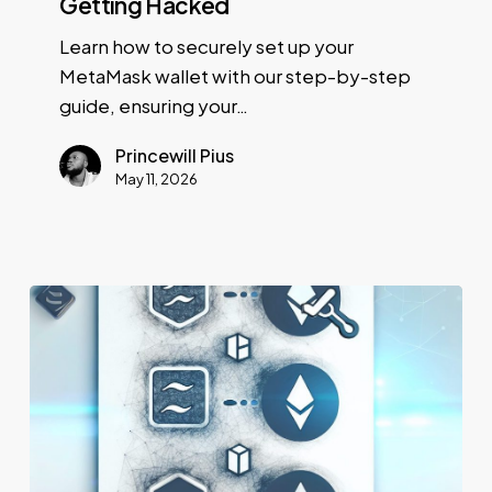
Getting Hacked
Learn how to securely set up your
MetaMask wallet with our step-by-step
guide, ensuring your…
Princewill Pius
May 11, 2026