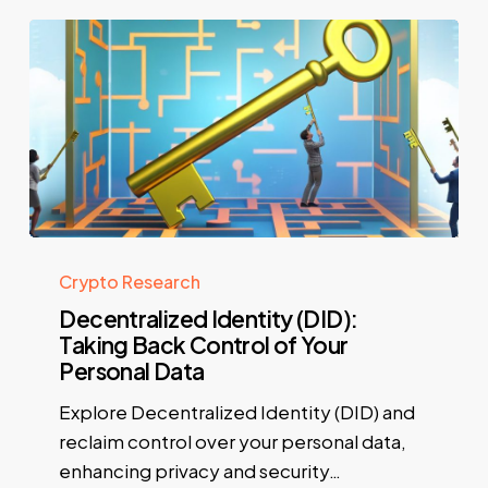
Crypto Research
Decentralized Identity (DID):
Taking Back Control of Your
Personal Data
Explore Decentralized Identity (DID) and
reclaim control over your personal data,
enhancing privacy and security…