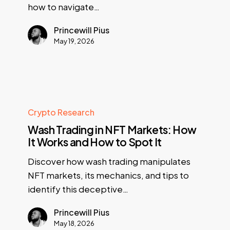
how to navigate…
Princewill Pius
May 19, 2026
Crypto Research
Wash Trading in NFT Markets: How
It Works and How to Spot It
Discover how wash trading manipulates
NFT markets, its mechanics, and tips to
identify this deceptive…
Princewill Pius
May 18, 2026