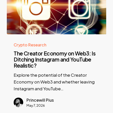
Crypto Research
The Creator Economy on Web3: Is
Ditching Instagram and YouTube
Realistic?
Explore the potential of the Creator
Economy on Web3 and whether leaving
Instagram and YouTube…
Princewill Pius
May 7, 2026