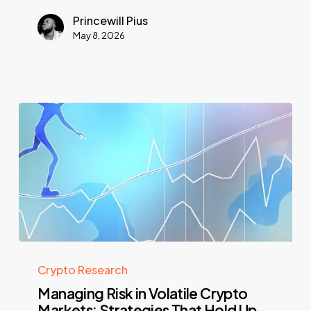
Princewill Pius
May 8, 2026
Crypto Research
Managing Risk in Volatile Crypto
Markets: Strategies That Hold Up