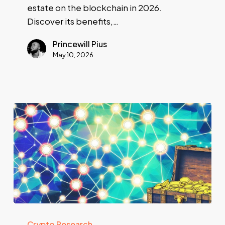
estate on the blockchain in 2026.
Discover its benefits,…
Princewill Pius
May 10, 2026
Crypto Research