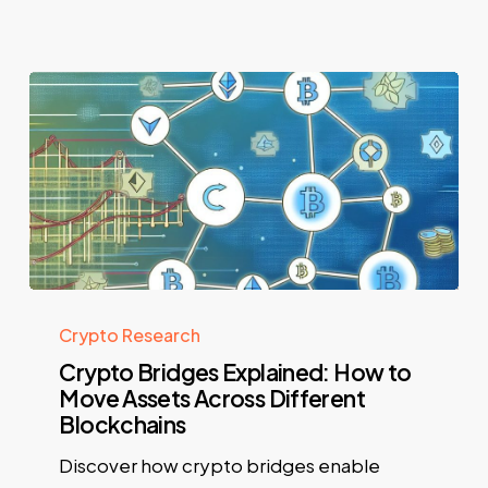
Crypto Research
Crypto Bridges Explained: How to
Move Assets Across Different
Blockchains
Discover how crypto bridges enable